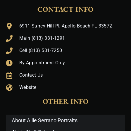
CONTACT INFO
6911 Surrey Hill Pl, Apollo Beach FL 33572
Main (813) 331-1291
Cell (813) 501-7250
By Appointment Only
Contact Us
Website
OTHER INFO
About Allie Serrano Portraits