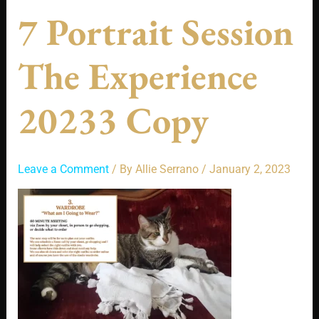
7 Portrait Session
The Experience
20233 Copy
Leave a Comment
/ By
Allie Serrano
/
January 2, 2023