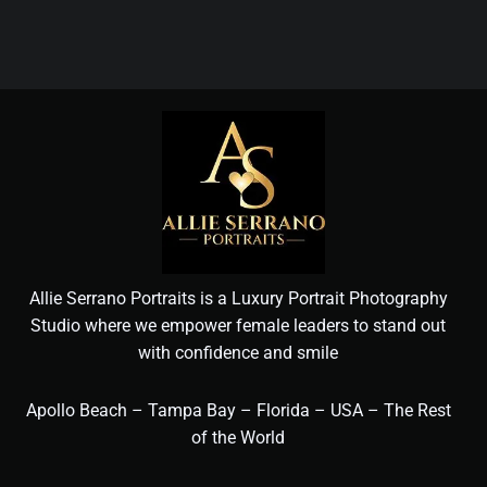
Allie Serrano Portraits is a Luxury Portrait Photography
Studio where we empower female leaders to stand out
with confidence and smile
Apollo Beach – Tampa Bay – Florida – USA – The Rest
of the World