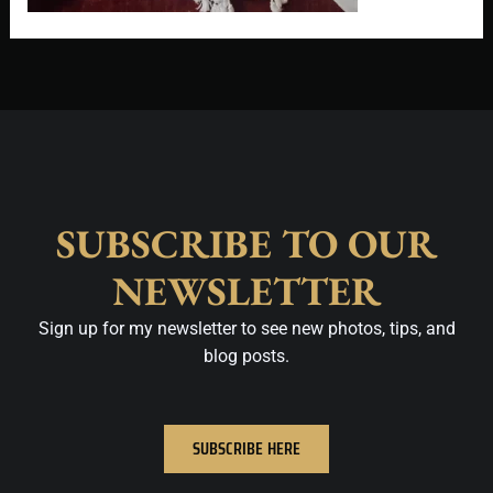
SUBSCRIBE TO OUR
NEWSLETTER
Sign up for my newsletter to see new photos, tips, and
blog posts.
SUBSCRIBE HERE