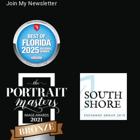
Join My Newsletter