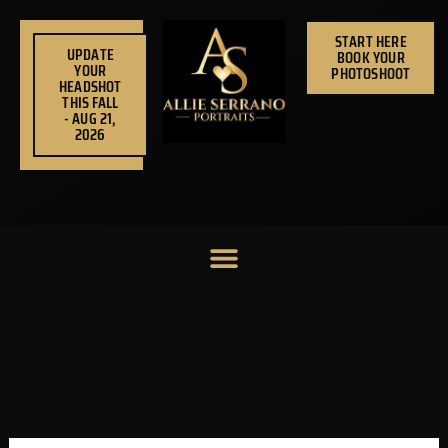
Skip
to
START HERE
UPDATE
BOOK YOUR
content
YOUR
PHOTOSHOOT
HEADSHOT
THIS FALL
- AUG 21,
2026