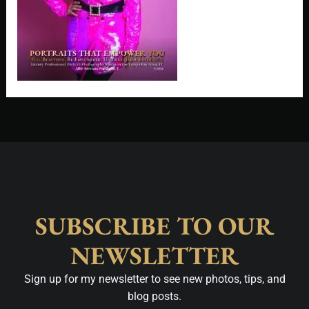
SUBSCRIBE TO OUR
NEWSLETTER
Sign up for my newsletter to see new photos, tips, and
blog posts.