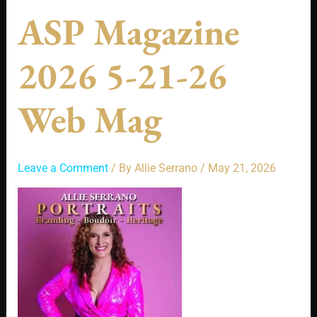
ASP Magazine
2026 5-21-26
Web Mag
Leave a Comment
/ By
Allie Serrano
/
May 21, 2026