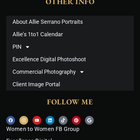
OTHER INFO
About Allie Serrano Portraits
Allie’s 1to1 Calendar
PIN
Excellence Digital Photoshoot
Commercial Photography
Client Image Portal
FOLLOW ME
F
I
Y
L
T
P
G
a
n
o
i
i
i
o
c
s
u
n
k
n
o
Women to Women FB Group
e
t
t
k
t
t
g
b
a
u
e
o
e
l
o
g
b
d
k
r
e