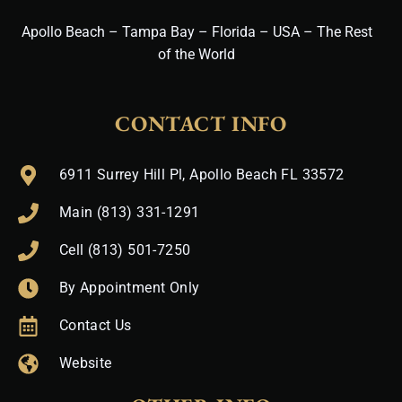
Apollo Beach – Tampa Bay – Florida – USA – The Rest
of the World
CONTACT INFO
6911 Surrey Hill Pl, Apollo Beach FL 33572
Main (813) 331-1291
Cell (813) 501-7250
By Appointment Only
Contact Us
Website