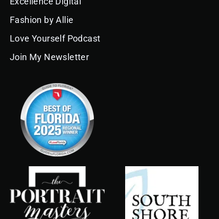
Excellence Digital
o
r
e
i
e
k
a
n
s
Fashion by Allie
m
t
Love Yourself Podcast
Join My Newsletter