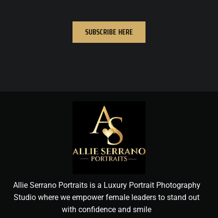
SUBSCRIBE HERE
Allie Serrano Portraits is a Luxury Portrait Photography
Studio where we empower female leaders to stand out
with confidence and smile