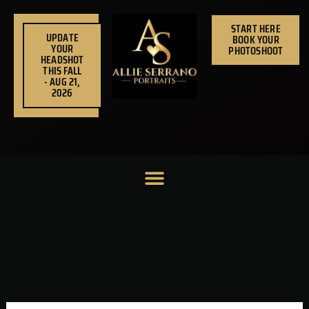
Skip
to
START HERE
UPDATE
BOOK YOUR
content
YOUR
PHOTOSHOOT
HEADSHOT
THIS FALL
- AUG 21,
2026