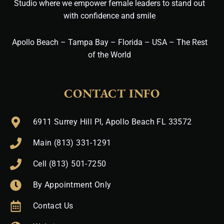
Studio where we empower female leaders to stand out
with confidence and smile
Apollo Beach – Tampa Bay – Florida – USA – The Rest
of the World
CONTACT INFO
6911 Surrey Hill Pl, Apollo Beach FL 33572
Main (813) 331-1291
Cell (813) 501-7250
By Appointment Only
Contact Us