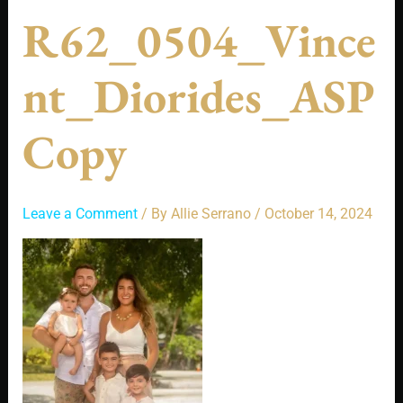
R62_0504_Vince
Nt_Diorides_ASP
Copy
Leave a Comment
/ By
Allie Serrano
/
October 14, 2024