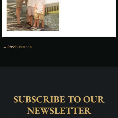
←
Previous Media
SUBSCRIBE TO OUR
NEWSLETTER