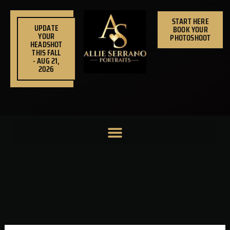
Skip
to
START HERE
UPDATE
BOOK YOUR
content
YOUR
PHOTOSHOOT
HEADSHOT
THIS FALL
- AUG 21,
2026