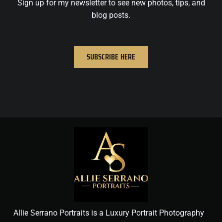
Sign up for my newsletter to see new photos, tips, and
blog posts.
SUBSCRIBE HERE
Allie Serrano Portraits is a Luxury Portrait Photography