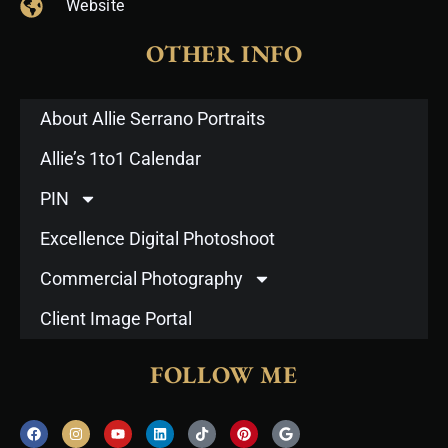
Website
OTHER INFO
About Allie Serrano Portraits
Allie’s 1to1 Calendar
PIN
Excellence Digital Photoshoot
Commercial Photography
Client Image Portal
FOLLOW ME
F
I
Y
L
T
P
G
a
n
o
i
i
i
o