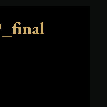
final