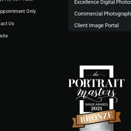
Excellence Digital Phot
Appointment Only
Commercial Photograph
act Us
Client Image Portal
site