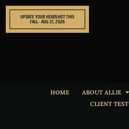
Skip
to
UPDATE YOUR HEADSHOT THIS
content
FALL - AUG 21, 2026
HOME
ABOUT ALLIE
CLIENT TES