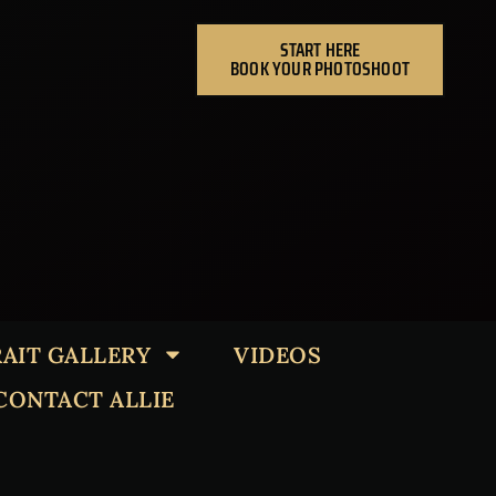
START HERE
BOOK YOUR PHOTOSHOOT
AIT GALLERY
VIDEOS
CONTACT ALLIE