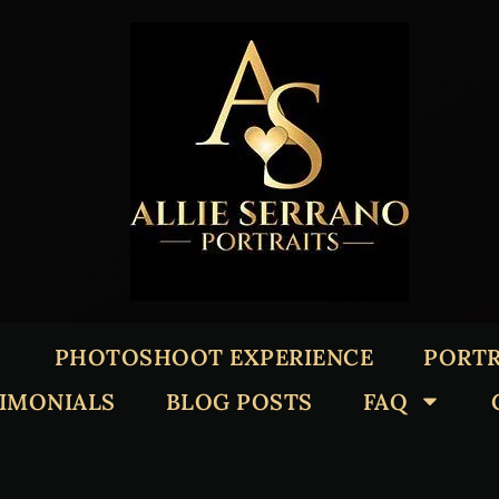
PHOTOSHOOT EXPERIENCE
PORTR
TIMONIALS
BLOG POSTS
FAQ