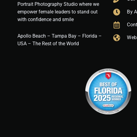
Portrait Photography Studio where we
empower female leaders to stand out
By 
with confidence and smile
Cont
Apollo Beach – Tampa Bay – Florida –
Web
USA – The Rest of the World