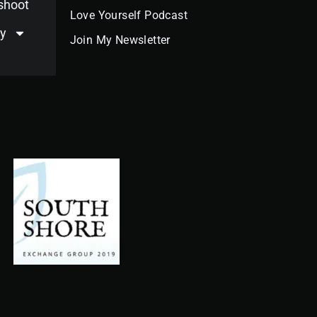
oshoot
Love Yourself Podcast
y
Join My Newsletter