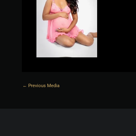
←
Previous Media