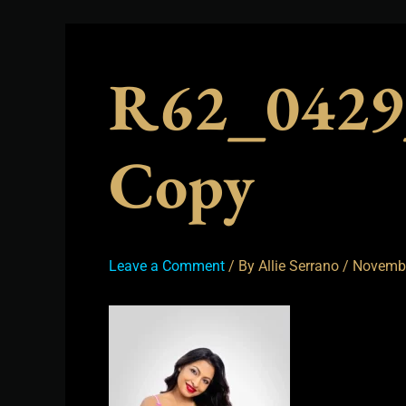
R62_0429
Copy
Leave a Comment
/ By
Allie Serrano
/
Novembe