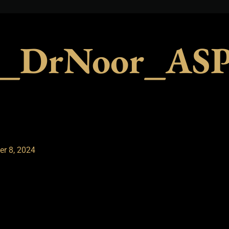
_DrNoor_ASP_
r 8, 2024