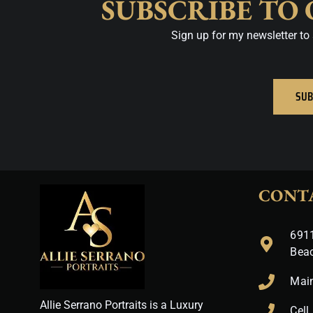
SUBSCRIBE TO
Sign up for my newsletter to 
SUB
CONT
6911
Bea
Mai
Allie Serrano Portraits is a Luxury
Cell