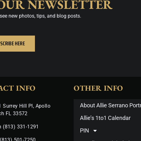
 OUR NEWSLETTER
see new photos, tips, and blog posts.
SCRIBE HERE
ACT INFO
OTHER INFO
About Allie Serrano Portr
 Surrey Hill Pl, Apollo
ch FL 33572
Allie’s 1to1 Calendar
n (813) 331-1291
PIN
 (813) 501-7250