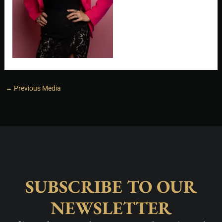
←
Previous Media
SUBSCRIBE TO OUR
NEWSLETTER