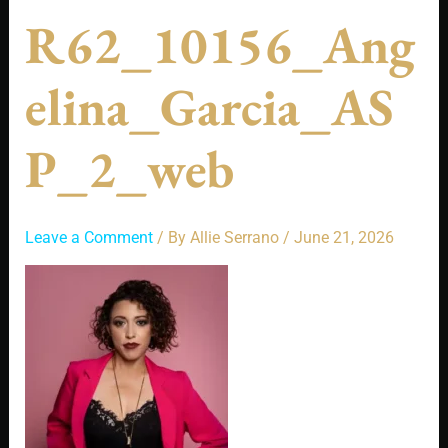
R62_10156_Ang
Elina_Garcia_AS
P_2_web
Leave a Comment
/ By
Allie Serrano
/
June 21, 2026