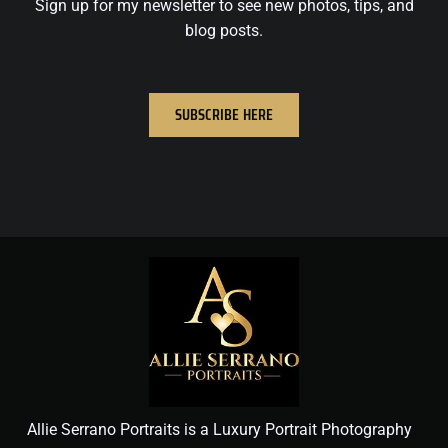
Sign up for my newsletter to see new photos, tips, and
blog posts.
SUBSCRIBE HERE
Allie Serrano Portraits is a Luxury Portrait Photography