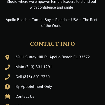
Studio where we empower female leaders to stand out
with confidence and smile
Apollo Beach – Tampa Bay – Florida – USA – The Rest
of the World
CONTACT INFO
6911 Surrey Hill Pl, Apollo Beach FL 33572
Main (813) 331-1291
Cell (813) 501-7250
By Appointment Only
Contact Us