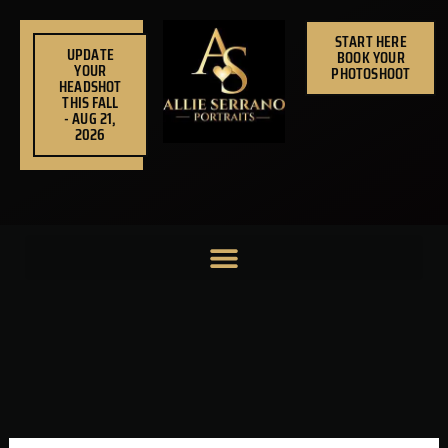
Skip
to
START HERE
UPDATE
BOOK YOUR
content
YOUR
PHOTOSHOOT
HEADSHOT
THIS FALL
- AUG 21,
2026