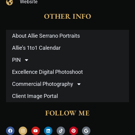
Website
OTHER INFO
About Allie Serrano Portraits
Allie’s 1to1 Calendar
PIN
Excellence Digital Photoshoot
Commercial Photography
Client Image Portal
FOLLOW ME
F
I
Y
L
T
P
G
a
n
o
i
i
i
o