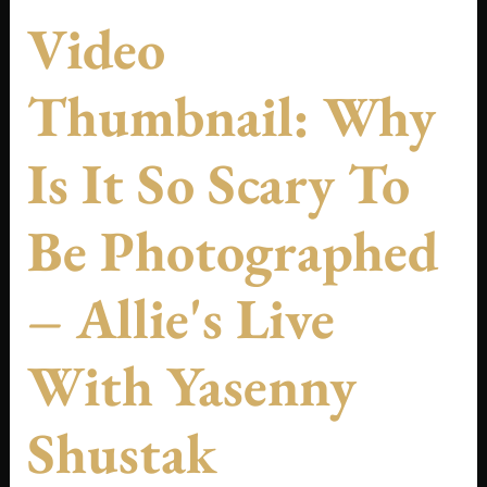
Video
Thumbnail: Why
Is It So Scary To
Be Photographed
– Allie's Live
With Yasenny
Shustak