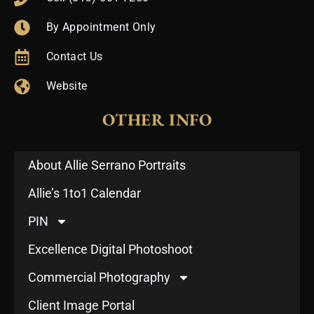
By Appointment Only
Contact Us
Website
OTHER INFO
About Allie Serrano Portraits
Allie’s 1to1 Calendar
PIN
Excellence Digital Photoshoot
Commercial Photography
Client Image Portal