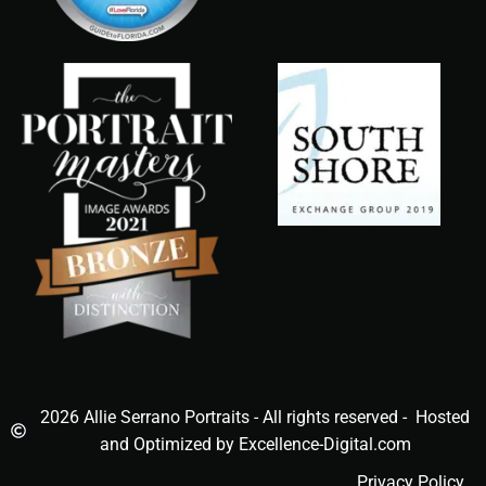
2026 Allie Serrano Portraits - All rights reserved - Hosted
and Optimized by Excellence-Digital.com
Privacy Policy