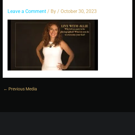
Leave a Comment
/ By
/
October 30, 2023
←
Previous Media