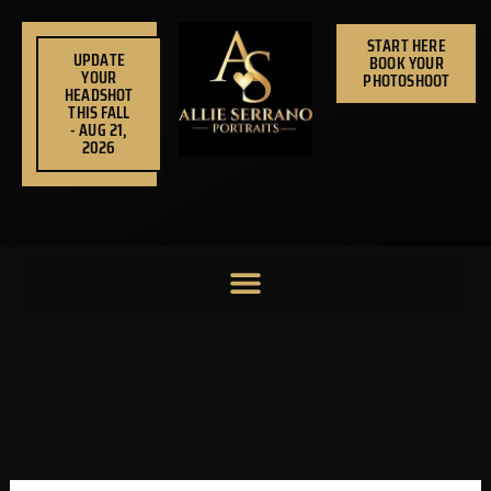
Skip
to
START HERE
UPDATE
BOOK YOUR
content
YOUR
PHOTOSHOOT
HEADSHOT
THIS FALL
- AUG 21,
2026