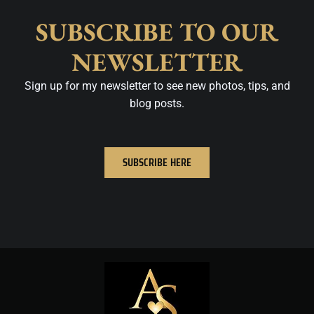
SUBSCRIBE TO OUR
NEWSLETTER
Sign up for my newsletter to see new photos, tips, and
blog posts.
SUBSCRIBE HERE