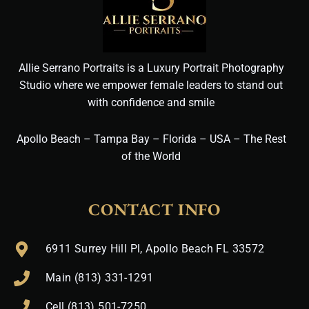
Allie Serrano Portraits is a Luxury Portrait Photography
Studio where we empower female leaders to stand out
with confidence and smile
Apollo Beach – Tampa Bay – Florida – USA – The Rest
of the World
CONTACT INFO
6911 Surrey Hill Pl, Apollo Beach FL 33572
Main (813) 331-1291
Cell (813) 501-7250