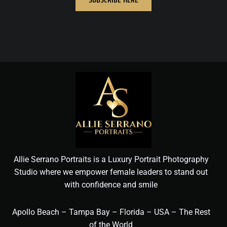
Allie Serrano Portraits is a Luxury Portrait Photography
Studio where we empower female leaders to stand out
with confidence and smile
Apollo Beach – Tampa Bay – Florida – USA – The Rest
of the World