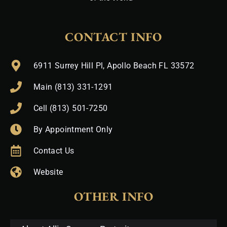
CONTACT INFO
6911 Surrey Hill Pl, Apollo Beach FL 33572
Main (813) 331-1291
Cell (813) 501-7250
By Appointment Only
Contact Us
Website
OTHER INFO