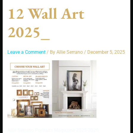
12 Wall Art
2025_
Leave a Comment
/ By
Allie Serrano
/
December 5, 2025
Allie Serrano Portraits Magazine 2025-2026