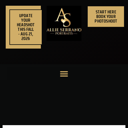
Skip
to
START HERE
UPDATE
BOOK YOUR
content
YOUR
PHOTOSHOOT
HEADSHOT
THIS FALL
- AUG 21,
2026