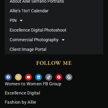
About Allie Serrano Portraits
Allie’s 1to1 Calendar
PIN
Excellence Digital Photoshoot
Commercial Photography
Client Image Portal
FOLLOW ME
F
I
Y
L
T
P
G
a
n
o
i
i
i
o
c
s
u
n
k
n
o
Women to Women FB Group
e
t
t
k
t
t
g
b
a
u
e
o
e
l
o
g
b
d
k
r
e
Excellence Digital
o
r
e
i
e
k
a
n
s
Fashion by Allie
m
t