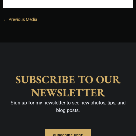
←
Previous Media
SUBSCRIBE TO OUR
NEWSLETTER
Sign up for my newsletter to see new photos, tips, and
blog posts.
SUBSCRIBE HERE