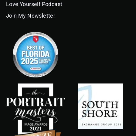
Love Yourself Podcast
Join My Newsletter