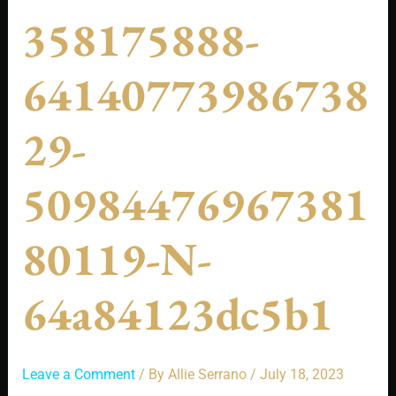
358175888-
64140773986738
29-
50984476967381
80119-N-
64a84123dc5b1
Leave a Comment
/ By
Allie Serrano
/
July 18, 2023