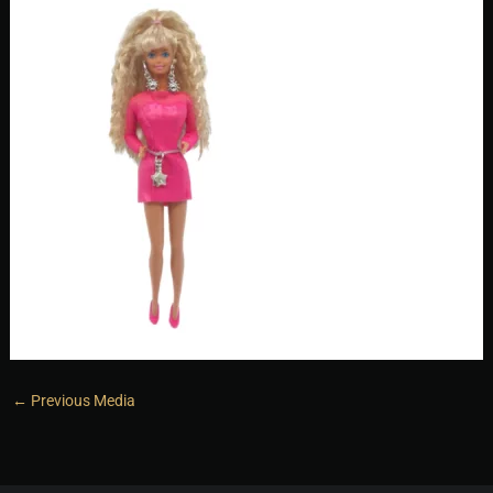
←
Previous Media