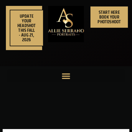
Skip
to
START HERE
UPDATE
BOOK YOUR
content
YOUR
PHOTOSHOOT
HEADSHOT
THIS FALL
- AUG 21,
2026