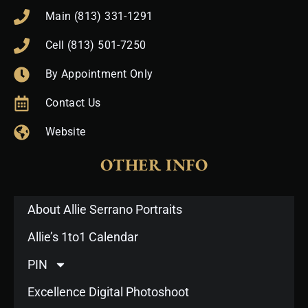
Main (813) 331-1291
Cell (813) 501-7250
By Appointment Only
Contact Us
Website
OTHER INFO
About Allie Serrano Portraits
Allie’s 1to1 Calendar
PIN
Excellence Digital Photoshoot