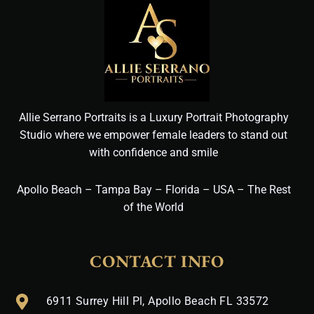
Allie Serrano Portraits is a Luxury Portrait Photography
Studio where we empower female leaders to stand out
with confidence and smile
Apollo Beach – Tampa Bay – Florida – USA – The Rest
of the World
CONTACT INFO
6911 Surrey Hill Pl, Apollo Beach FL 33572