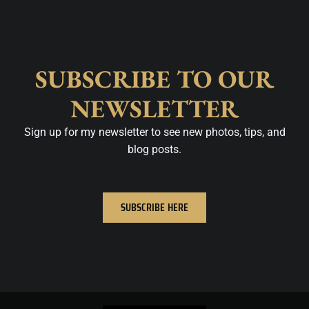
SUBSCRIBE TO OUR
NEWSLETTER
Sign up for my newsletter to see new photos, tips, and
blog posts.
SUBSCRIBE HERE