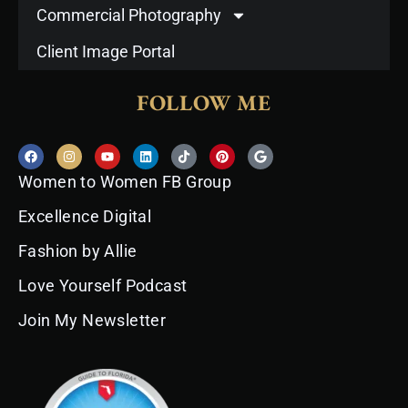
Commercial Photography
Client Image Portal
FOLLOW ME
F
I
Y
L
T
P
G
a
n
o
i
i
i
o
c
s
u
n
k
n
o
Women to Women FB Group
e
t
t
k
t
t
g
b
a
u
e
o
e
l
o
g
b
d
k
r
e
Excellence Digital
o
r
e
i
e
k
a
n
s
Fashion by Allie
m
t
Love Yourself Podcast
Join My Newsletter