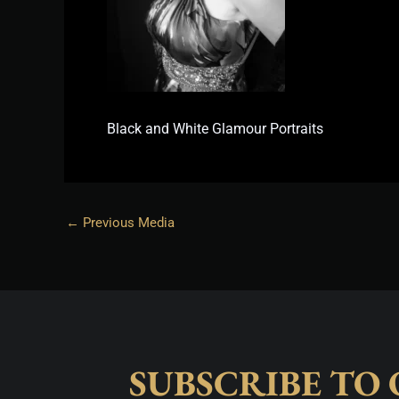
Black and White Glamour Portraits
←
Previous Media
SUBSCRIBE TO