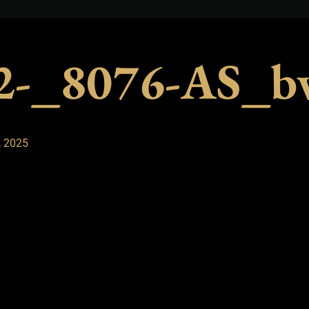
12-_8076-AS_b
, 2025