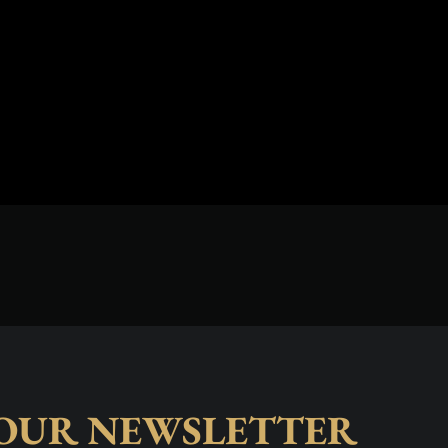
 OUR NEWSLETTER