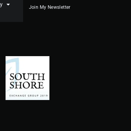
y
Join My Newsletter