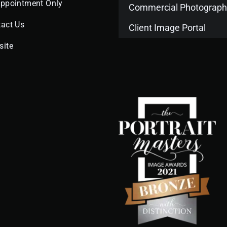
Appointment Only
Commercial Photograph
act Us
Client Image Portal
site