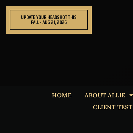
Skip
to
UPDATE YOUR HEADSHOT THIS
content
FALL - AUG 21, 2026
HOME
ABOUT ALLIE
CLIENT TES