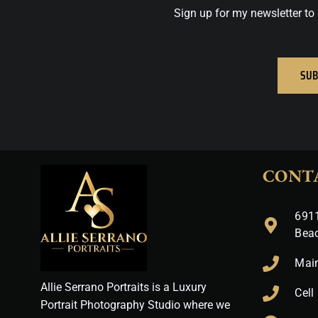
Sign up for my newsletter to 
SUB
CONT
6911
Bea
Mai
Allie Serrano Portraits is a Luxury
Cell
Portrait Photography Studio where we