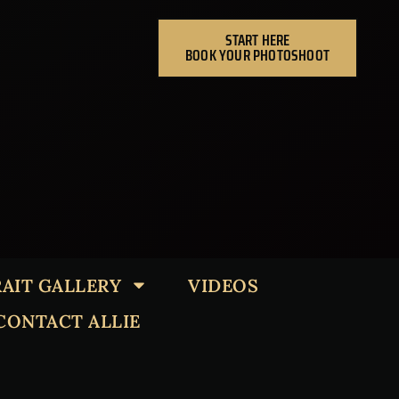
START HERE
BOOK YOUR PHOTOSHOOT
AIT GALLERY
VIDEOS
CONTACT ALLIE