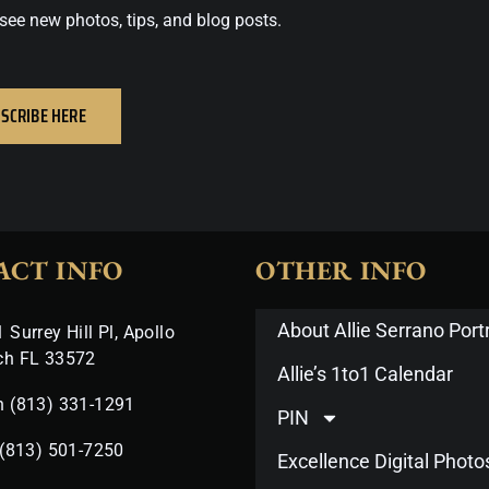
see new photos, tips, and blog posts.
SCRIBE HERE
ACT INFO
OTHER INFO
About Allie Serrano Portr
 Surrey Hill Pl, Apollo
ch FL 33572
Allie’s 1to1 Calendar
n (813) 331-1291
PIN
 (813) 501-7250
Excellence Digital Phot