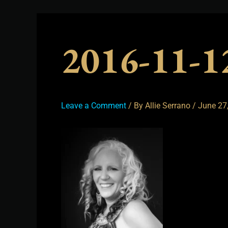
2016-11-
Leave a Comment
/ By
Allie Serrano
/
June 27