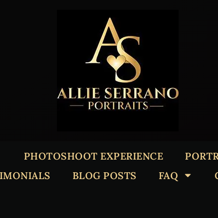
PHOTOSHOOT EXPERIENCE
PORTR
TIMONIALS
BLOG POSTS
FAQ