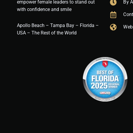
empower female leaders to stand out
By 
with confidence and smile
Cont
Apollo Beach – Tampa Bay – Florida –
Web
USA – The Rest of the World