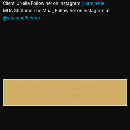
Client: JNelle Follow her on Instagram
@iamjnelle
MUA Shatoine The Mua_ Follow her on Instagram at
@
shatoinethemua
BOOK YOUR HERITAGE
PHOTOSHOOT