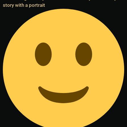
story with a portrait