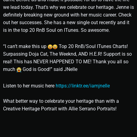
we lead today. That’s why we celebrate our heritage. Jenne is
definitely breaking new ground with her music career. Check
out her successes. She has a new single out recently and it
is in the top 20 RnB Soul on ITunes. So awesome.
“I can’t make this up
Top 20 RnB/Soul ITunes Charts!
Surpassing Doja Cat, The Weeknd, AND H.E.R! Support is so
real! This has NEVER HAPPENED TO ME! Thank you all so
much
God is Good!” said JNelle
Listen to her music here
https://linktr.ee/iamjnelle
What better way to celebrate your heritage than with a
Creative Heritage Portrait with Allie Serrano Portraits!