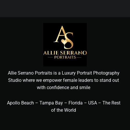
Allie Serrano Portraits is a Luxury Portrait Photography
Studio where we empower female leaders to stand out
with confidence and smile
Apollo Beach – Tampa Bay – Florida – USA – The Rest
of the World