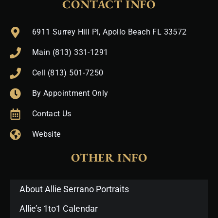
CONTACT INFO
6911 Surrey Hill Pl, Apollo Beach FL 33572
Main (813) 331-1291
Cell (813) 501-7250
By Appointment Only
Contact Us
Website
OTHER INFO
About Allie Serrano Portraits
Allie’s 1to1 Calendar