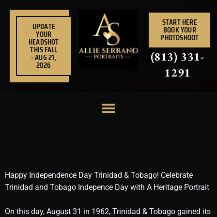
Skip
to
START HERE
UPDATE
BOOK YOUR
content
YOUR
PHOTOSHOOT
HEADSHOT
THIS FALL
(813) 331-
- AUG 21,
2026
1291
Happy Independence Day Trinidad & Tobago! Celebrate
Trinidad and Tobago Indepence Day with A Heritage Portrait
On this day, August 31 in 1962, Trinidad & Tobago gained its