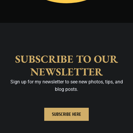
SUBSCRIBE TO OUR
NEWSLETTER
Sign up for my newsletter to see new photos, tips, and
blog posts.
SUBSCRIBE HERE