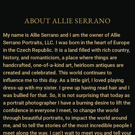
ABOUT ALLIE SERRANO
My name is Allie Serrano and I am the owner of Allie
Serrano Portraits, LLC. I was born in the heart of Europe
in the Czech Republic. It is a land filled with rich country,
history, and romanticism, a place where things are
handcrafted, one-of-a-kind art, heirloom antiques are
created and celebrated. This world continues to
influence me to this day. As a little girl, I loved playing
dress-up with my sister. I grew up having read hair and I
was bullied for that. So, it is not surprising that today as
a portrait photographer I have a burning desire to lift the
confidence in everyone I meet, to change the world
through beautiful portraits, to impact the world around
me, and to tell the stories of the most incredible people I
meet along the way. I can’t wait to meet you and tell your