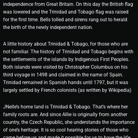
independence from Great Britain. On this day the British flag
was lowered and the Trinidad and Tobago flag was raised
for the first time. Bells tolled and sirens rang out to herald
the birth of the newly independent nation.
A little history about Trinidad & Tobago, for those who are
not familiar. The history of Trinidad and Tobago begins with
the settlements of the islands by Indigenous First Peoples.
Both islands were visited by Christopher Columbus on his
third voyage in 1498 and claimed in the name of Spain.
Trinidad remained in Spanish hands until 1797, but it was
largely settled by French colonists (as written by Wikipedia)
JNelle’s home land is Trinidad & Tobago. That’s where her
family roots are. And since Allie is originally from another
country, the Czech Republic, she understands the importance
of one’s heritage. It is so cool hearing stories of those who
came before us and made it possible for us to have the life