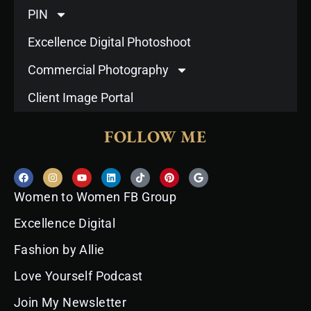
PIN
Excellence Digital Photoshoot
Commercial Photography
Client Image Portal
FOLLOW ME
F
I
Y
L
T
P
G
a
n
o
i
i
i
o
c
s
u
n
k
n
o
Women to Women FB Group
e
t
t
k
t
t
g
b
a
u
e
o
e
l
o
g
b
d
k
r
e
Excellence Digital
o
r
e
i
e
k
a
n
s
Fashion by Allie
m
t
Love Yourself Podcast
Join My Newsletter