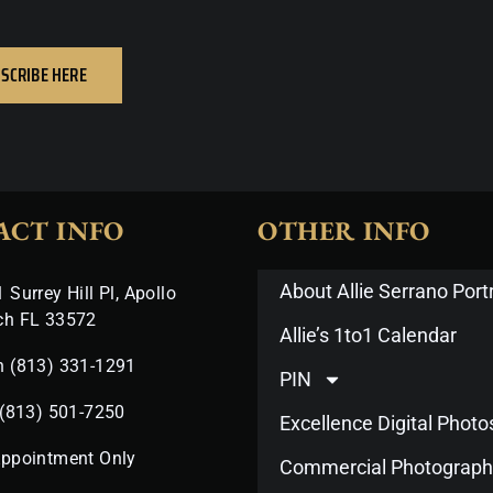
SCRIBE HERE
ACT INFO
OTHER INFO
About Allie Serrano Portr
 Surrey Hill Pl, Apollo
ch FL 33572
Allie’s 1to1 Calendar
n (813) 331-1291
PIN
 (813) 501-7250
Excellence Digital Phot
Appointment Only
Commercial Photograph