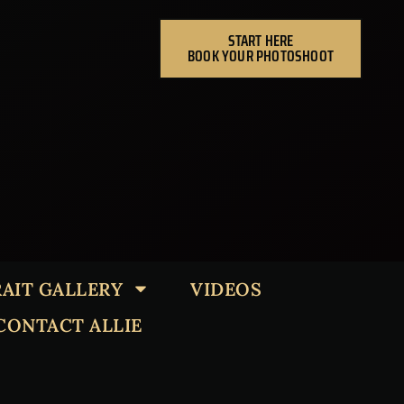
START HERE
BOOK YOUR PHOTOSHOOT
AIT GALLERY
VIDEOS
CONTACT ALLIE