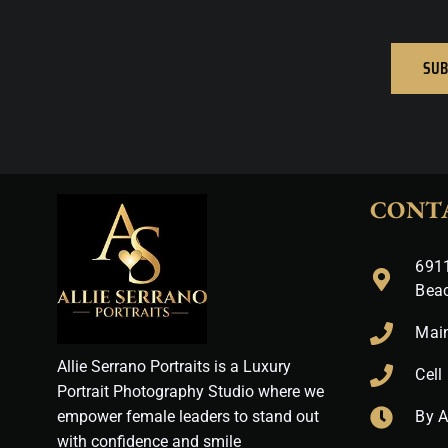
SUB
CONT
6911
Bea
Mai
Allie Serrano Portraits is a Luxury
Cell
Portrait Photography Studio where we
empower female leaders to stand out
By 
with confidence and smile