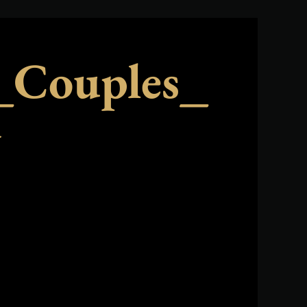
Couples_
y