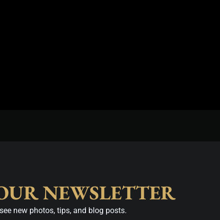
 OUR NEWSLETTER
see new photos, tips, and blog posts.