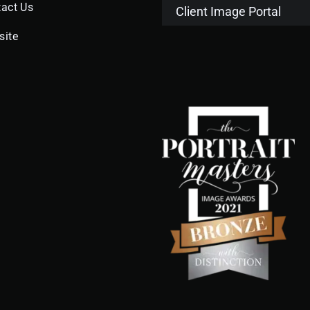
act Us
Client Image Portal
site