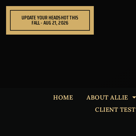
Skip
to
UPDATE YOUR HEADSHOT THIS
content
FALL - AUG 21, 2026
HOME
ABOUT ALLIE
CLIENT TES