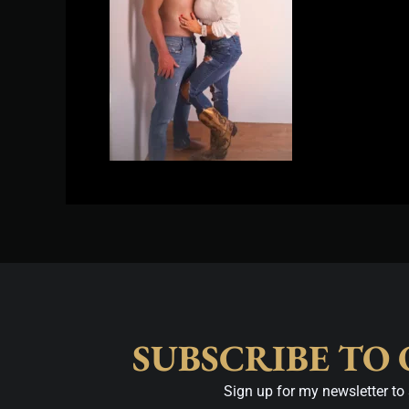
SUBSCRIBE TO
Sign up for my newsletter to 