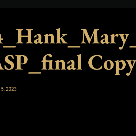
_Hank_Mary_
SP_final Cop
 5, 2023