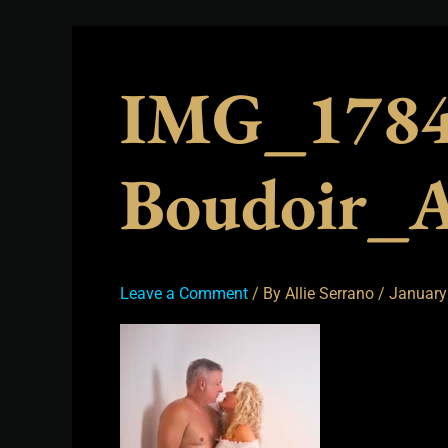
IMG_1784
Boudoir_A
Leave a Comment
/ By
Allie Serrano
/
January