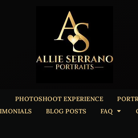
PHOTOSHOOT EXPERIENCE
PORTR
TIMONIALS
BLOG POSTS
FAQ