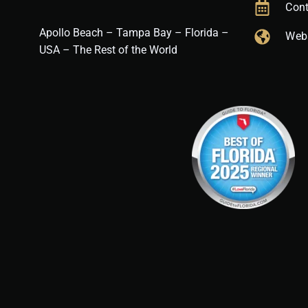
Cont
Apollo Beach – Tampa Bay – Florida –
Web
USA – The Rest of the World