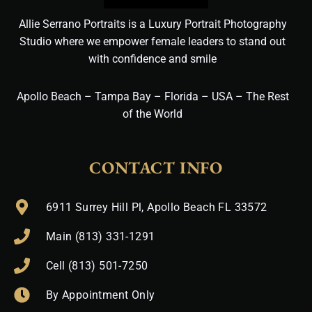
Allie Serrano Portraits is a Luxury Portrait Photography
Studio where we empower female leaders to stand out
with confidence and smile
Apollo Beach – Tampa Bay – Florida – USA – The Rest
of the World
CONTACT INFO
6911 Surrey Hill Pl, Apollo Beach FL 33572
Main (813) 331-1291
Cell (813) 501-7250
By Appointment Only