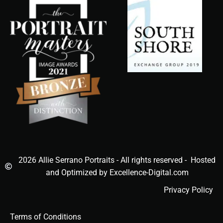
2026 Allie Serrano Portraits - All rights reserved - Hosted
and Optimized by Excellence-Digital.com
Privacy Policy
Terms of Conditions