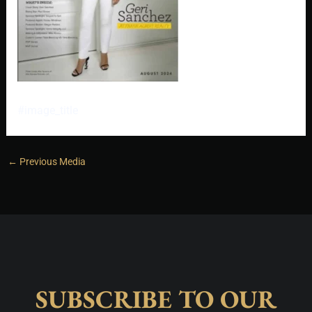
#image_title
←
Previous Media
SUBSCRIBE TO OUR