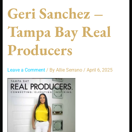
Geri Sanchez –
Tampa Bay Real
Producers
Leave a Comment
/ By
Allie Serrano
/
April 6, 2025