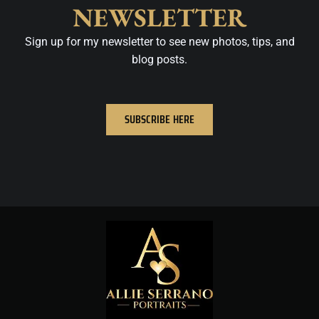
NEWSLETTER
Sign up for my newsletter to see new photos, tips, and
blog posts.
SUBSCRIBE HERE