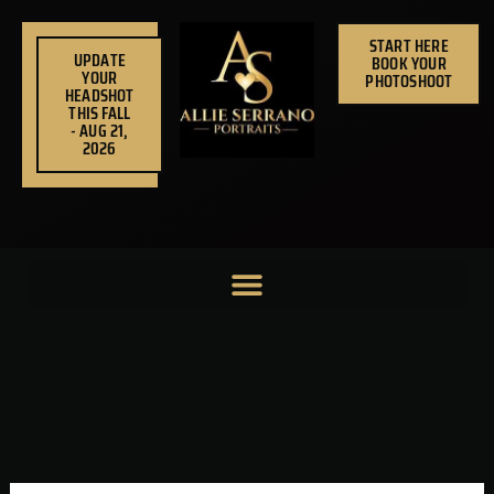
Skip
to
START HERE
UPDATE
BOOK YOUR
content
YOUR
PHOTOSHOOT
HEADSHOT
THIS FALL
- AUG 21,
2026