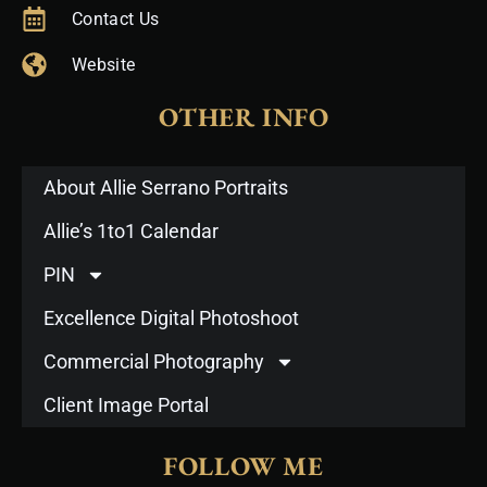
Contact Us
Website
OTHER INFO
About Allie Serrano Portraits
Allie’s 1to1 Calendar
PIN
Excellence Digital Photoshoot
Commercial Photography
Client Image Portal
FOLLOW ME