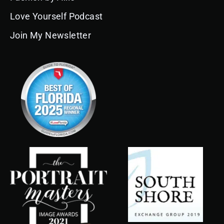
Love Yourself Podcast
Join My Newsletter