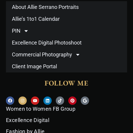
About Allie Serrano Portraits
Allie’s 1to1 Calendar
PIN
Excellence Digital Photoshoot
Commercial Photography
Client Image Portal
FOLLOW ME
F
I
Y
L
T
P
G
a
n
o
i
i
i
o
c
s
u
n
k
n
o
Women to Women FB Group
e
t
t
k
t
t
g
b
a
u
e
o
e
l
o
g
b
d
k
r
e
Excellence Digital
o
r
e
i
e
k
a
n
s
Fashion by Allie
m
t