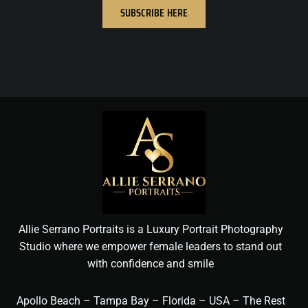
SUBSCRIBE HERE
Allie Serrano Portraits is a Luxury Portrait Photography
Studio where we empower female leaders to stand out
with confidence and smile
Apollo Beach – Tampa Bay – Florida – USA – The Rest