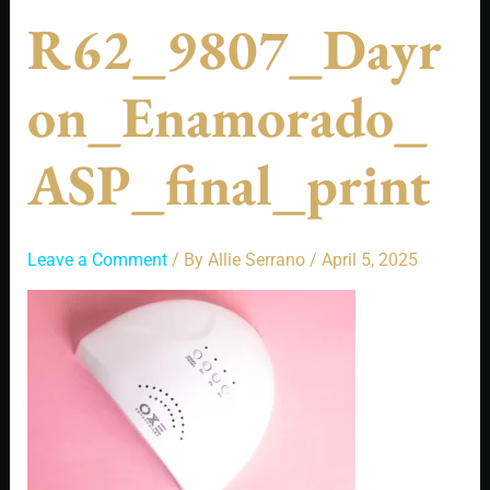
R62_9807_Dayr
On_Enamorado_
ASP_final_print
Leave a Comment
/ By
Allie Serrano
/
April 5, 2025