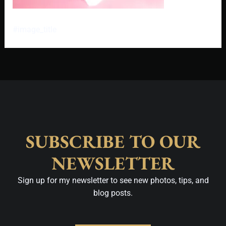
#image_title
SUBSCRIBE TO OUR
NEWSLETTER
Sign up for my newsletter to see new photos, tips, and
blog posts.