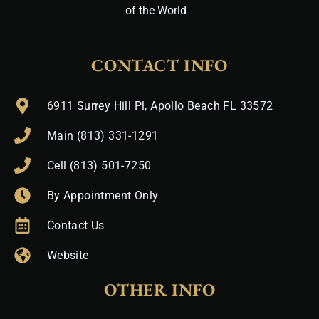
of the World
CONTACT INFO
6911 Surrey Hill Pl, Apollo Beach FL 33572
Main (813) 331-1291
Cell (813) 501-7250
By Appointment Only
Contact Us
Website
OTHER INFO