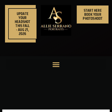
Skip
to
START HERE
UPDATE
BOOK YOUR
content
YOUR
PHOTOSHOOT
HEADSHOT
THIS FALL
- AUG 21,
2026