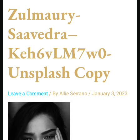
Zulmaury-
Saavedra–
Keh6vLM7w0-
Unsplash Copy
Leave a Comment
/ By
Allie Serrano
/
January 3, 2023