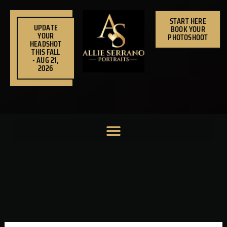
Skip
to
START HERE
UPDATE
BOOK YOUR
content
YOUR
PHOTOSHOOT
HEADSHOT
THIS FALL
- AUG 21,
2026