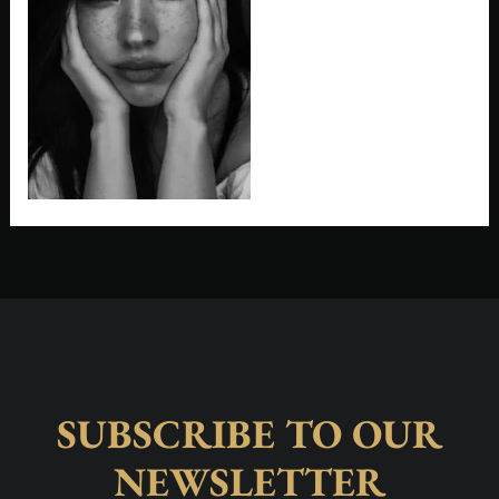
SUBSCRIBE TO OUR
NEWSLETTER