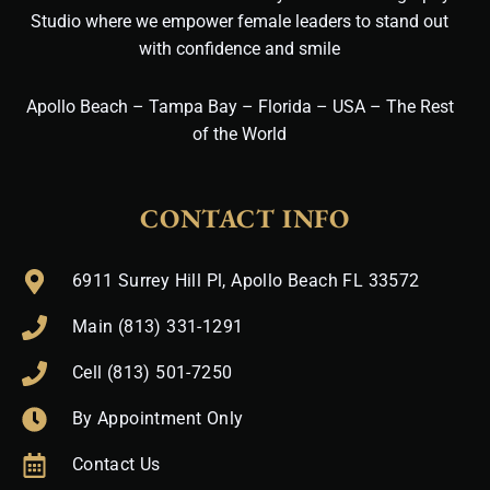
Studio where we empower female leaders to stand out
with confidence and smile
Apollo Beach – Tampa Bay – Florida – USA – The Rest
of the World
CONTACT INFO
6911 Surrey Hill Pl, Apollo Beach FL 33572
Main (813) 331-1291
Cell (813) 501-7250
By Appointment Only
Contact Us