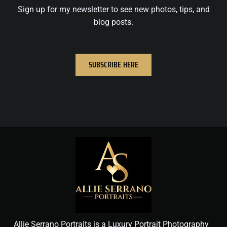
Sign up for my newsletter to see new photos, tips, and
blog posts.
SUBSCRIBE HERE
Allie Serrano Portraits is a Luxury Portrait Photography