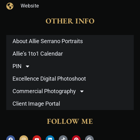
Website
OTHER INFO
About Allie Serrano Portraits
Allie’s 1to1 Calendar
PIN
Excellence Digital Photoshoot
Commercial Photography
Client Image Portal
FOLLOW ME
F
I
Y
L
T
P
G