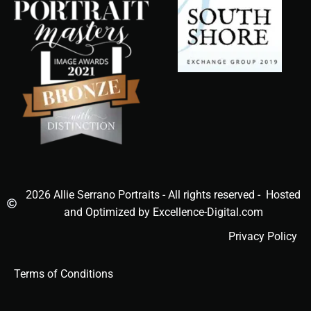
2026 Allie Serrano Portraits - All rights reserved - Hosted
and Optimized by Excellence-Digital.com
Privacy Policy
Terms of Conditions