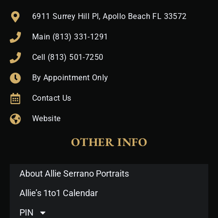
6911 Surrey Hill Pl, Apollo Beach FL 33572
Main (813) 331-1291
Cell (813) 501-7250
By Appointment Only
Contact Us
Website
OTHER INFO
About Allie Serrano Portraits
Allie’s 1to1 Calendar
PIN