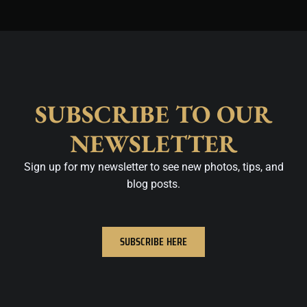
SUBSCRIBE TO OUR
NEWSLETTER
Sign up for my newsletter to see new photos, tips, and
blog posts.
SUBSCRIBE HERE