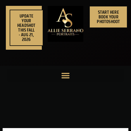
Skip
to
START HERE
UPDATE
BOOK YOUR
content
YOUR
PHOTOSHOOT
HEADSHOT
THIS FALL
- AUG 21,
2026