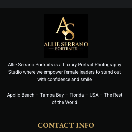
Allie Serrano Portraits is a Luxury Portrait Photography
Studio where we empower female leaders to stand out
with confidence and smile
Apollo Beach – Tampa Bay – Florida – USA – The Rest
of the World
CONTACT INFO