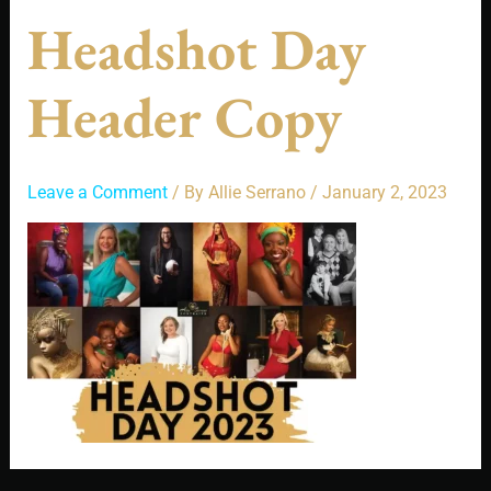
Headshot Day
Header Copy
Leave a Comment
/ By
Allie Serrano
/
January 2, 2023