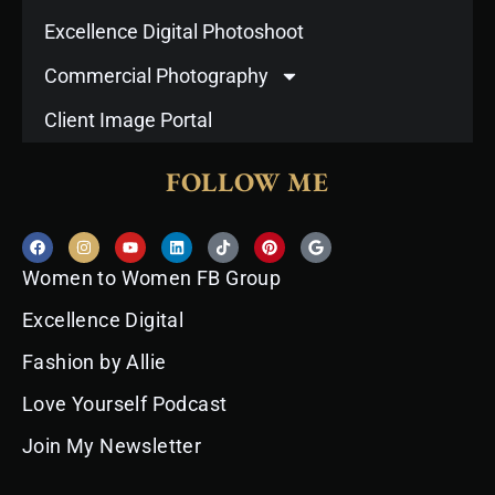
Excellence Digital Photoshoot
Commercial Photography
Client Image Portal
FOLLOW ME
F
I
Y
L
T
P
G
a
n
o
i
i
i
o
c
s
u
n
k
n
o
Women to Women FB Group
e
t
t
k
t
t
g
b
a
u
e
o
e
l
o
g
b
d
k
r
e
Excellence Digital
o
r
e
i
e
k
a
n
s
Fashion by Allie
m
t
Love Yourself Podcast
Join My Newsletter