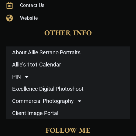
Contact Us
Website
OTHER INFO
About Allie Serrano Portraits
Allie’s 1to1 Calendar
PIN
Excellence Digital Photoshoot
Commercial Photography
Client Image Portal
FOLLOW ME