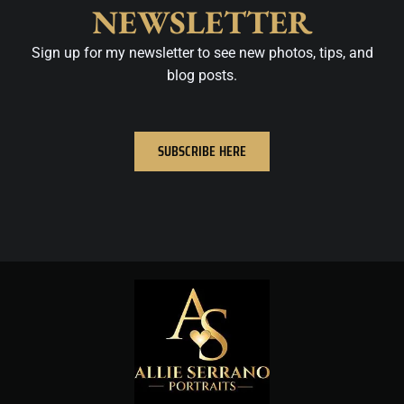
NEWSLETTER
Sign up for my newsletter to see new photos, tips, and
blog posts.
SUBSCRIBE HERE