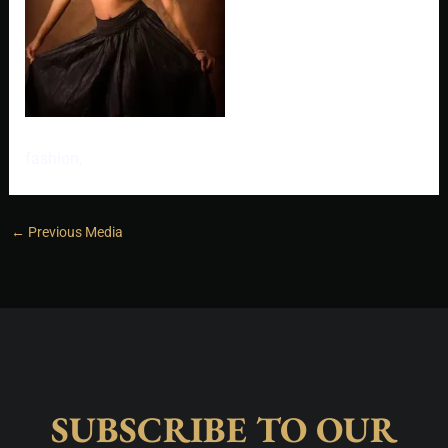
fashion,
←
Previous Media
SUBSCRIBE TO OUR