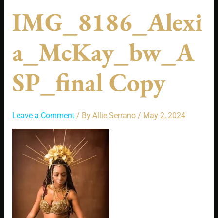
IMG_8186_Alexi
A_McKay_bw_A
SP_final Copy
Leave a Comment
/ By
Allie Serrano
/
May 2, 2024