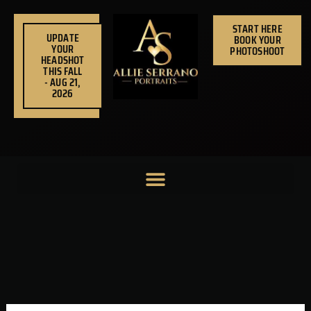
Skip
to
START HERE
UPDATE
BOOK YOUR
content
YOUR
PHOTOSHOOT
HEADSHOT
THIS FALL
- AUG 21,
2026