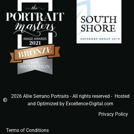
2026 Allie Serrano Portraits - All rights reserved - Hosted
and Optimized by Excellence-Digital.com
Privacy Policy
Terms of Conditions