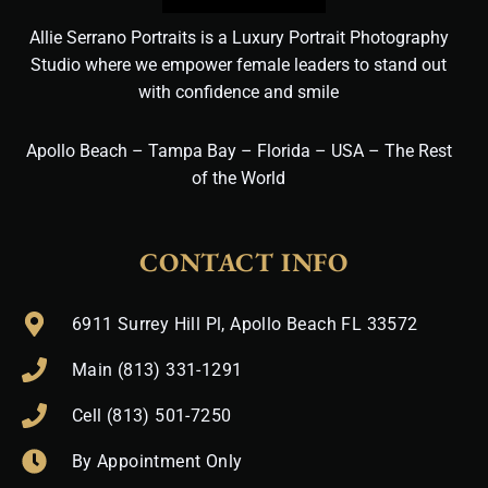
Allie Serrano Portraits is a Luxury Portrait Photography
Studio where we empower female leaders to stand out
with confidence and smile
Apollo Beach – Tampa Bay – Florida – USA – The Rest
of the World
CONTACT INFO
6911 Surrey Hill Pl, Apollo Beach FL 33572
Main (813) 331-1291
Cell (813) 501-7250
By Appointment Only