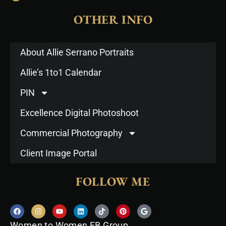
OTHER INFO
About Allie Serrano Portraits
Allie’s 1to1 Calendar
PIN
Excellence Digital Photoshoot
Commercial Photography
Client Image Portal
FOLLOW ME
F
I
Y
L
T
P
G
a
n
o
i
i
i
o
c
s
u
n
k
n
o
Women to Women FB Group