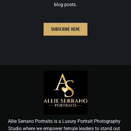
blog posts.
SUBSCRIBE HERE
Allie Serrano Portraits is a Luxury Portrait Photography
Studio where we empower female leaders to stand out