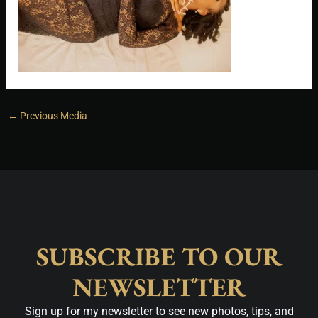
←
Previous Media
SUBSCRIBE TO OUR
NEWSLETTER
Sign up for my newsletter to see new photos, tips, and