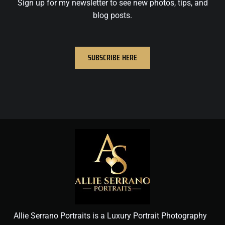
Sign up for my newsletter to see new photos, tips, and
blog posts.
SUBSCRIBE HERE
Allie Serrano Portraits is a Luxury Portrait Photography