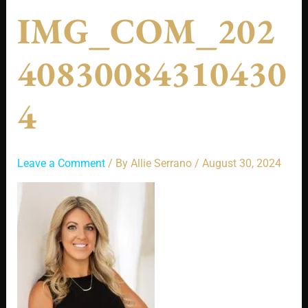
IMG_COM_202
40830084310430
4
Leave a Comment
/ By
Allie Serrano
/
August 30, 2024