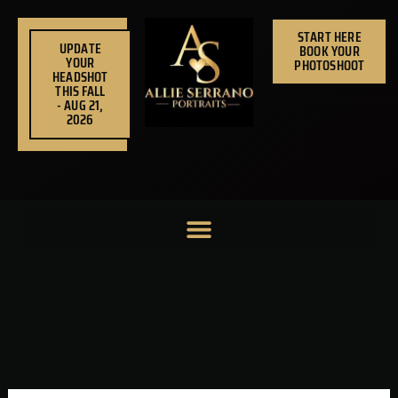
Skip
to
START HERE
UPDATE
BOOK YOUR
content
YOUR
PHOTOSHOOT
HEADSHOT
THIS FALL
- AUG 21,
2026