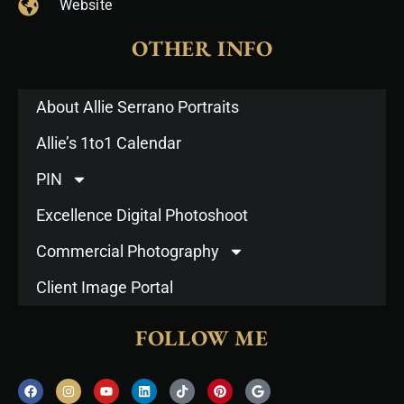
Website
OTHER INFO
About Allie Serrano Portraits
Allie’s 1to1 Calendar
PIN
Excellence Digital Photoshoot
Commercial Photography
Client Image Portal
FOLLOW ME
F
I
Y
L
T
P
G
a
n
o
i
i
i
o