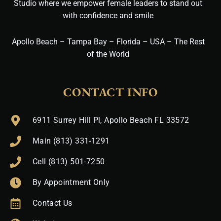
Studio where we empower female leaders to stand out
with confidence and smile
Apollo Beach – Tampa Bay – Florida – USA – The Rest
of the World
CONTACT INFO
6911 Surrey Hill Pl, Apollo Beach FL 33572
Main (813) 331-1291
Cell (813) 501-7250
By Appointment Only
Contact Us