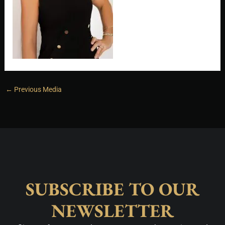
←
Previous Media
SUBSCRIBE TO OUR
NEWSLETTER