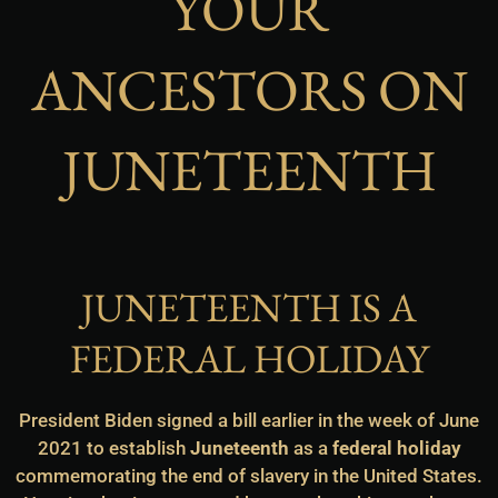
YOUR
ANCESTORS ON
JUNETEENTH
JUNETEENTH IS A
FEDERAL HOLIDAY
President Biden signed a bill earlier in the week of June
2021 to establish
Juneteenth
as a
federal holiday
commemorating the end of slavery in the United States.