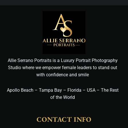
Allie Serrano Portraits is a Luxury Portrait Photography
Studio where we empower female leaders to stand out
with confidence and smile
Apollo Beach – Tampa Bay – Florida – USA – The Rest
of the World
CONTACT INFO