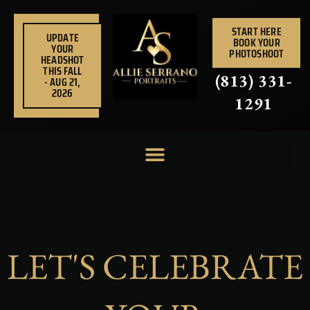
Skip
to
START HERE
UPDATE
BOOK YOUR
content
YOUR
PHOTOSHOOT
HEADSHOT
THIS FALL
(813) 331-
- AUG 21,
2026
1291
LET'S CELEBRATE