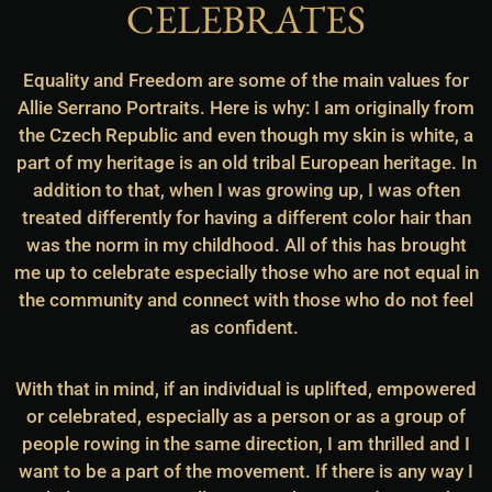
CELEBRATES
Equality and Freedom are some of the main values for
Allie Serrano Portraits. Here is why: I am originally from
the Czech Republic and even though my skin is white, a
part of my heritage is an old tribal European heritage. In
addition to that, when I was growing up, I was often
treated differently for having a different color hair than
was the norm in my childhood. All of this has brought
me up to celebrate especially those who are not equal in
the community and connect with those who do not feel
as confident.
With that in mind, if an individual is uplifted, empowered
or celebrated, especially as a person or as a group of
people rowing in the same direction, I am thrilled and I
want to be a part of the movement. If there is any way I