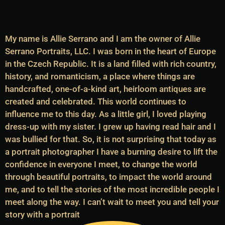
My name is Allie Serrano and I am the owner of Allie
Serrano Portraits, LLC. I was born in the heart of Europe
in the Czech Republic. It is a land filled with rich country,
history, and romanticism, a place where things are
handcrafted, one-of-a-kind art, heirloom antiques are
created and celebrated. This world continues to
influence me to this day. As a little girl, I loved playing
dress-up with my sister. I grew up having read hair and I
was bullied for that. So, it is not surprising that today as
a portrait photographer I have a burning desire to lift the
confidence in everyone I meet, to change the world
through beautiful portraits, to impact the world around
me, and to tell the stories of the most incredible people I
meet along the way. I can’t wait to meet you and tell your
story with a portrait