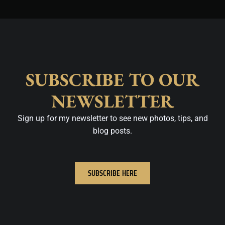
SUBSCRIBE TO OUR
NEWSLETTER
Sign up for my newsletter to see new photos, tips, and
blog posts.
SUBSCRIBE HERE