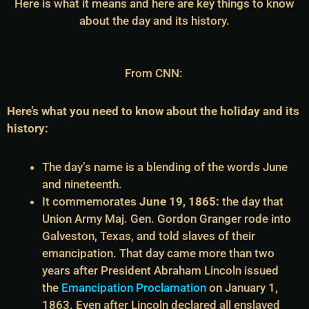
Here is what it means and here are key things to know
about the day and its history.
From CNN:
Here’s what you need to know about the holiday and its
history:
The day’s name is a blending of the words June
and nineteenth.
It commemorates
June 19, 1865:
the day that
Union Army Maj. Gen. Gordon Granger rode into
Galveston, Texas, and told slaves of their
emancipation. That day came more than two
years after President Abraham Lincoln issued
the
Emancipation Proclamation
on January 1,
1863. Even after Lincoln declared all enslaved