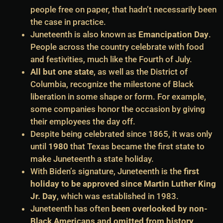
people free on paper, that hadn’t necessarily been
the case in practice.
Juneteenth is also known as
Emancipation Day
.
People across the country celebrate with food
and festivities, much like the Fourth of July.
All but one state
, as well as the District of
Columbia, recognize the milestone of Black
liberation in some shape or form. For example,
some companies honor the occasion by giving
their employees the day off.
Despite being celebrated since 1865, it was only
until
1980
that Texas became the first state to
make Juneteenth a state holiday.
With Biden’s signature, Juneteenth is the
first
holiday to be approved since Martin Luther King
Jr. Day
, which was established in 1983.
Juneteenth has often
been overlooked by non-
Black Americans and omitted from history