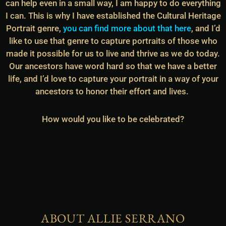
can help even in a small way, I am happy to do everything
I can. This is why I have established the Cultural Heritage
Portrait genre,
you can find more about that here
, and I’d
like to use that genre to capture portraits of those who
made it possible for us to live and thrive as we do today.
Our ancestors have word hard so that we have a better
life, and I’d love to capture your portrait in a way of your
ancestors to honor their effort and lives.
How would you like to be celebrated?
ABOUT ALLIE SERRANO