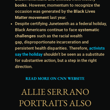
books
. However, momentum to recognize the
occasion was generated by the
Black Lives
Matter movement
last year.
Despite certifying Juneteenth as a federal holiday,
Black Americans continue to face
systematic
challenges
such as the racial wealth
gap, disproportionate incarceration and
persistent health disparities. Therefore,
activists
say the holiday
shouldn’t be seen as a substitute
for substantive action, but a step in the right
direction.
READ MORE ON CNN WEBSITE
ALLIE SERRANO
PORTRAITS ALSO