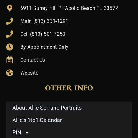
6911 Surrey Hill Pl, Apollo Beach FL 33572
Main (813) 331-1291
Cell (813) 501-7250
By Appointment Only
Contact Us
Website
OTHER INFO
About Allie Serrano Portraits
Allie’s 1to1 Calendar
PIN