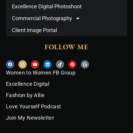
Excellence Digital Photoshoot
Commercial Photography
Client Image Portal
FOLLOW ME
F
I
Y
L
T
P
G
a
n
o
i
i
i
o
c
s
u
n
k
n
o
Women to Women FB Group
e
t
t
k
t
t
g
b
a
u
e
o
e
l
o
g
b
d
k
r
e
Excellence Digital
o
r
e
i
e
k
a
n
s
Fashion by Allie
m
t
Love Yourself Podcast
Join My Newsletter