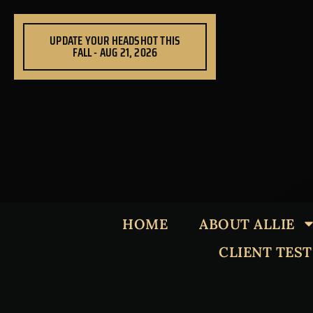
Skip
to
UPDATE YOUR HEADSHOT THIS
content
FALL - AUG 21, 2026
HOME
ABOUT ALLIE
CLIENT TES