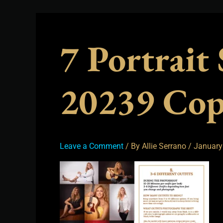
7 Portrait
20239 Co
Leave a Comment
/ By
Allie Serrano
/
January