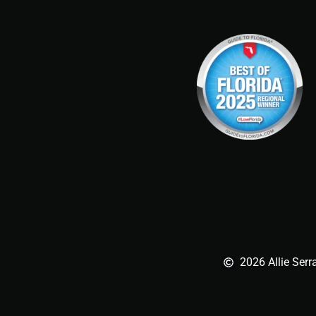
2026 Allie Serr