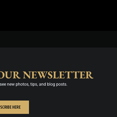
 OUR NEWSLETTER
see new photos, tips, and blog posts.
SCRIBE HERE