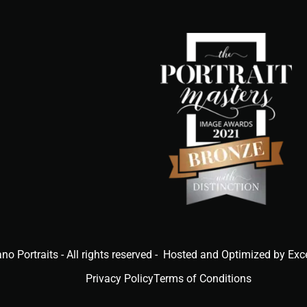
ano Portraits - All rights reserved - Hosted and Optimized by Exc
Privacy Policy
Terms of Conditions