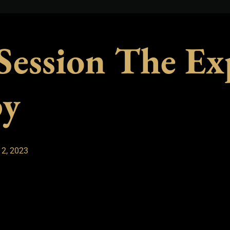
 Session The Ex
py
 2, 2023