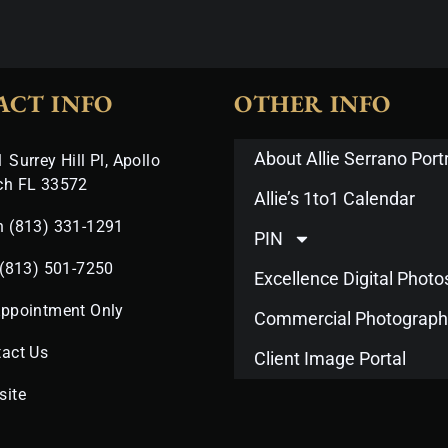
ACT INFO
OTHER INFO
About Allie Serrano Portr
 Surrey Hill Pl, Apollo
ch FL 33572
Allie’s 1to1 Calendar
n (813) 331-1291
PIN
 (813) 501-7250
Excellence Digital Phot
Appointment Only
Commercial Photograph
act Us
Client Image Portal
site