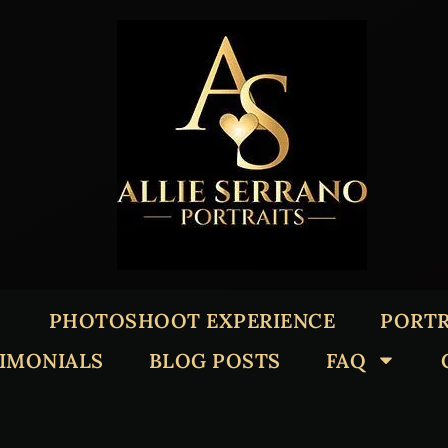
PHOTOSHOOT EXPERIENCE
PORTR
TIMONIALS
BLOG POSTS
FAQ