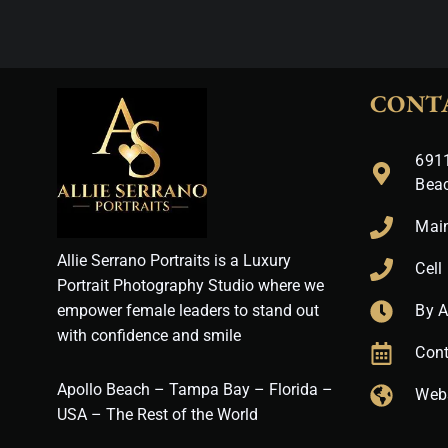
CONT
6911
Bea
Mai
Allie Serrano Portraits is a Luxury
Cell
Portrait Photography Studio where we
empower female leaders to stand out
By 
with confidence and smile
Cont
Apollo Beach – Tampa Bay – Florida –
Web
USA – The Rest of the World