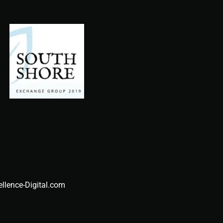
ellence-Digital.com