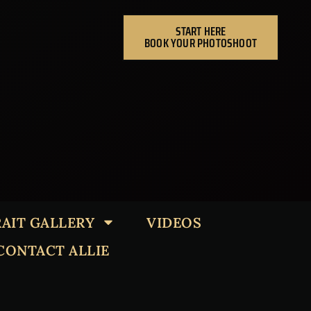
START HERE
BOOK YOUR PHOTOSHOOT
AIT GALLERY
VIDEOS
CONTACT ALLIE