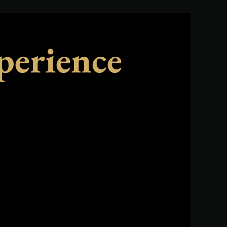
perience