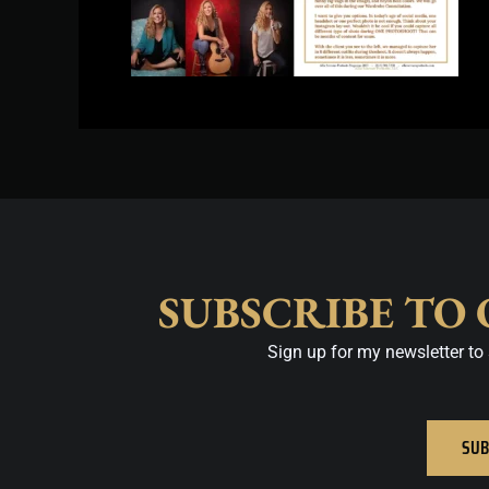
SUBSCRIBE TO
Sign up for my newsletter to 
SUB