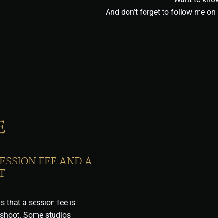
And don’t forget to follow me o
E
ESSION FEE AND A
T
s that a session fee is
oshoot. Some studios