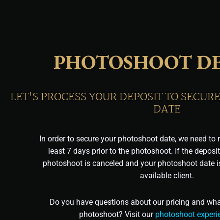
PHOTOSHOOT DE
LET'S PROCESS YOUR DEPOSIT TO SECU
DATE
In order to secure your photoshoot date, we need to r
least 7 days prior to the photoshoot. If the deposit
photoshoot is canceled and your photoshoot date is
available client.
Do you have questions about our pricing and what
photoshoot? Visit our
photoshoot experi