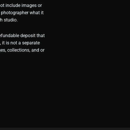
not include images or
 photographer what it
h studio.
refundable deposit that
, it is not a separate
es, collections, and or