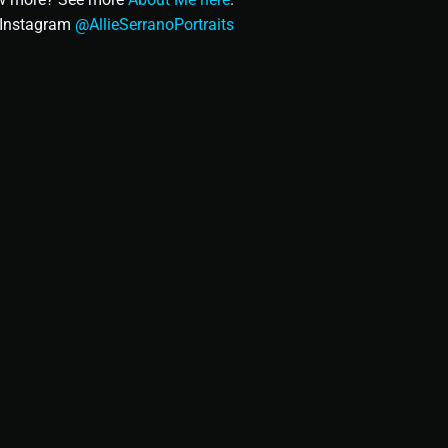
n Instagram
@AllieSerranoPortraits