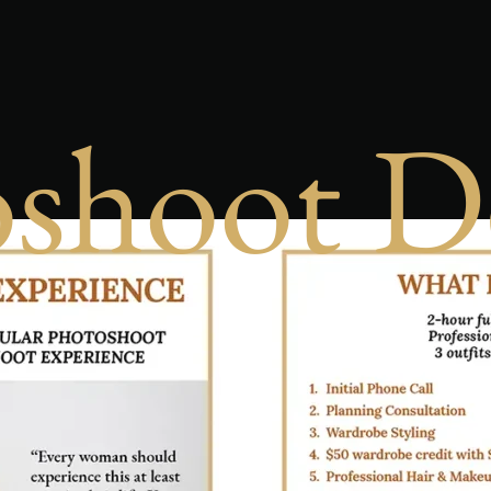
shoot D