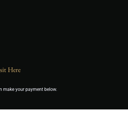
sit Here
can make your payment below.