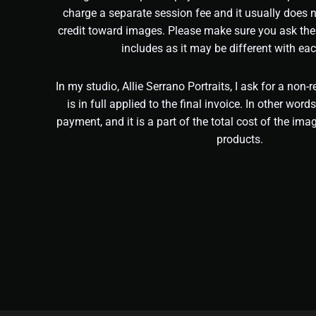
charge a separate session fee and it usually does 
credit toward images. Please make sure you ask the
includes as it may be different with eac
In my studio, Allie Serrano Portraits, I ask for a non-
is in full applied to the final invoice. In other words
payment, and it is a part of the total cost of the imag
products.