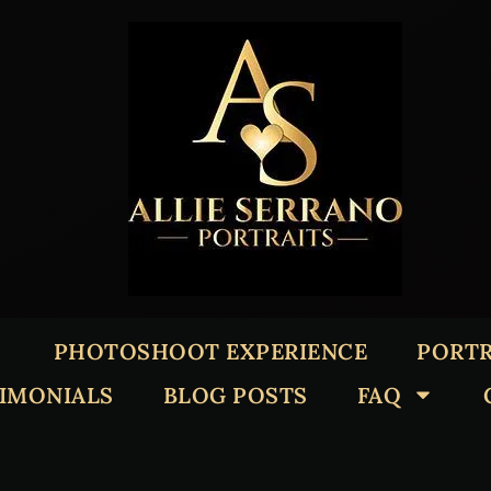
PHOTOSHOOT EXPERIENCE
PORTR
TIMONIALS
BLOG POSTS
FAQ