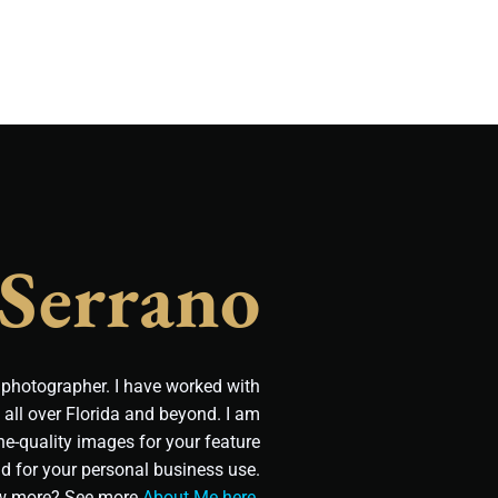
 Serrano
t photographer. I have worked with
all over Florida and beyond. I am
e-quality images for your feature
d for your personal business use.
w more? See more
About Me here
.