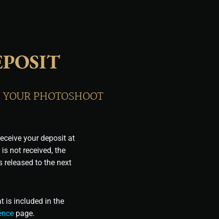
POSIT
RE YOUR PHOTOSHOOT
eceive your deposit at
 is not received, the
 released to the next
 is included in the
ence
page.