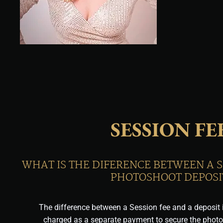
SESSION FE
WHAT IS THE DIFERENCE BETWEEN A S
PHOTOSHOOT DEPOSI
The difference between a Session fee and a deposit i
charged as a separate payment to secure the phot