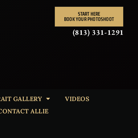
START HERE
BOOK YOUR PHOTOSHOOT
(813) 331-1291
AIT GALLERY
VIDEOS
CONTACT ALLIE