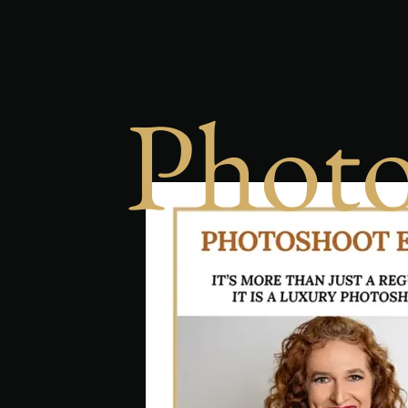
Photo