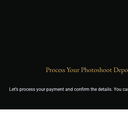
Process Your Photoshoot Depo
Let’s process your payment and confirm the details. You 