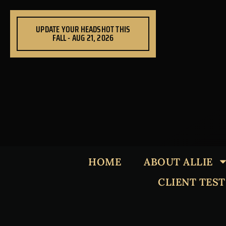
Skip
to
UPDATE YOUR HEADSHOT THIS
content
FALL - AUG 21, 2026
HOME
ABOUT ALLIE
CLIENT TES