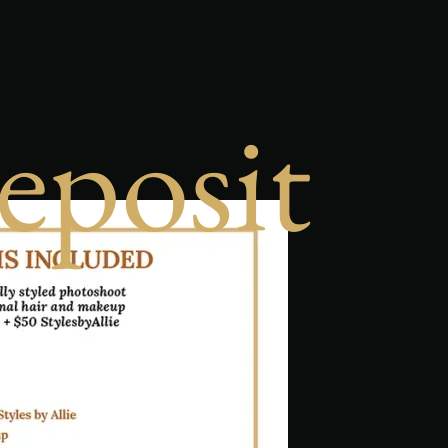
eposit