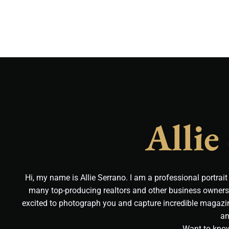
Allie
Hi, my name is Allie Serrano. I am a professional portrai
many top-producing realtors and other business owners 
excited to photograph you and capture incredible magazin
an
Want to kno