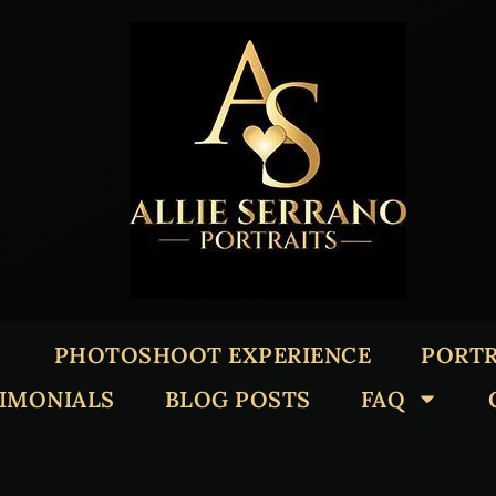
PHOTOSHOOT EXPERIENCE
PORTR
TIMONIALS
BLOG POSTS
FAQ