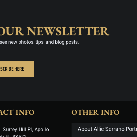
 OUR NEWSLETTER
see new photos, tips, and blog posts.
SCRIBE HERE
ACT INFO
OTHER INFO
About Allie Serrano Portr
 Surrey Hill Pl, Apollo
ch FL 33572