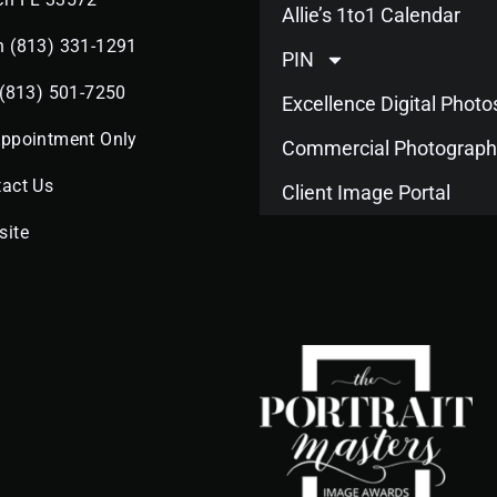
Allie’s 1to1 Calendar
n (813) 331-1291
PIN
 (813) 501-7250
Excellence Digital Phot
Appointment Only
Commercial Photograph
act Us
Client Image Portal
site