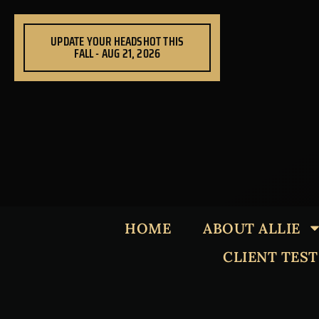
Skip
to
UPDATE YOUR HEADSHOT THIS
content
FALL - AUG 21, 2026
HOME
ABOUT ALLIE
CLIENT TES