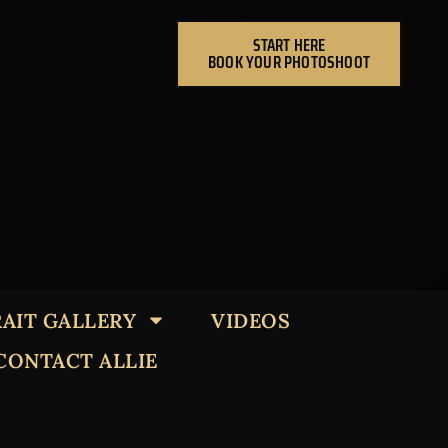
START HERE
BOOK YOUR PHOTOSHOOT
AIT GALLERY
VIDEOS
CONTACT ALLIE