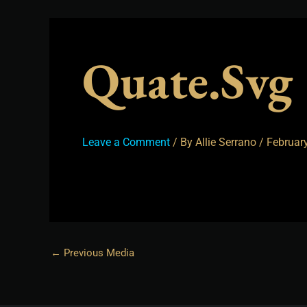
Quate.svg
Leave a Comment
/ By
Allie Serrano
/
February
←
Previous Media