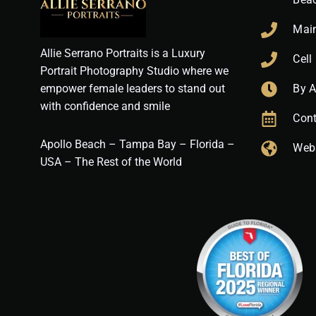
Mai
Allie Serrano Portraits is a Luxury
Cell
Portrait Photography Studio where we
empower female leaders to stand out
By 
with confidence and smile
Cont
Apollo Beach – Tampa Bay – Florida –
Web
USA – The Rest of the World