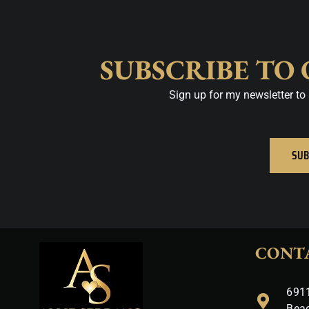
SUBSCRIBE TO
Sign up for my newsletter to 
SUB
CONT
6911
Bea