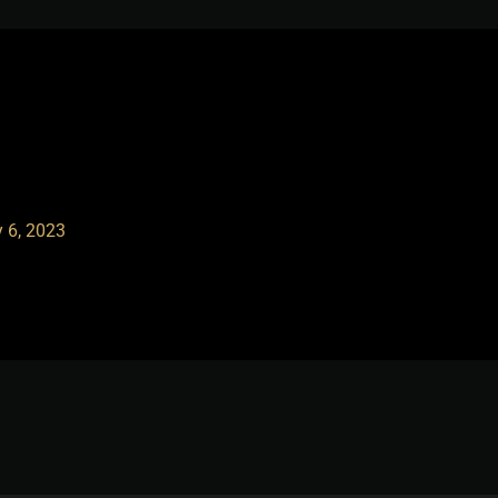
 6, 2023