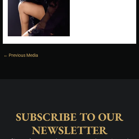
←
Previous Media
SUBSCRIBE TO OUR
NEWSLETTER