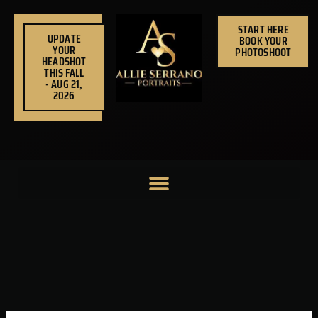
Skip
to
START HERE
UPDATE
BOOK YOUR
content
YOUR
PHOTOSHOOT
HEADSHOT
THIS FALL
- AUG 21,
2026