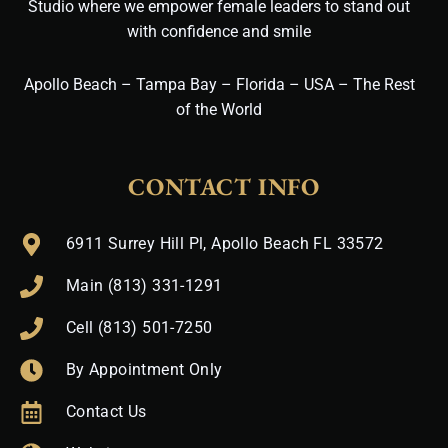
Studio where we empower female leaders to stand out
with confidence and smile
Apollo Beach – Tampa Bay – Florida – USA – The Rest
of the World
CONTACT INFO
6911 Surrey Hill Pl, Apollo Beach FL 33572
Main (813) 331-1291
Cell (813) 501-7250
By Appointment Only
Contact Us