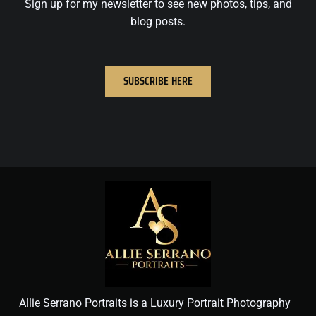
Sign up for my newsletter to see new photos, tips, and
blog posts.
SUBSCRIBE HERE
Allie Serrano Portraits is a Luxury Portrait Photography