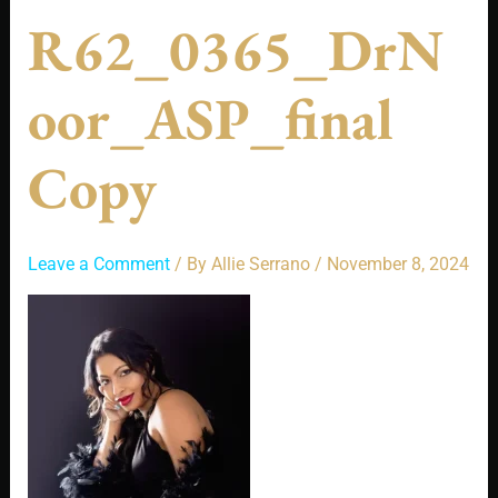
R62_0365_DrN
Oor_ASP_final
Copy
Leave a Comment
/ By
Allie Serrano
/
November 8, 2024