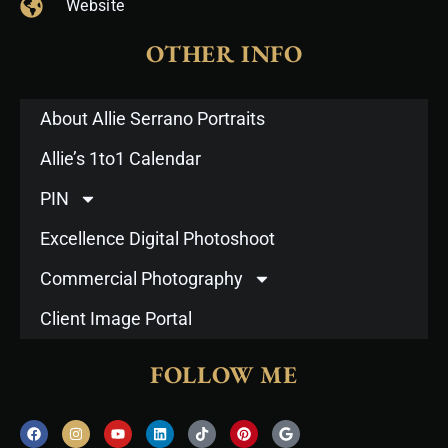
Website
OTHER INFO
About Allie Serrano Portraits
Allie’s 1to1 Calendar
PIN
Excellence Digital Photoshoot
Commercial Photography
Client Image Portal
FOLLOW ME
F
I
Y
L
T
P
G
a
n
o
i
i
i
o