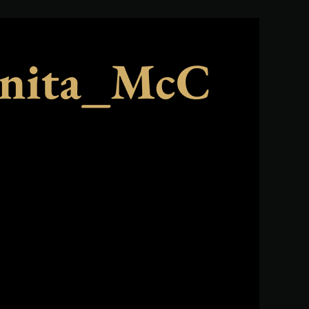
nita_McC