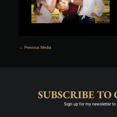
←
Previous Media
SUBSCRIBE TO
Sign up for my newsletter to 