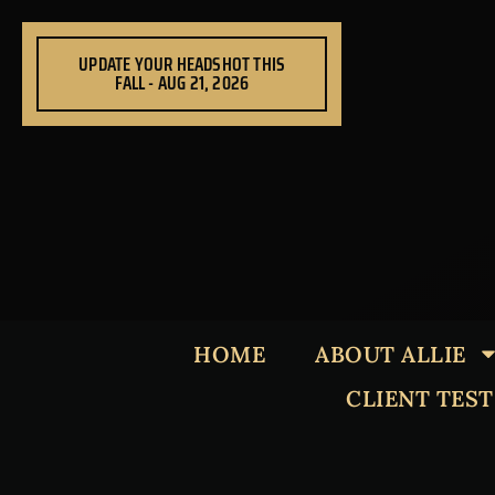
Skip
to
UPDATE YOUR HEADSHOT THIS
content
FALL - AUG 21, 2026
HOME
ABOUT ALLIE
CLIENT TES