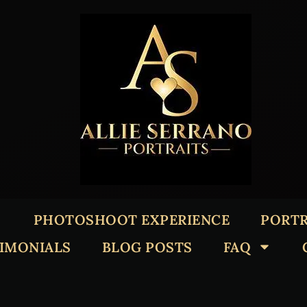
PHOTOSHOOT EXPERIENCE
PORTR
TIMONIALS
BLOG POSTS
FAQ