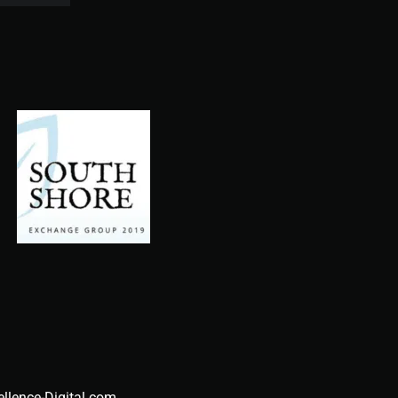
ellence-Digital.com