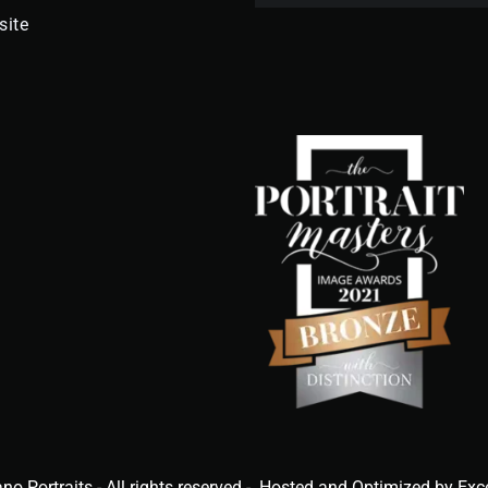
site
ano Portraits - All rights reserved - Hosted and Optimized by Exc