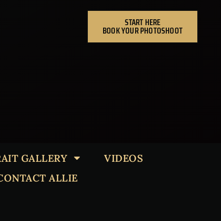
START HERE
BOOK YOUR PHOTOSHOOT
AIT GALLERY
VIDEOS
CONTACT ALLIE