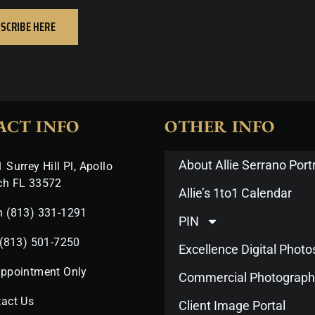
SCRIBE HERE
ACT INFO
OTHER INFO
About Allie Serrano Portr
 Surrey Hill Pl, Apollo
ch FL 33572
Allie’s 1to1 Calendar
n (813) 331-1291
PIN
 (813) 501-7250
Excellence Digital Phot
Appointment Only
Commercial Photograph
act Us
Client Image Portal