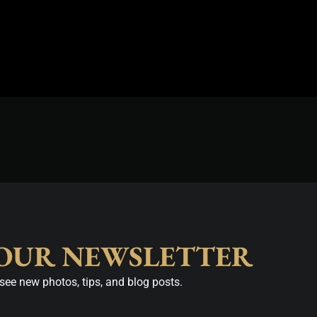
 OUR NEWSLETTER
see new photos, tips, and blog posts.