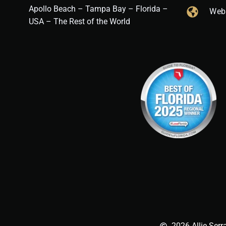
Apollo Beach – Tampa Bay – Florida –
Web
USA – The Rest of the World
2026 Allie Serr