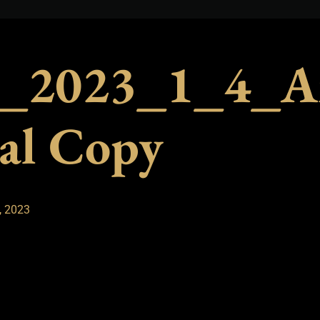
_2023_1_4_A
al Copy
, 2023