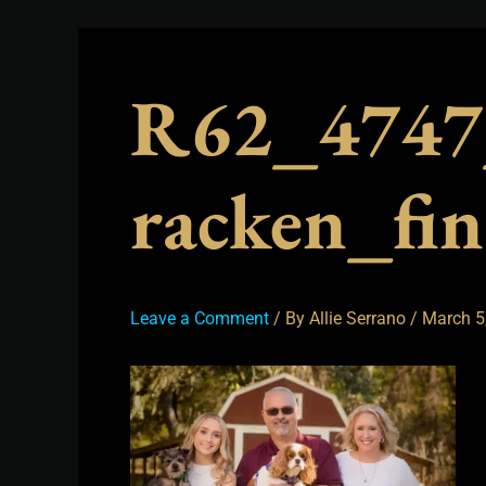
R62_4747
Racken_fin
Leave a Comment
/ By
Allie Serrano
/
March 5