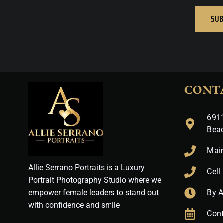
SUB
CONT
6911
Bea
Mai
Allie Serrano Portraits is a Luxury
Cell
Portrait Photography Studio where we
empower female leaders to stand out
By 
with confidence and smile
Cont