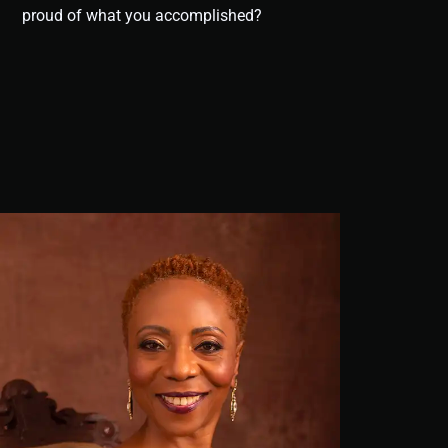
proud of what you accomplished?