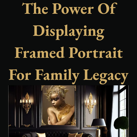
The Power Of
Displaying
Framed Portrait
For Family Legacy