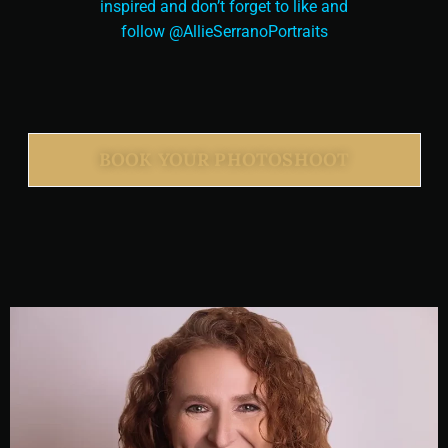
inspired and don’t forget to like and
follow @AllieSerranoPortraits
BOOK YOUR PHOTOSHOOT