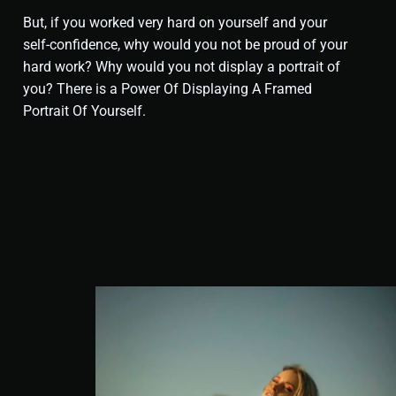
But, if you worked very hard on yourself and your
self-confidence, why would you not be proud of your
hard work? Why would you not display a portrait of
you? There is a Power Of Displaying A Framed
Portrait Of Yourself
.