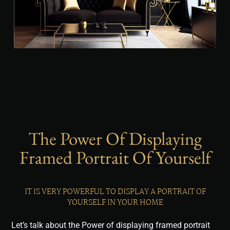
The Power Of Displaying
Framed Portrait Of Yourself
IT IS VERY POWERFUL TO DISPLAY A PORTRAIT OF
YOURSELF IN YOUR HOME
Let’s talk about the Power of displaying framed portrait