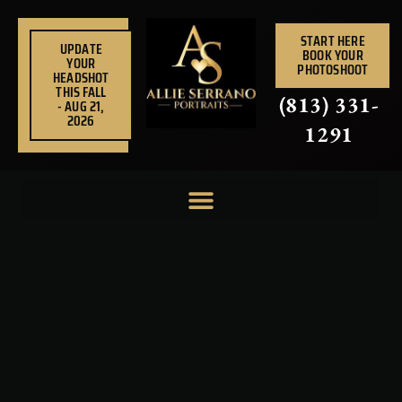
Skip
to
START HERE
UPDATE
BOOK YOUR
content
YOUR
PHOTOSHOOT
HEADSHOT
THIS FALL
(813) 331-
- AUG 21,
2026
1291