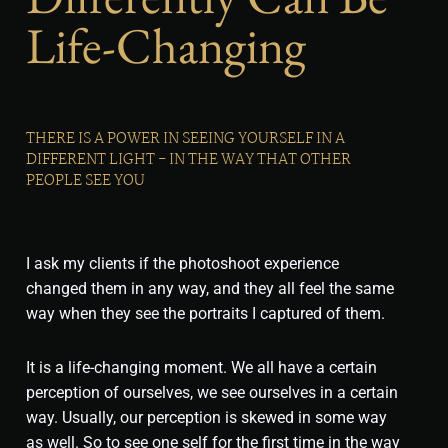
Life-Changing
THERE IS A POWER IN SEEING YOURSELF IN A
DIFFERENT LIGHT - IN THE WAY THAT OTHER
PEOPLE SEE YOU
I ask my clients if the photoshoot experience
changed them in any way, and they all feel the same
way when they see the portraits I captured of them.
It is a life-changing moment. We all have a certain
perception of ourselves, we see ourselves in a certain
way. Usually, our perception is skewed in some way
as well. So to see one self for the first time in the way