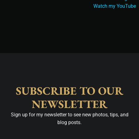
Watch my YouTube
SUBSCRIBE TO OUR
NEWSLETTER
Sign up for my newsletter to see new photos, tips, and
blog posts.