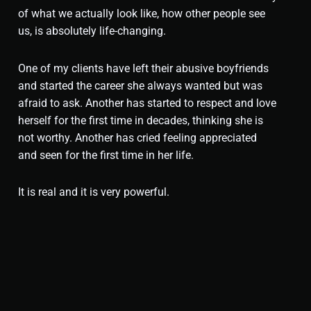
of what we actually look like, how other people see
us, is absolutely life-changing.
One of my clients have left their abusive boyfriends
and started the career she always wanted but was
afraid to ask. Another has started to respect and love
herself for the first time in decades, thinking she is
not worthy. Another has cried feeling appreciated
and seen for the first time in her life.
It is real and it is very powerful.