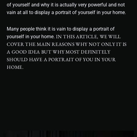
of yourself and why it is actually very powerful and not
vain at all to display a portrait of yourself in your home.
Many people think it is vain to display a portrait of
IN THIS ARTICLE, WE WILL
yourself in your home.
COVER THE MAIN REASONS WHY NOT ONLY IT IS
A GOOD IDEA BUT WHY MOST DEFINITELY
SHOULD HAVE A PORTRAIT OF YOU IN YOUR
HOME.