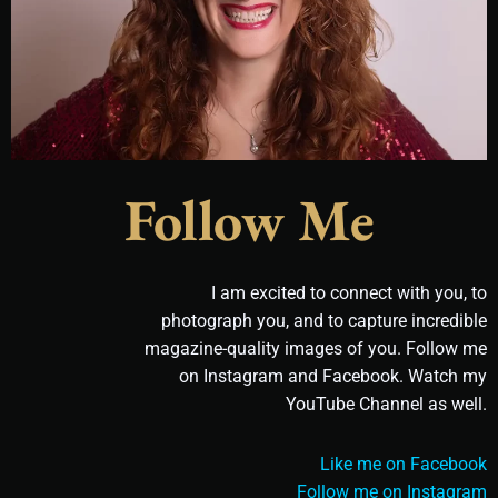
Follow Me
I am excited to connect with you, to
photograph you, and to capture incredible
magazine-quality images of you. Follow me
on Instagram and Facebook. Watch my
YouTube Channel as well.
Like me on Facebook
Follow me on Instagram