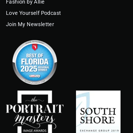
Fashion by Allie
m
t
Love Yourself Podcast
Join My Newsletter