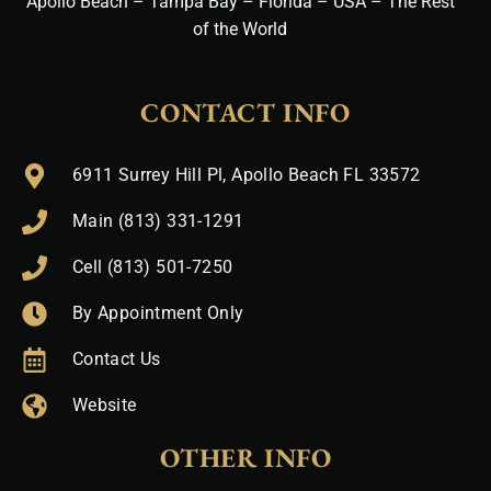
Apollo Beach – Tampa Bay – Florida – USA – The Rest
of the World
CONTACT INFO
6911 Surrey Hill Pl, Apollo Beach FL 33572
Main (813) 331-1291
Cell (813) 501-7250
By Appointment Only
Contact Us
Website
OTHER INFO