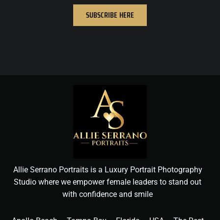
SUBSCRIBE HERE
Allie Serrano Portraits is a Luxury Portrait Photography
Studio where we empower female leaders to stand out
with confidence and smile