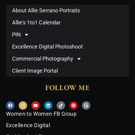
About Allie Serrano Portraits
Allie’s 1to1 Calendar
PIN
Excellence Digital Photoshoot
Commercial Photography
Client Image Portal
FOLLOW ME
F
I
Y
L
T
P
G
a
n
o
i
i
i
o
c
s
u
n
k
n
o
Women to Women FB Group
e
t
t
k
t
t
g
b
a
u
e
o
e
l
o
g
b
d
k
r
e
Excellence Digital
o
r
e
i
e
k
a
n
s