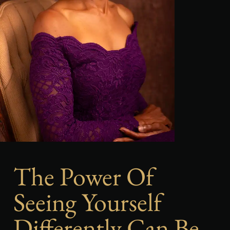
The Power Of
Seeing Yourself
Differently Can Be