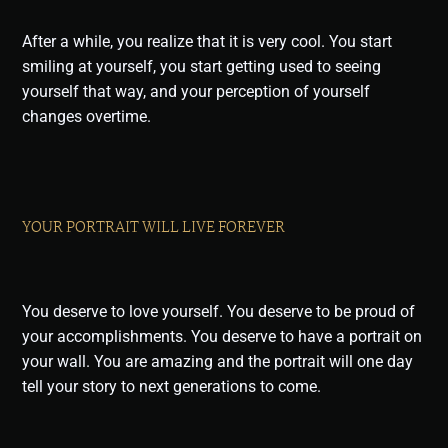
After a while, you realize that it is very cool. You start
smiling at yourself, you start getting used to seeing
yourself that way, and your perception of yourself
changes overtime.
YOUR PORTRAIT WILL LIVE FOREVER
You deserve to love yourself. You deserve to be proud of
your accomplishments. You deserve to have a portrait on
your wall. You are amazing and the portrait will one day
tell your story to next generations to come.