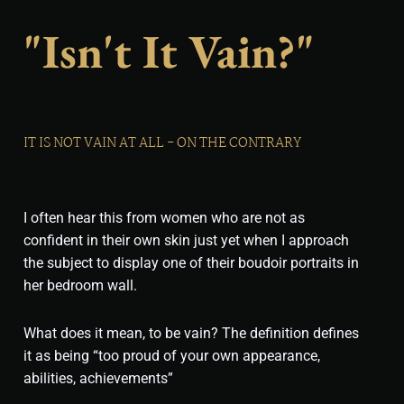
"isn't It Vain?"
IT IS NOT VAIN AT ALL - ON THE CONTRARY
I often hear this from women who are not as
confident in their own skin just yet when I approach
the subject to display one of their boudoir portraits in
her bedroom wall.
What does it mean, to be vain? The definition defines
it as being “too proud of your own appearance,
abilities, achievements”