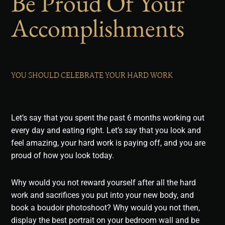
Be Proud Of Your
Accomplishments
YOU SHOULD CELEBRATE YOUR HARD WORK
Let’s say that you spent the past 6 months working out
every day and eating right. Let’s say that you look and
feel amazing, your hard work is paying off, and you are
proud of how you look today.
Why would you not reward yourself after all the hard
work and sacrifices you put into your new body, and
book a boudoir photoshoot? Why would you not then,
display the best portrait on your bedroom wall and be