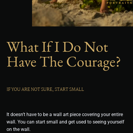
What If I Do Not
Have The Courage?
IF YOU ARE NOT SURE, START SMALL
It doesn’t have to be a wall art piece covering your entire
wall. You can start small and get used to seeing yourself
on the wall.