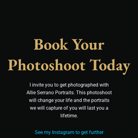
Book Your
Photoshoot Today
I invite you to get photographed with
Allie Serrano Portraits. This photoshoot
will change your life and the portraits
we will capture of you will last you a
lifetime.
See my Instagram to get further