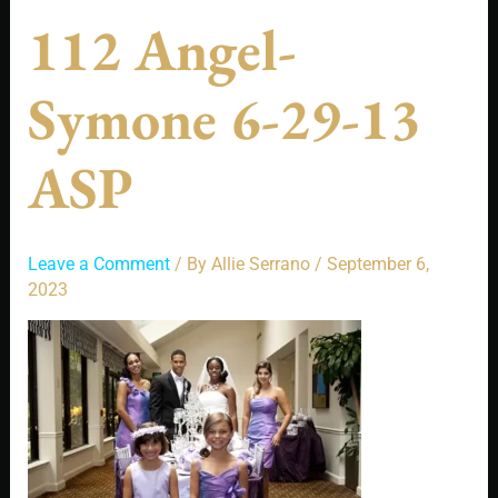
112 Angel-
Symone 6-29-13
ASP
Leave a Comment
/ By
Allie Serrano
/
September 6,
2023