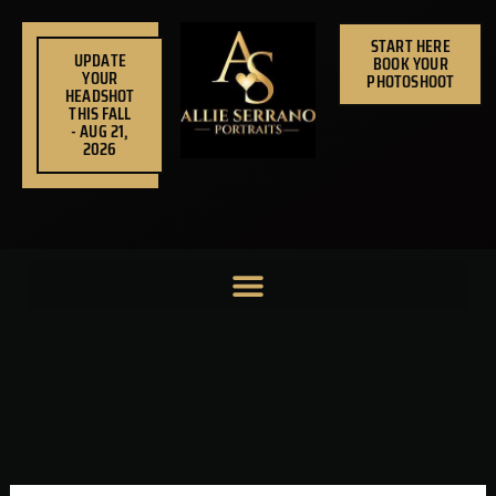
Skip
to
START HERE
UPDATE
BOOK YOUR
content
YOUR
PHOTOSHOOT
HEADSHOT
THIS FALL
- AUG 21,
2026