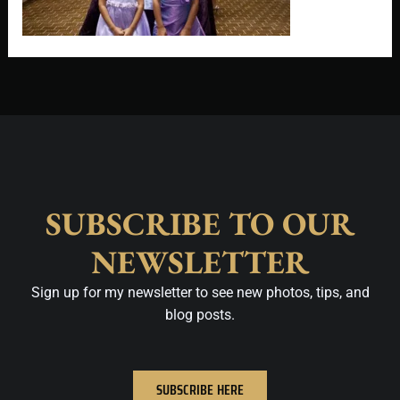
SUBSCRIBE TO OUR
NEWSLETTER
Sign up for my newsletter to see new photos, tips, and
blog posts.
SUBSCRIBE HERE