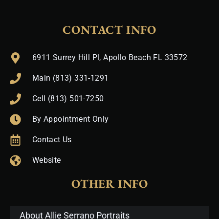
CONTACT INFO
6911 Surrey Hill Pl, Apollo Beach FL 33572
Main (813) 331-1291
Cell (813) 501-7250
By Appointment Only
Contact Us
Website
OTHER INFO
About Allie Serrano Portraits