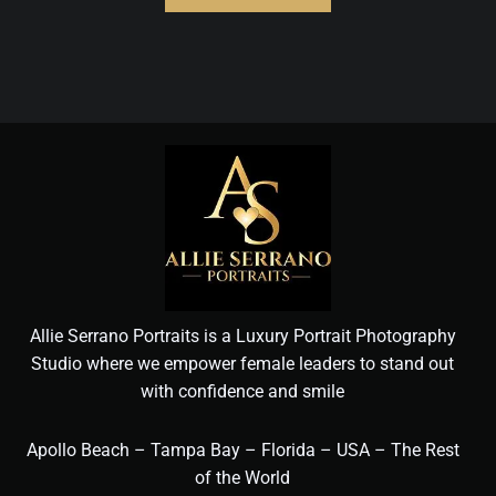
Allie Serrano Portraits is a Luxury Portrait Photography
Studio where we empower female leaders to stand out
with confidence and smile
Apollo Beach – Tampa Bay – Florida – USA – The Rest
of the World