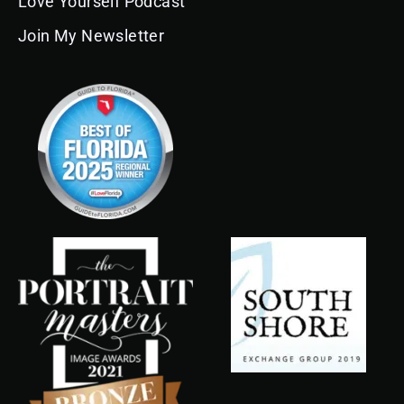
Love Yourself Podcast
Join My Newsletter