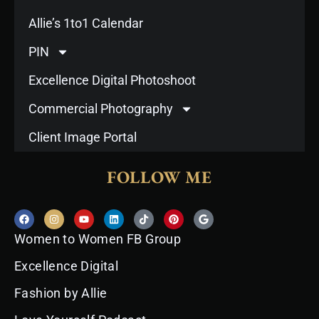
Allie’s 1to1 Calendar
PIN
Excellence Digital Photoshoot
Commercial Photography
Client Image Portal
FOLLOW ME
F
I
Y
L
T
P
G
a
n
o
i
i
i
o
c
s
u
n
k
n
o
Women to Women FB Group
e
t
t
k
t
t
g
b
a
u
e
o
e
l
o
g
b
d
k
r
e
Excellence Digital
o
r
e
i
e
k
a
n
s
Fashion by Allie
m
t