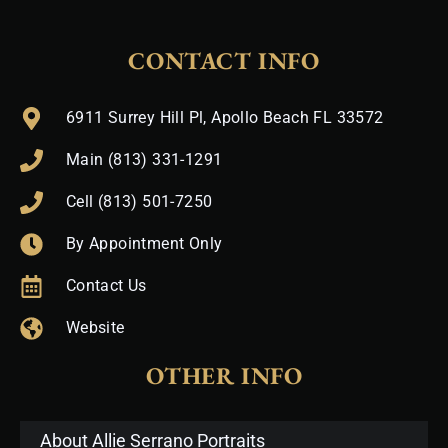
CONTACT INFO
6911 Surrey Hill Pl, Apollo Beach FL 33572
Main (813) 331-1291
Cell (813) 501-7250
By Appointment Only
Contact Us
Website
OTHER INFO
About Allie Serrano Portraits