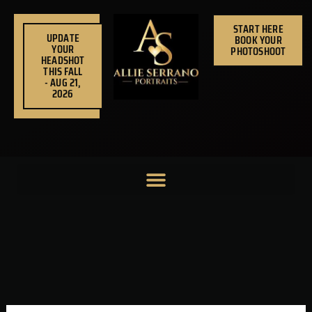
Skip
to
START HERE
UPDATE
BOOK YOUR
content
YOUR
PHOTOSHOOT
HEADSHOT
THIS FALL
- AUG 21,
2026