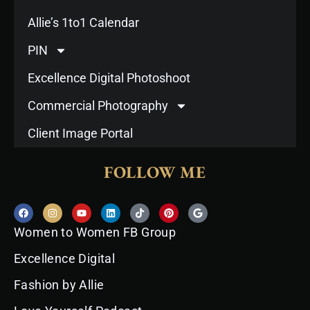
Allie’s 1to1 Calendar
PIN
Excellence Digital Photoshoot
Commercial Photography
Client Image Portal
FOLLOW ME
F
I
Y
L
T
P
G
a
n
o
i
i
i
o
c
s
u
n
k
n
o
Women to Women FB Group
e
t
t
k
t
t
g
b
a
u
e
o
e
l
o
g
b
d
k
r
e
Excellence Digital
o
r
e
i
e
k
a
n
s
Fashion by Allie
m
t