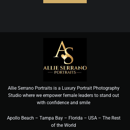
Allie Serrano Portraits is a Luxury Portrait Photography
Studio where we empower female leaders to stand out
with confidence and smile
Apollo Beach – Tampa Bay – Florida – USA – The Rest
of the World