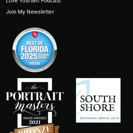
Love Yourself Podcast
Join My Newsletter