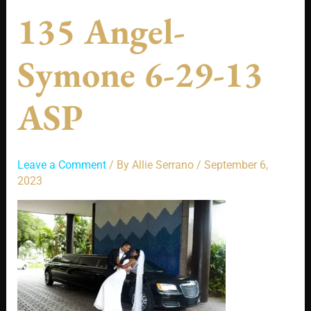
135 Angel-
Symone 6-29-13
ASP
Leave a Comment
/ By
Allie Serrano
/
September 6,
2023