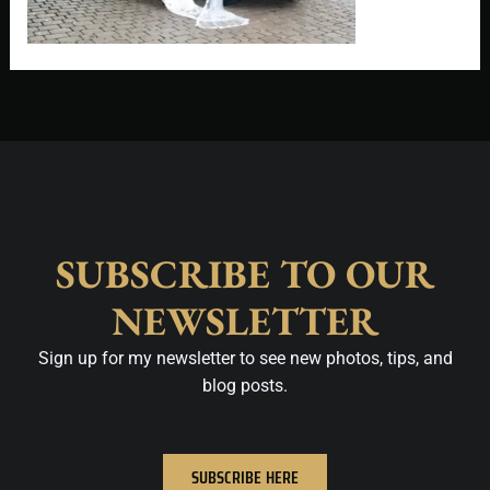
SUBSCRIBE TO OUR
NEWSLETTER
Sign up for my newsletter to see new photos, tips, and
blog posts.
SUBSCRIBE HERE