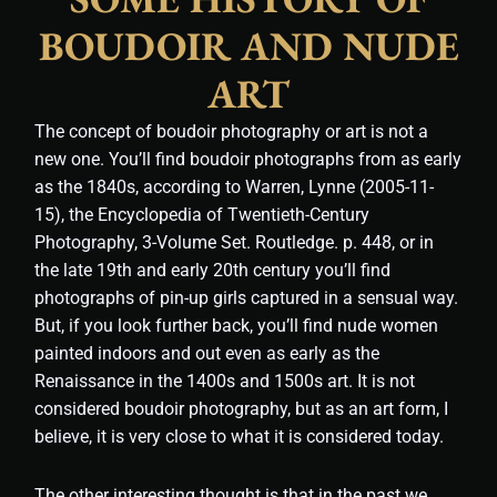
BOUDOIR AND NUDE
ART
The concept of boudoir photography or art is not a
new one. You’ll find boudoir photographs from as early
as the 1840s, according to Warren, Lynne (2005-11-
15), the Encyclopedia of Twentieth-Century
Photography, 3-Volume Set. Routledge. p. 448, or in
the late 19th and early 20th century you’ll find
photographs of pin-up girls captured in a sensual way.
But, if you look further back, you’ll find nude women
painted indoors and out even as early as the
Renaissance in the 1400s and 1500s art. It is not
considered boudoir photography, but as an art form, I
believe, it is very close to what it is considered today.
The other interesting thought is that in the past we,