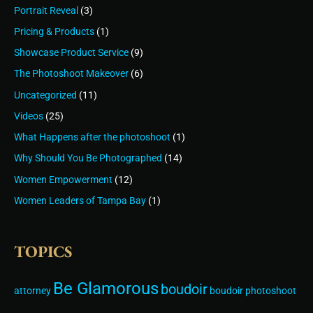
Portrait Reveal
(3)
Pricing & Products
(1)
Showcase Product Service
(9)
The Photoshoot Makeover
(6)
Uncategorized
(11)
Videos
(25)
What Happens after the photoshoot
(1)
Why Should You Be Photographed
(14)
Women Empowerment
(12)
Women Leaders of Tampa Bay
(1)
TOPICS
Be Glamorous
boudoir
attorney
boudoir photoshoot