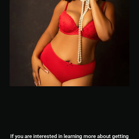
If you are interested in learning more about getting