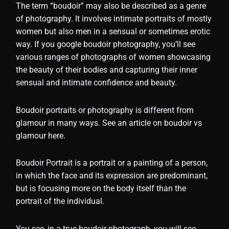
The term “boudoir” may also be described as a genre
of photography. It involves intimate portraits of mostly
women but also men in a sensual or sometimes erotic
way. If you google boudoir photography, you’ll see
various ranges of photographs of women showcasing
the beauty of their bodies and capturing their inner
sensual and intimate confidence and beauty.
Boudoir portraits or photography is different from
glamour in many ways. See an article on boudoir vs
glamour here.
Boudoir Portrait is a portrait or a painting of a person,
in which the face and its expression are predominant,
but is focusing more on the body itself than the
portrait of the individual.
You see, in a true boudoir photograph, you will see