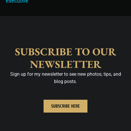
executive
SUBSCRIBE TO OUR
NEWSLETTER
Sign up for my newsletter to see new photos, tips, and
blog posts.
SUBSCRIBE HERE