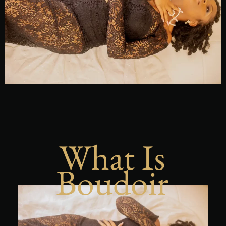
What Is
Boudoir