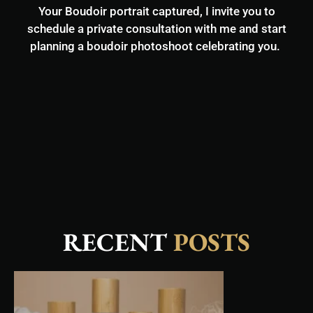
Your Boudoir portrait captured, I invite you to
schedule a private consultation with me and start
planning a boudoir photoshoot celebrating you.
RECENT
POSTS