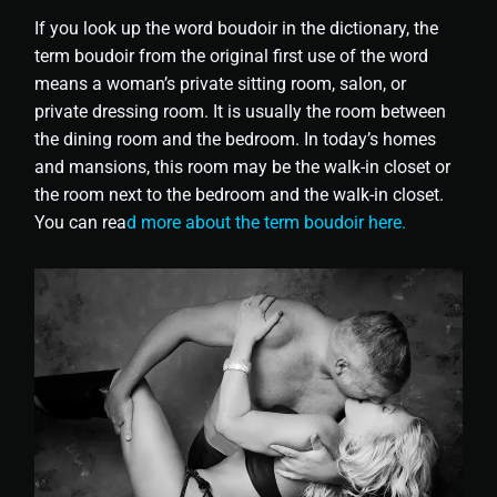
If you look up the word boudoir in the dictionary, the
term boudoir from the original first use of the word
means a woman’s private sitting room, salon, or
private dressing room. It is usually the room between
the dining room and the bedroom. In today’s homes
and mansions, this room may be the walk-in closet or
the room next to the bedroom and the walk-in closet.
You can rea
d more about the term boudoir here.