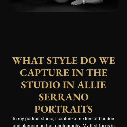
WHAT STYLE DO WE
CAPTURE IN THE
STUDIO IN ALLIE
SERRANO
PORTRAITS
In my portrait studio, I capture a mixture of boudoir
and glamour portrait photography. My first focus is