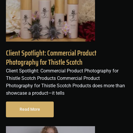
Client Spotlight: Commercial Product
Photography for Thistle Scotch
Client Spotlight: Commercial Product Photography for
Thistle Scotch Products Commercial Product
Photography for Thistle Scotch Products does more than
showcase a product—it tells
Read More