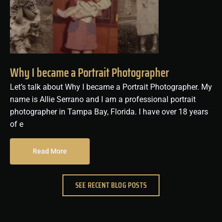
Why I became a Portrait Photographer
Let’s talk about Why I became a Portrait Photographer. My
name is Allie Serrano and I am a professional portrait
photographer in Tampa Bay, Florida. I have over 18 years
of e
Read More
SEE RECENT BLOG POSTS