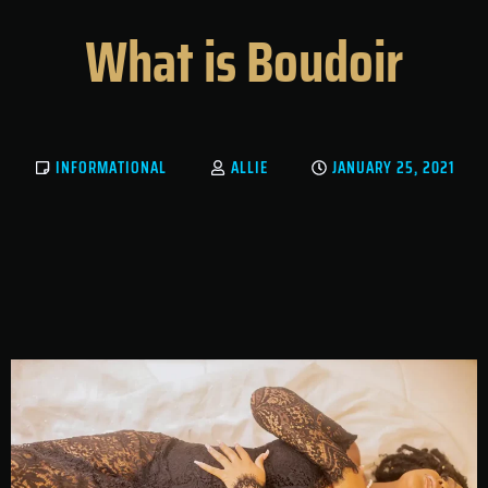
What is Boudoir
INFORMATIONAL
ALLIE
JANUARY 25, 2021