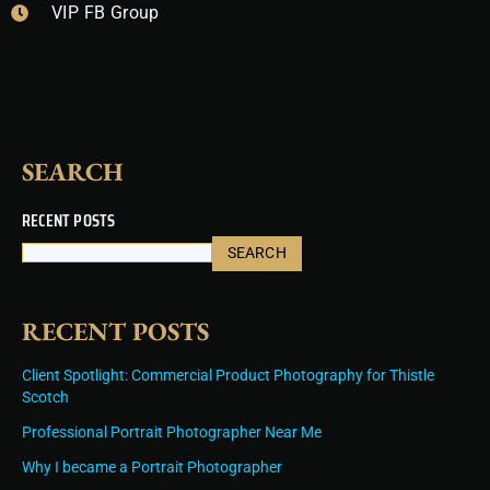
VIP FB Group
o
r
e
e
i
k
a
s
n
m
t
SEARCH
RECENT POSTS
SEARCH
RECENT POSTS
Client Spotlight: Commercial Product Photography for Thistle
Scotch
Professional Portrait Photographer Near Me
Why I became a Portrait Photographer