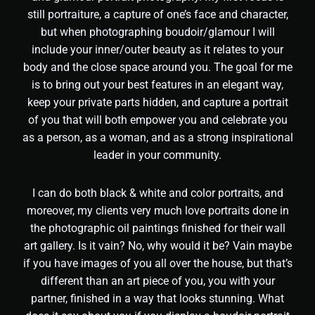
still portraiture, a capture of one’s face and character,
but when photographing boudoir/glamour I will
include your inner/outer beauty as it relates to your
body and the close space around you. The goal for me
is to bring out your best features in an elegant way,
keep your private parts hidden, and capture a portrait
of you that will both empower you and celebrate you
as a person, as a woman, and as a strong inspirational
leader in your community.
I can do both black & white and color portraits, and
moreover, my clients very much love portraits done in
the photographic oil paintings finished for their wall
art gallery. Is it vain? No, why would it be? Vain maybe
if you have images of you all over the house, but that’s
different than an art piece of you, you with your
partner, finished in a way that looks stunning. What