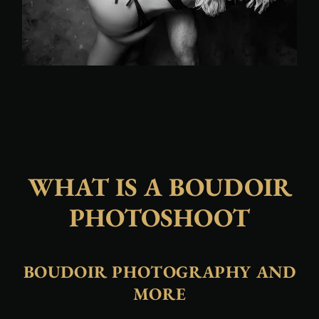
WHAT IS A BOUDOIR
PHOTOSHOOT
BOUDOIR PHOTOGRAPHY AND
MORE