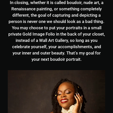
In closing, whether it is called boudoir, nude art, a
Renaissance painting, or something completely
different, the goal of capturing and depicting a
person is never one we should look as a bad thing.
You may choose to put your portraits in a small
private Gold Image Folio in the back of your closet,
instead of a Wall Art Gallery, so long as you
celebrate yourself, your accomplishments, and
your inner and outer beauty. That’s my goal for
your next boudoir portrait.