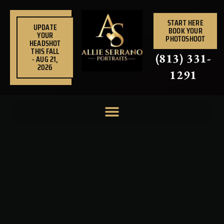
Skip
to
START HERE
UPDATE
BOOK YOUR
content
YOUR
PHOTOSHOOT
HEADSHOT
THIS FALL
(813) 331-
- AUG 21,
2026
1291