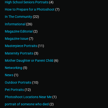
High School Seniors Portraits
(4)
How to Prepare for a Photoshoot
(7)
In The Community
(22)
Informational
(26)
Magazine Editorial
(2)
Magazine Issue
(7)
Masterpiece Portraits
(11)
Maternity Portraits
(3)
Mother Daughter or Parent Child
(6)
Networking
(5)
News
(1)
Outdoor Portraits
(10)
Pet Portraits
(12)
Photoshoot Locations Near Me
(1)
portrait of someone who died
(2)