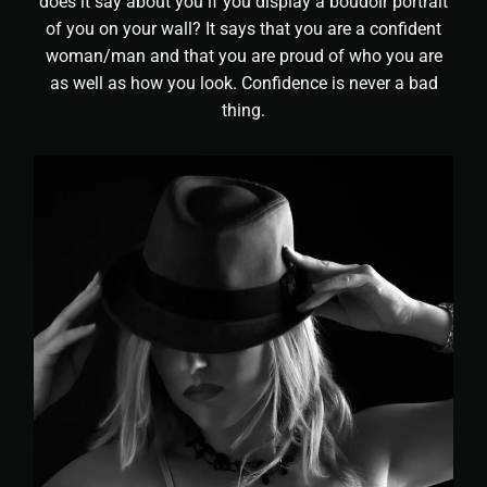
does it say about you if you display a boudoir portrait
of you on your wall? It says that you are a confident
woman/man and that you are proud of who you are
as well as how you look. Confidence is never a bad
thing.