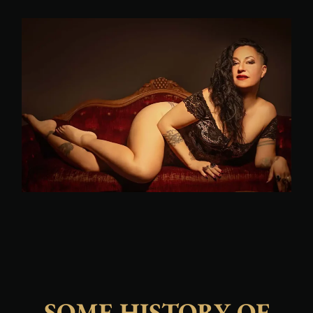
SOME HISTORY OF