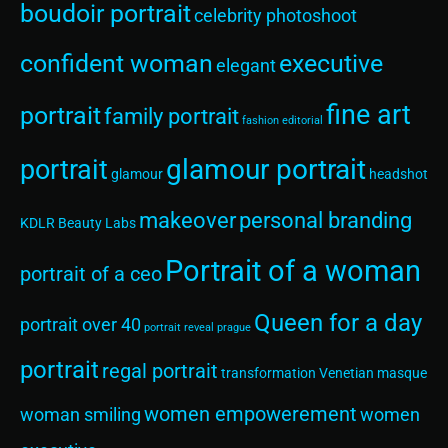
boudoir portrait
celebrity photoshoot
confident woman
executive
elegant
fine art
portrait
family portrait
fashion editorial
glamour portrait
portrait
glamour
headshot
makeover
personal branding
KDLR Beauty Labs
Portrait of a woman
portrait of a ceo
Queen for a day
portrait over 40
portrait reveal
prague
portrait
regal portrait
transformation
Venetian masque
women empowerement
woman smiling
women