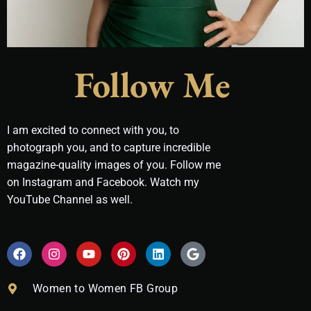
Follow Me
I am excited to connect with you, to
photograph you, and to capture incredible
magazine-quality images of you. Follow me
on Instagram and Facebook. Watch my
YouTube Channel as well.
F
I
Y
P
L
G
a
n
o
i
i
o
c
s
u
n
n
o
e
t
t
t
k
g
Women to Women FB Group
b
a
u
e
e
l
o
g
b
r
d
e