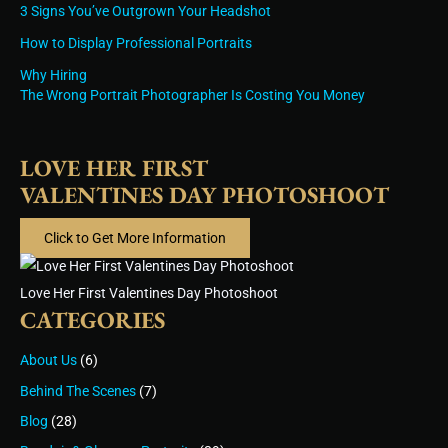
3 Signs You’ve Outgrown Your Headshot
How to Display Professional Portraits
Why Hiring
The Wrong Portrait Photographer Is Costing You Money
LOVE HER FIRST
VALENTINES DAY PHOTOSHOOT
Click to Get More Information
Love Her First Valentines Day Photoshoot
CATEGORIES
About Us
(6)
Behind The Scenes
(7)
Blog
(28)