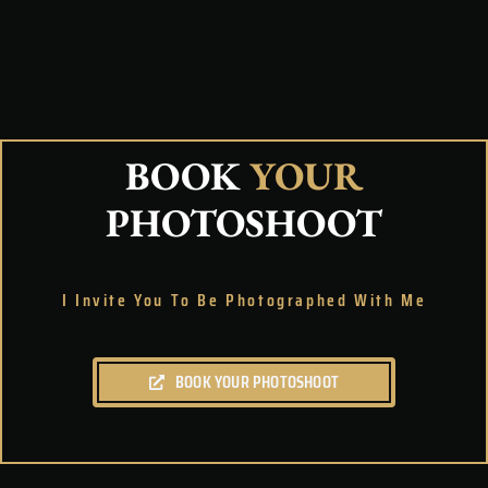
BOOK
YOUR
PHOTOSHOOT
I Invite You To Be Photographed With Me
BOOK YOUR PHOTOSHOOT