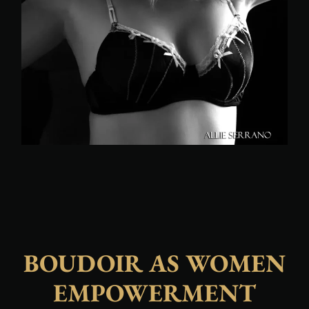
BOUDOIR AS WOMEN
EMPOWERMENT