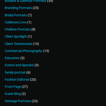
Boudoir & Glamour Portraits
(39)
Branding Portraits
(25)
Bridal Portraits
(7)
Celebrate Love
(1)
Children Portraits
(8)
Client Spotlight
(1)
Client Testimonials
(13)
Commercial Photography
(13)
Education
(3)
Events and Specials
(3)
family portrait
(6)
Fashion Editorial
(20)
Front Page
(27)
Guest Blog
(2)
Heritage Portraits
(23)