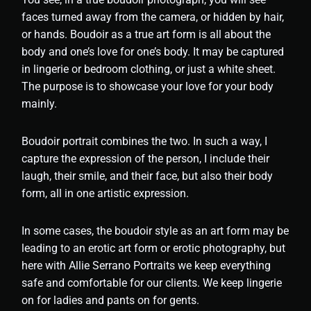
faces turned away from the camera, or hidden by hair,
or hands. Boudoir as a true art form is all about the
body and one’s love for one’s body. It may be captured
in lingerie or bedroom clothing, or just a white sheet.
The purpose is to showcase your love for your body
mainly.
Boudoir portrait combines the two. In such a way, I
capture the expression of the person, I include their
laugh, their smile, and their face, but also their body
form, all in one artistic expression.
In some cases, the boudoir style as an art form may be
leading to an erotic art form or erotic photography, but
here with Allie Serrano Portraits we keep everything
safe and comfortable for our clients. We keep lingerie
on for ladies and pants on for gents.