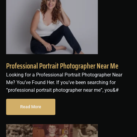
Professional Portrait Photographer Near Me
Looking for a Professional Portrait Photographer Near
Me? You’ve Found Her. If you’ve been searching for
“professional portrait photographer near me”, you&#
Read More