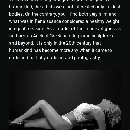
humankind, the artists were not interested only in ideal
bodies. On the contrary, you’ll find both very slim and
what was in Renaissance considered a healthy weight
in equal measure. As a matter of fact, nude art goes as
far back as Ancient Greek paintings and sculptures
and beyond. It is only in the 20th century that
humankind has become more shy when it came to
nude and partially nude art and photography.