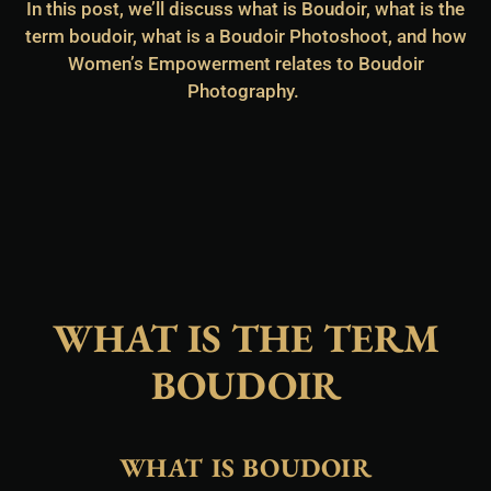
In this post, we’ll discuss what is Boudoir, what is the
term boudoir, what is a Boudoir Photoshoot, and how
Women’s Empowerment relates to Boudoir
Photography.
WHAT IS THE TERM
BOUDOIR
WHAT IS BOUDOIR