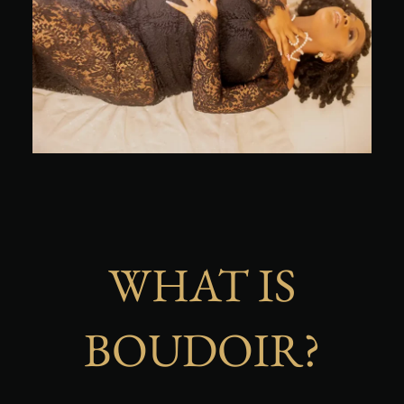
WHAT IS
BOUDOIR?