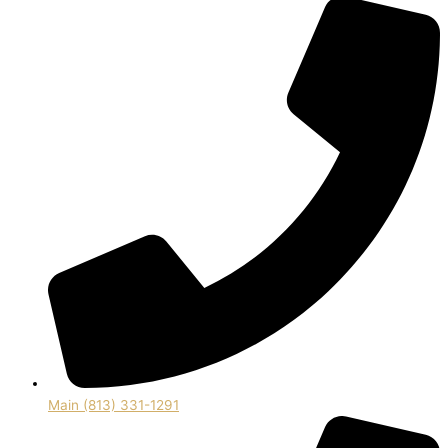
Main (813) 331-1291