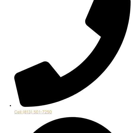
Cell (813) 501-7250