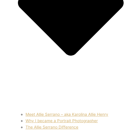
Meet Allie Serrano – aka Karolina Allie Henry
Why I became a Portrait Photographer
The Allie Serrano Difference