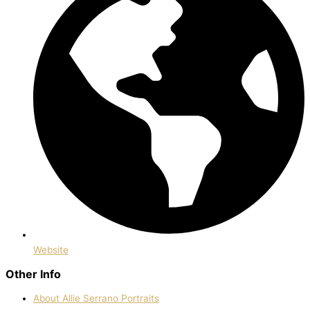
Website
Other Info
About Allie Serrano Portraits