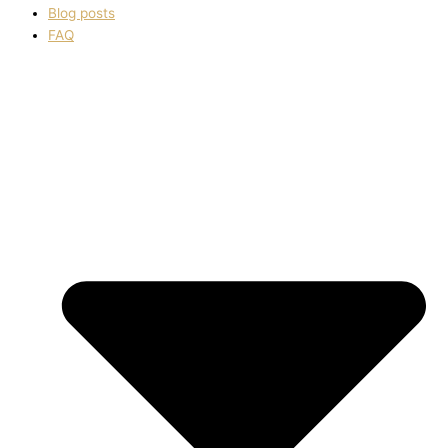
Blog posts
FAQ