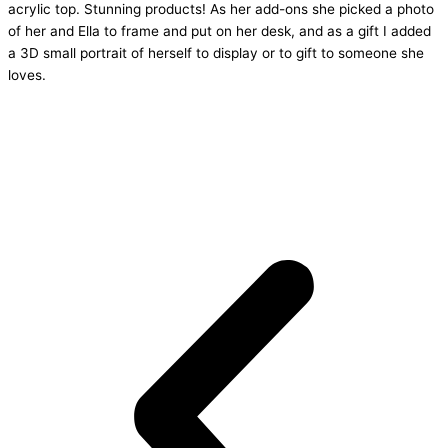
acrylic top. Stunning products! As her add-ons she picked a photo
of her and Ella to frame and put on her desk, and as a gift I added
a 3D small portrait of herself to display or to gift to someone she
loves.