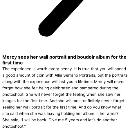
Mercy sees her wall portrait and boudoir album for the
first time
The experience is worth every penny. It is true that you will spend
a good amount of coin with Allie Serrano Portraits, but the portraits
along with the experience will last you a lifetime. Mercy will never
forget how she felt being celebrated and pampered during the
photoshoot. She will never forget the feeling when she saw her
images for the first time. And she will most definitely never forget
seeing her wall portrait for the first time. And do you know what
she said when she was leaving holding her album in her arms?
She said, “I will be back. Give me 5 years and let’s do another
photoshoot.”