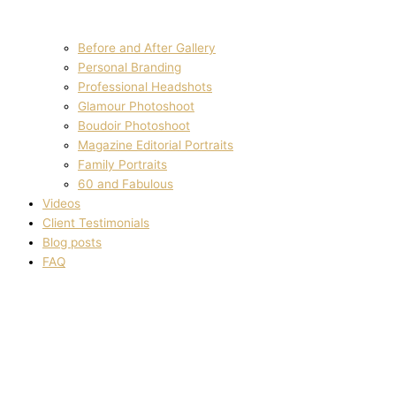
Before and After Gallery
Personal Branding
Professional Headshots
Glamour Photoshoot
Boudoir Photoshoot
Magazine Editorial Portraits
Family Portraits
60 and Fabulous
Videos
Client Testimonials
Blog posts
FAQ