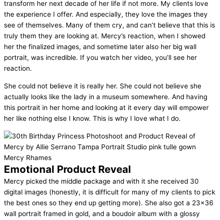
transform her next decade of her life if not more. My clients love
the experience I offer. And especially, they love the images they
see of themselves. Many of them cry, and can’t believe that this is
truly them they are looking at. Mercy’s reaction, when I showed
her the finalized images, and sometime later also her big wall
portrait, was incredible. If you watch her video, you’ll see her
reaction.
She could not believe it is really her. She could not believe she
actually looks like the lady in a museum somewhere. And having
this portrait in her home and looking at it every day will empower
her like nothing else I know. This is why I love what I do.
Emotional Product Reveal
Mercy picked the middle package and with it she received 30
digital images (honestly, it is difficult for many of my clients to pick
the best ones so they end up getting more). She also got a 23×36
wall portrait framed in gold, and a boudoir album with a glossy