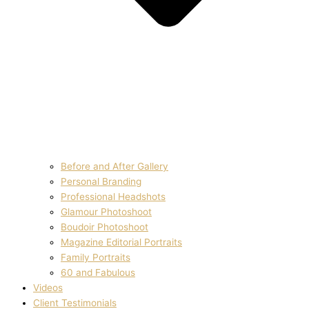
Before and After Gallery
Personal Branding
Professional Headshots
Glamour Photoshoot
Boudoir Photoshoot
Magazine Editorial Portraits
Family Portraits
60 and Fabulous
Videos
Client Testimonials