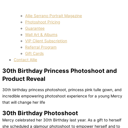
Allie Serrano Portrait Magazine
Photoshoot Pricing
Guarantee
Wall Art & Albums
VIP Client Subscription
Referral Program
Gift Cards
Contact Allie
30th Birthday Princess Photoshoot and
Product Reveal
30th birthday princess photoshoot, princess pink tulle gown, and
incredible empowering photoshoot experience for a young Mercy
that will change her life
30th Birthday Photoshoot
Mercy celebrated her 30th Birthday last year. As a gift to herself
she scheduled a glamour photoshoot to empower herself and to