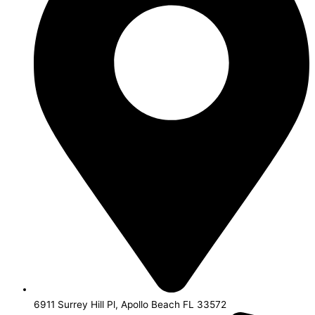
6911 Surrey Hill Pl, Apollo Beach FL 33572