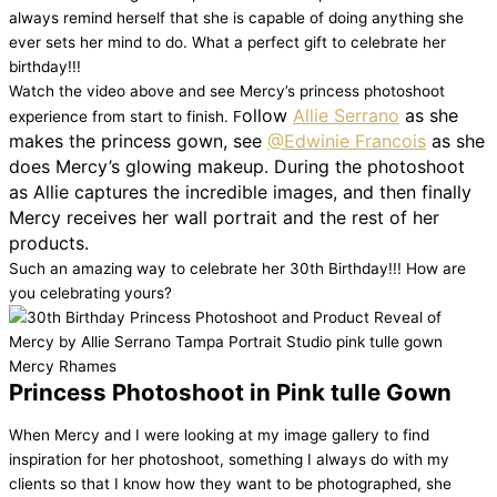
always remind herself that she is capable of doing anything she
ever sets her mind to do. What a perfect gift to celebrate her
birthday!!!
Watch the video above and see Mercy’s princess photoshoot
ollow
Allie Serrano
as she
experience from start to finish
. F
makes the princess gown, see
@Edwinie Francois
as she
does Mercy’s glowing makeup. During the photoshoot
as Allie captures the incredible images, and then finally
Mercy receives her wall portrait and the rest of her
products.
Such an amazing way to celebrate her 30th Birthday!!! How are
you celebrating yours?
Princess Photoshoot in Pink tulle Gown
When Mercy and I were looking at my image gallery to find
inspiration for her photoshoot, something I always do with my
clients so that I know how they want to be photographed, she