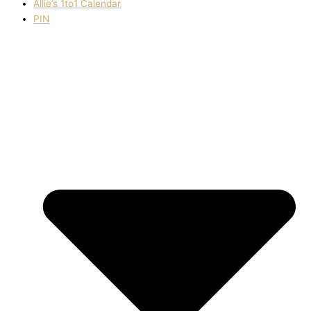
Allie’s 1to1 Calendar
PIN