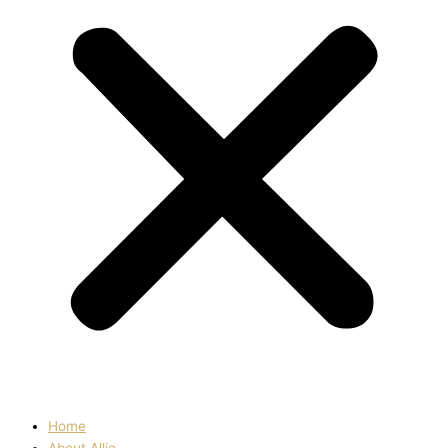
Home
About Allie