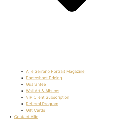
Allie Serrano Portrait Magazine
Photoshoot Pricing
Guarantee
Wall Art & Albums
VIP Client Subscription
Referral Program
Gift Cards
Contact Allie