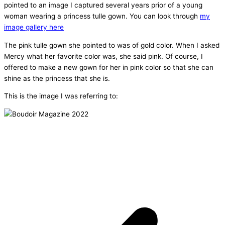
pointed to an image I captured several years prior of a young
woman wearing a princess tulle gown. You can look through
my
image gallery here
The pink tulle gown she pointed to was of gold color. When I asked
Mercy what her favorite color was, she said pink. Of course, I
offered to make a new gown for her in pink color so that she can
shine as the princess that she is.
This is the image I was referring to: