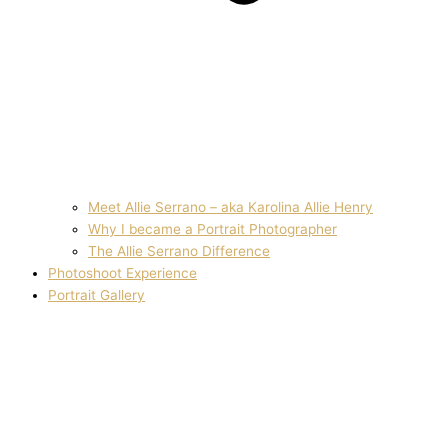
Meet Allie Serrano – aka Karolina Allie Henry
Why I became a Portrait Photographer
The Allie Serrano Difference
Photoshoot Experience
Portrait Gallery