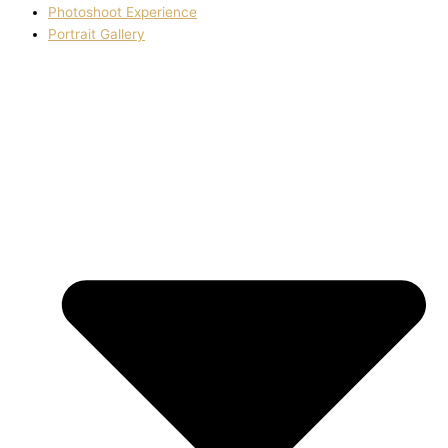
Photoshoot Experience
Portrait Gallery