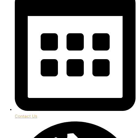
Contact Us