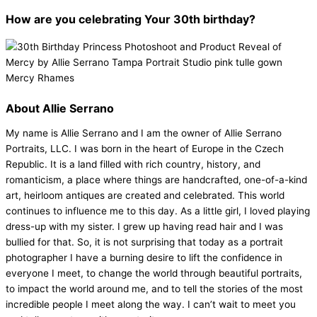
How are you celebrating Your 30th birthday?
About Allie Serrano
My name is Allie Serrano and I am the owner of Allie Serrano
Portraits, LLC. I was born in the heart of Europe in the Czech
Republic. It is a land filled with rich country, history, and
romanticism, a place where things are handcrafted, one-of-a-kind
art, heirloom antiques are created and celebrated. This world
continues to influence me to this day. As a little girl, I loved playing
dress-up with my sister. I grew up having read hair and I was
bullied for that. So, it is not surprising that today as a portrait
photographer I have a burning desire to lift the confidence in
everyone I meet, to change the world through beautiful portraits,
to impact the world around me, and to tell the stories of the most
incredible people I meet along the way. I can’t wait to meet you