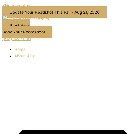
Skip to content
Update Your Headshot This Fall - Aug 21, 2026
Start Here
Book Your Photoshoot
(813) 331-1291
Home
About Allie