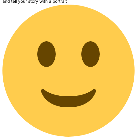
and tell your story with a portrait