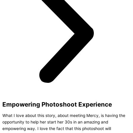
Empowering Photoshoot Experience
What I love about this story, about meeting Mercy, is having the
opportunity to help her start her 30s in an amazing and
empowering way. I love the fact that this photoshoot will