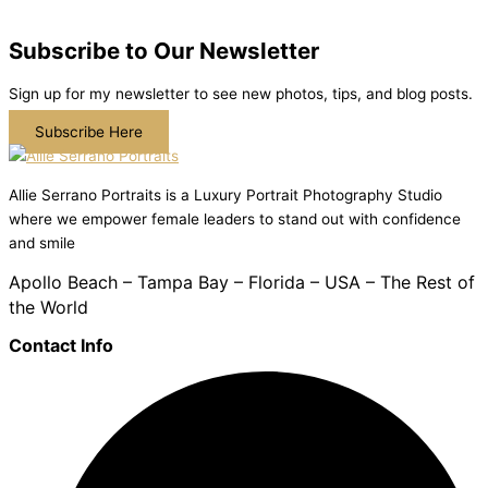
Subscribe to Our Newsletter
Sign up for my newsletter to see new photos, tips, and blog posts.
Subscribe Here
Allie Serrano Portraits is a Luxury Portrait Photography Studio
where we empower female leaders to stand out with confidence
and smile
Apollo Beach – Tampa Bay – Florida – USA – The Rest of
the World
Contact Info