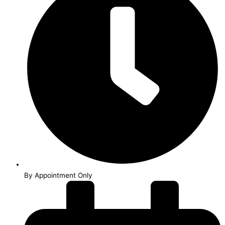
By Appointment Only