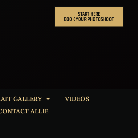
START HERE
BOOK YOUR PHOTOSHOOT
AIT GALLERY
VIDEOS
CONTACT ALLIE