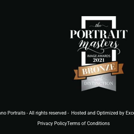
ano Portraits - All rights reserved - Hosted and Optimized by Exc
Privacy Policy
Terms of Conditions