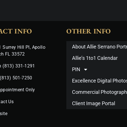
ACT INFO
OTHER INFO
About Allie Serrano Portr
 Surrey Hill Pl, Apollo
ch FL 33572
Allie’s 1to1 Calendar
n (813) 331-1291
PIN
 (813) 501-7250
Excellence Digital Phot
Appointment Only
Commercial Photograph
act Us
Client Image Portal
site