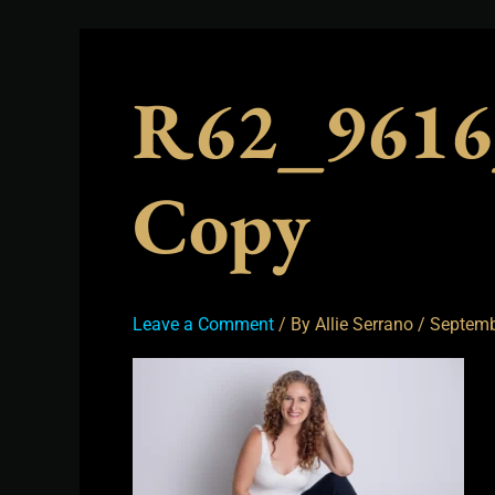
R62_9616
Copy
Leave a Comment
/ By
Allie Serrano
/
Septemb