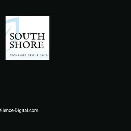
ellence-Digital.com