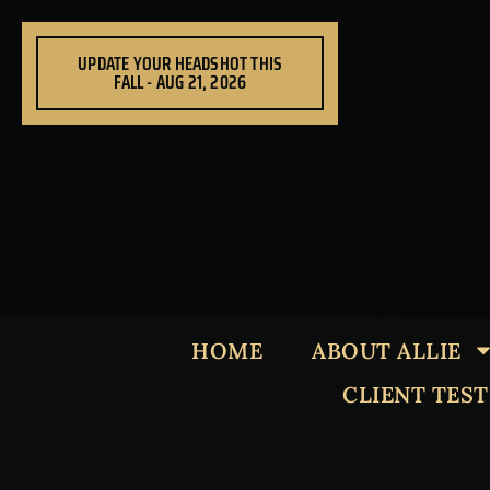
Skip
to
UPDATE YOUR HEADSHOT THIS
content
FALL - AUG 21, 2026
HOME
ABOUT ALLIE
CLIENT TES