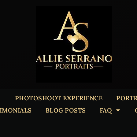
PHOTOSHOOT EXPERIENCE
PORTR
TIMONIALS
BLOG POSTS
FAQ