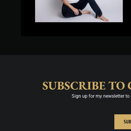
SUBSCRIBE TO
Sign up for my newsletter to 
SUB