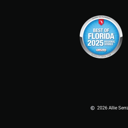
2026 Allie Serr