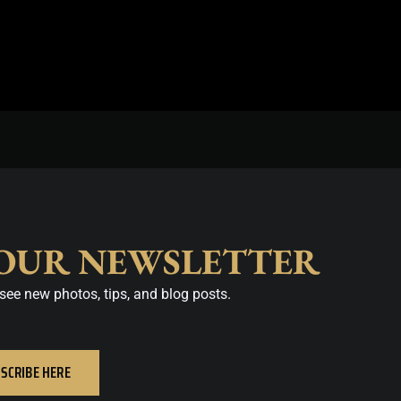
 OUR NEWSLETTER
see new photos, tips, and blog posts.
SCRIBE HERE