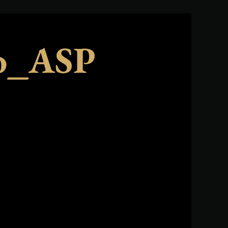
no_ASP