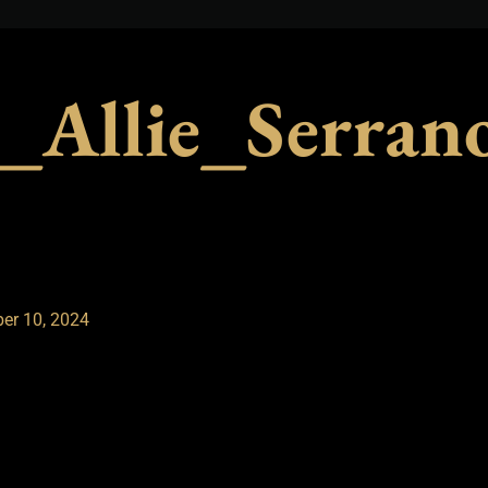
_Allie_Serra
er 10, 2024