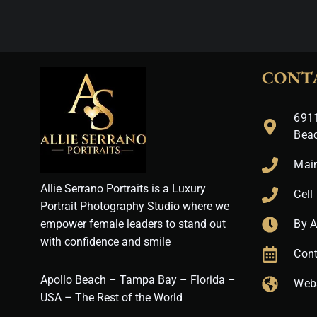
CONT
6911
Bea
Mai
Allie Serrano Portraits is a Luxury
Cell
Portrait Photography Studio where we
empower female leaders to stand out
By 
with confidence and smile
Cont
Apollo Beach – Tampa Bay – Florida –
Web
USA – The Rest of the World