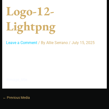
Logo-12-
Lightpng
Leave a Comment
/ By
Allie Serrano
/
July 15, 2025
#image_title
←
Previous Media