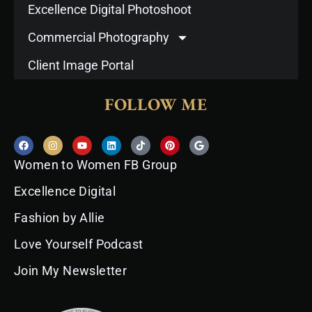
Excellence Digital Photoshoot
Commercial Photography
Client Image Portal
FOLLOW ME
F
I
Y
L
T
P
G
a
n
o
i
i
i
o
c
s
u
n
k
n
o
Women to Women FB Group
e
t
t
k
t
t
g
b
a
u
e
o
e
l
o
g
b
d
k
r
e
Excellence Digital
o
r
e
i
e
k
a
n
s
Fashion by Allie
m
t
Love Yourself Podcast
Join My Newsletter