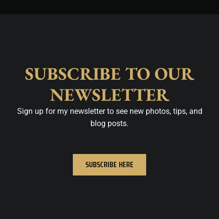
SUBSCRIBE TO OUR
NEWSLETTER
Sign up for my newsletter to see new photos, tips, and
blog posts.
SUBSCRIBE HERE