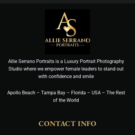
Allie Serrano Portraits is a Luxury Portrait Photography
Studio where we empower female leaders to stand out
with confidence and smile
Apollo Beach – Tampa Bay – Florida – USA – The Rest
of the World
CONTACT INFO