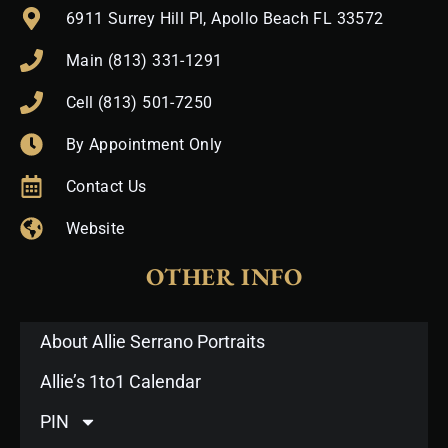
6911 Surrey Hill Pl, Apollo Beach FL 33572
Main (813) 331-1291
Cell (813) 501-7250
By Appointment Only
Contact Us
Website
OTHER INFO
About Allie Serrano Portraits
Allie’s 1to1 Calendar
PIN