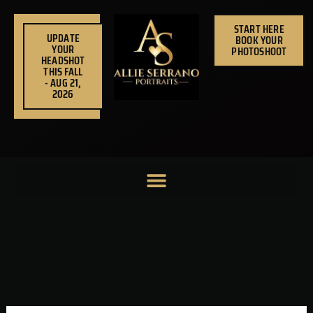
Skip
to
START HERE
UPDATE
BOOK YOUR
content
YOUR
PHOTOSHOOT
HEADSHOT
THIS FALL
- AUG 21,
2026