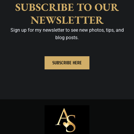
SUBSCRIBE TO OUR
NEWSLETTER
Sign up for my newsletter to see new photos, tips, and
blog posts.
SUBSCRIBE HERE