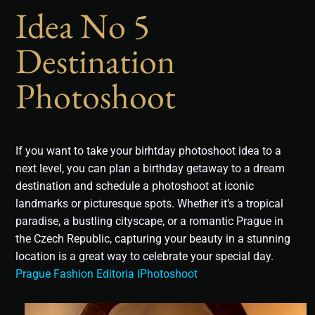
Idea No 5
Destination
Photoshoot
If you want to take your birhtday photoshoot idea to a
next level, you can plan a birthday getaway to a dream
destination and schedule a photoshoot at iconic
landmarks or picturesque spots. Whether it’s a tropical
paradise, a bustling cityscape, or a romantic Prague in
the Czech Republic, capturing your beauty in a stunning
location is a great way to celebrate your special day.
Prague Fashion Editoria lPhotoshoot