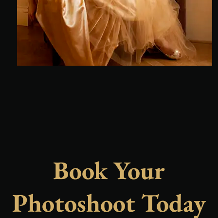
Book Your
Photoshoot Today