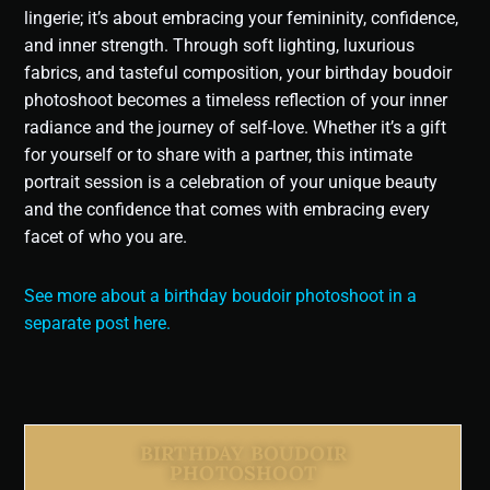
lingerie; it’s about embracing your femininity, confidence,
and inner strength. Through soft lighting, luxurious
fabrics, and tasteful composition, your birthday boudoir
photoshoot becomes a timeless reflection of your inner
radiance and the journey of self-love. Whether it’s a gift
for yourself or to share with a partner, this intimate
portrait session is a celebration of your unique beauty
and the confidence that comes with embracing every
facet of who you are.
See more about a birthday boudoir photoshoot in a
separate post here.
BIRTHDAY BOUDOIR
PHOTOSHOOT