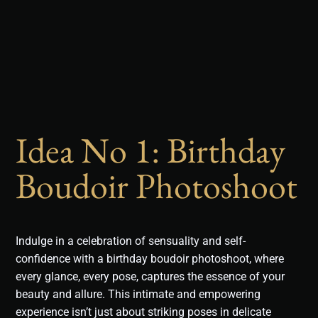
Idea No 1: Birthday
Boudoir Photoshoot
Indulge in a celebration of sensuality and self-
confidence with a birthday boudoir photoshoot, where
every glance, every pose, captures the essence of your
beauty and allure. This intimate and empowering
experience isn’t just about striking poses in delicate