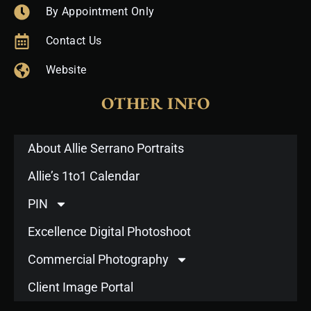
By Appointment Only
Contact Us
Website
OTHER INFO
About Allie Serrano Portraits
Allie’s 1to1 Calendar
PIN
Excellence Digital Photoshoot
Commercial Photography
Client Image Portal