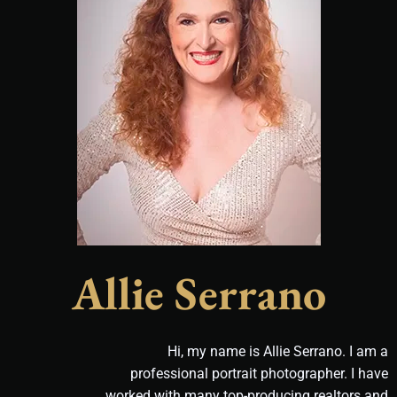
Allie Serrano
Hi, my name is Allie Serrano. I am a
professional portrait photographer. I have
worked with many top-producing realtors and