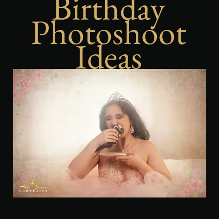
Birthday
Photoshoot
Ideas