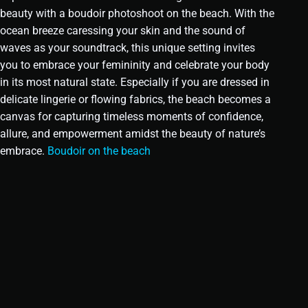
beauty with a boudoir photoshoot on the beach. With the
ocean breeze caressing your skin and the sound of
waves as your soundtrack, this unique setting invites
you to embrace your femininity and celebrate your body
in its most natural state. Especially if you are dressed in
delicate lingerie or flowing fabrics, the beach becomes a
canvas for capturing timeless moments of confidence,
allure, and empowerment amidst the beauty of nature’s
embrace.
Boudoir on the beach