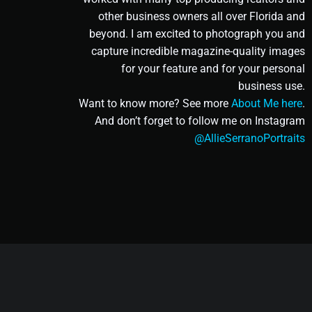
other business owners all over Florida and
beyond. I am excited to photograph you and
capture incredible magazine-quality images
for your feature and for your personal
business use.
Want to know more? See more
About Me here
.
And don’t forget to follow me on Instagram
@AllieSerranoPortraits