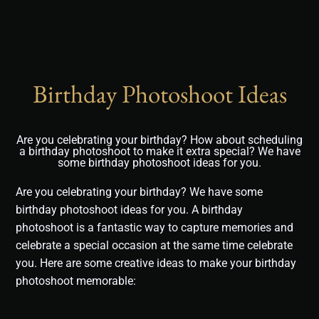
Birthday Photoshoot Ideas
Are you celebrating your birthday? How about scheduling
a birthday photoshoot to make it extra special? We have
some birthday photoshoot ideas for you.
Are you celebrating your birthday? We have some
birthday photoshoot ideas for you. A birthday
photoshoot is a fantastic way to capture memories and
celebrate a special occasion at the same time celebrate
you. Here are some creative ideas to make your birthday
photoshoot memorable: