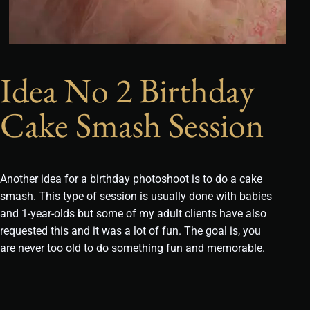
Idea No 2 Birthday
Cake Smash Session
Another idea for a birthday photoshoot is to do a cake
smash. This type of session is usually done with babies
and 1-year-olds but some of my adult clients have also
requested this and it was a lot of fun. The goal is, you
are never too old to do something fun and memorable.