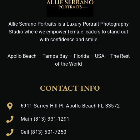
Allie Serrano Portraits is a Luxury Portrait Photography
Studio where we empower female leaders to stand out
with confidence and smile
Apollo Beach – Tampa Bay – Florida – USA – The Rest
of the World
CONTACT INFO
6911 Surrey Hill Pl, Apollo Beach FL 33572
Main (813) 331-1291
Cell (813) 501-7250