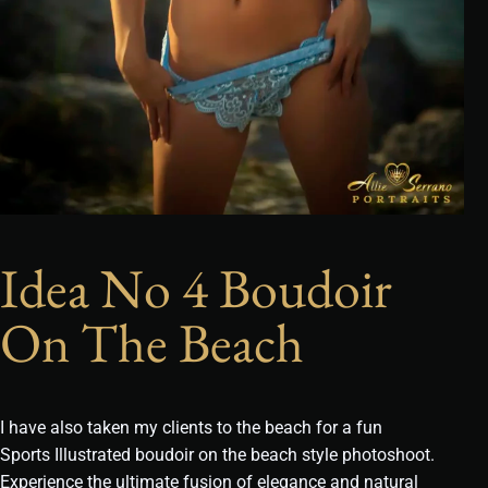
Idea No 4 Boudoir
On The Beach
I have also taken my clients to the beach for a fun
Sports Illustrated boudoir on the beach style photoshoot.
Experience the ultimate fusion of elegance and natural