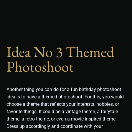
Idea No 3 Themed
Photoshoot
Another thing you can do for a fun birthday photoshoot
idea is to have a themed photoshoot. For this, you would
choose a theme that reflects your interests, hobbies, or
favorite things. It could be a vintage theme, a fairytale
theme, a retro theme, or even a movie-inspired theme.
Dress up accordingly and coordinate with your