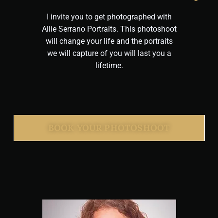
I invite you to get photographed with
Allie Serrano Portraits. This photoshoot
will change your life and the portraits
we will capture of you will last you a
lifetime.
BOOK YOUR PHOTOSHOOT