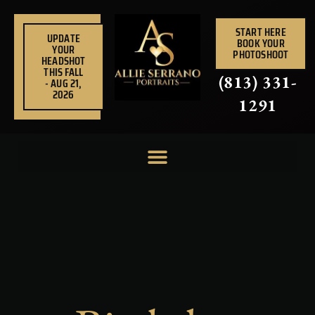
Skip
to
START HERE
UPDATE
BOOK YOUR
content
YOUR
PHOTOSHOOT
HEADSHOT
THIS FALL
(813) 331-
- AUG 21,
2026
1291