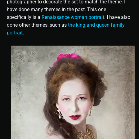
photographer to decorate the set to match the theme. I
have done many themes in the past. This one
specifically is a
Renaissance woman portrait
. I have also
done other themes, such as
the king and queen family
portrait
.