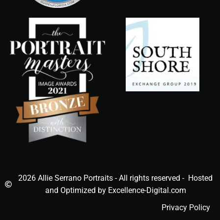
2026 Allie Serrano Portraits - All rights reserved - Hosted
and Optimized by Excellence-Digital.com
Privacy Policy