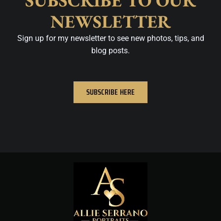
SUBSCRIBE TO OUR
NEWSLETTER
Sign up for my newsletter to see new photos, tips, and
blog posts.
SUBSCRIBE HERE