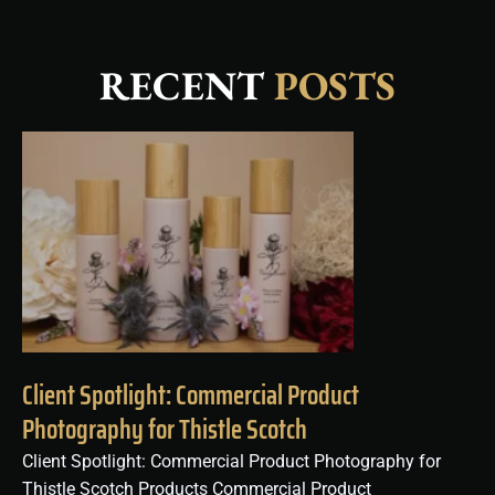
RECENT
POSTS
Client Spotlight: Commercial Product
Photography for Thistle Scotch
Client Spotlight: Commercial Product Photography for
Thistle Scotch Products Commercial Product