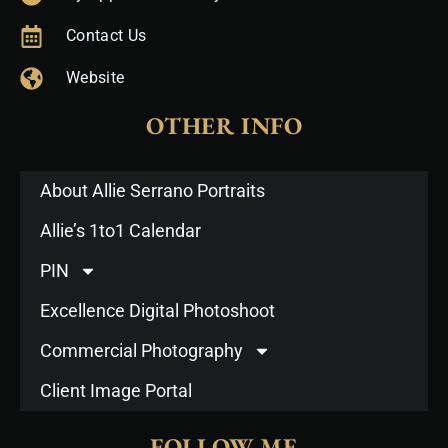
Contact Us
Website
OTHER INFO
About Allie Serrano Portraits
Allie’s 1to1 Calendar
PIN
Excellence Digital Photoshoot
Commercial Photography
Client Image Portal
FOLLOW ME