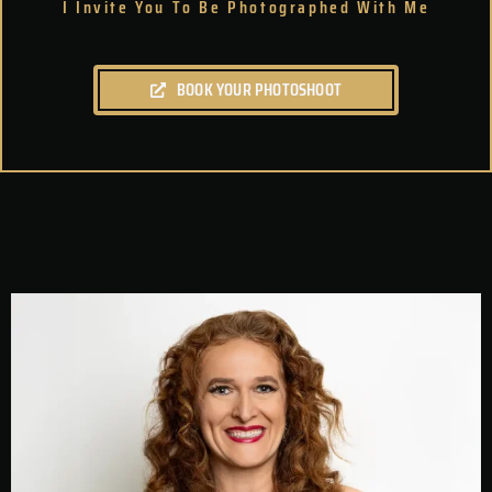
I Invite You To Be Photographed With Me
BOOK YOUR PHOTOSHOOT