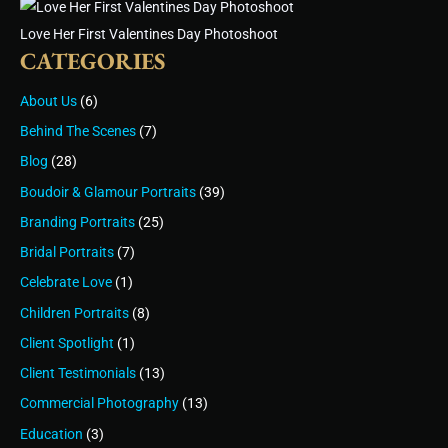
Love Her First Valentines Day Photoshoot
CATEGORIES
About Us
(6)
Behind The Scenes
(7)
Blog
(28)
Boudoir & Glamour Portraits
(39)
Branding Portraits
(25)
Bridal Portraits
(7)
Celebrate Love
(1)
Children Portraits
(8)
Client Spotlight
(1)
Client Testimonials
(13)
Commercial Photography
(13)
Education
(3)