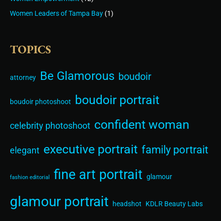
Women Leaders of Tampa Bay
(1)
TOPICS
Be Glamorous
boudoir
attorney
boudoir portrait
boudoir photoshoot
confident woman
celebrity photoshoot
executive portrait
family portrait
elegant
fine art portrait
glamour
fashion editorial
glamour portrait
headshot
KDLR Beauty Labs