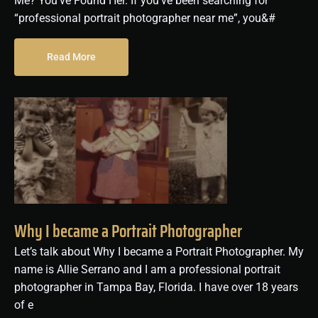
Me? You’ve Found Her. If you’ve been searching for
“professional portrait photographer near me”, you&#
Read More
Why I became a Portrait Photographer
Let’s talk about Why I became a Portrait Photographer. My
name is Allie Serrano and I am a professional portrait
photographer in Tampa Bay, Florida. I have over 18 years
of e