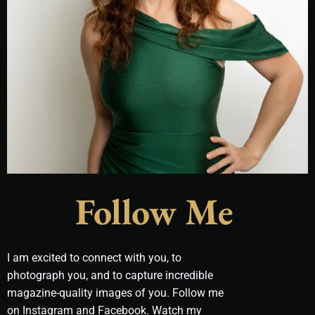
Follow Me
I am excited to connect with you, to
photograph you, and to capture incredible
magazine-quality images of you. Follow me
on Instagram and Facebook. Watch my