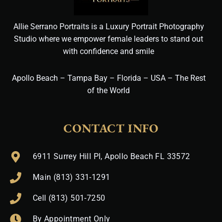
Allie Serrano Portraits is a Luxury Portrait Photography
Studio where we empower female leaders to stand out
with confidence and smile
Apollo Beach – Tampa Bay – Florida – USA – The Rest
of the World
CONTACT INFO
6911 Surrey Hill Pl, Apollo Beach FL 33572
Main (813) 331-1291
Cell (813) 501-7250
By Appointment Only