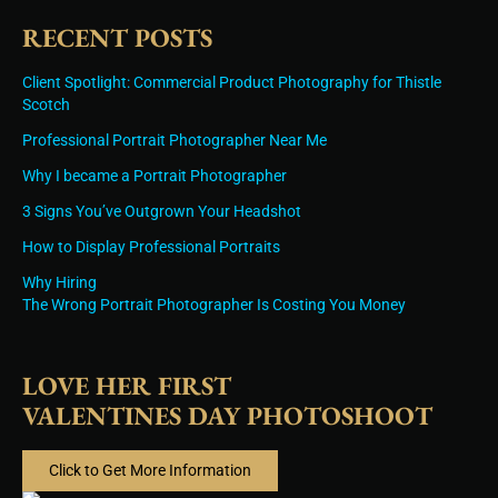
RECENT POSTS
Client Spotlight: Commercial Product Photography for Thistle
Scotch
Professional Portrait Photographer Near Me
Why I became a Portrait Photographer
3 Signs You’ve Outgrown Your Headshot
How to Display Professional Portraits
Why Hiring
The Wrong Portrait Photographer Is Costing You Money
LOVE HER FIRST
VALENTINES DAY PHOTOSHOOT
Click to Get More Information