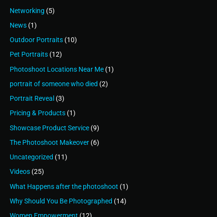
Networking
(5)
News
(1)
Outdoor Portraits
(10)
Pet Portraits
(12)
Photoshoot Locations Near Me
(1)
portrait of someone who died
(2)
Portrait Reveal
(3)
Pricing & Products
(1)
Showcase Product Service
(9)
The Photoshoot Makeover
(6)
Uncategorized
(11)
Videos
(25)
What Happens after the photoshoot
(1)
Why Should You Be Photographed
(14)
Women Empowerment
(12)