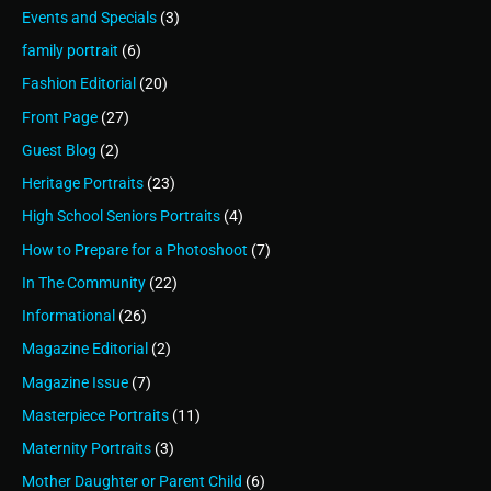
Events and Specials
(3)
family portrait
(6)
Fashion Editorial
(20)
Front Page
(27)
Guest Blog
(2)
Heritage Portraits
(23)
High School Seniors Portraits
(4)
How to Prepare for a Photoshoot
(7)
In The Community
(22)
Informational
(26)
Magazine Editorial
(2)
Magazine Issue
(7)
Masterpiece Portraits
(11)
Maternity Portraits
(3)
Mother Daughter or Parent Child
(6)