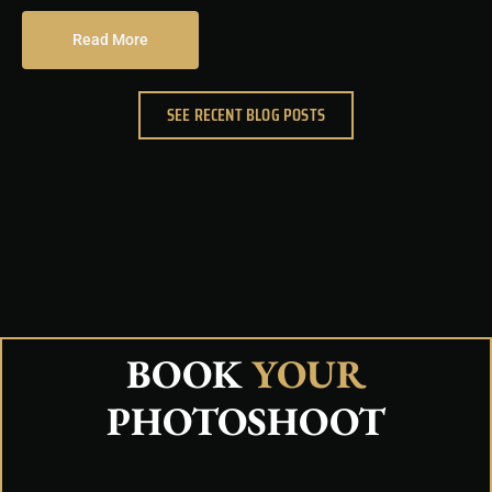
Read More
SEE RECENT BLOG POSTS
BOOK
YOUR
PHOTOSHOOT