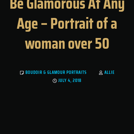
Be Glamorous At Any
Age – Portrait of a
woman over 50
BOUDOIR & GLAMOUR PORTRAITS
ALLIE
JULY 4, 2018