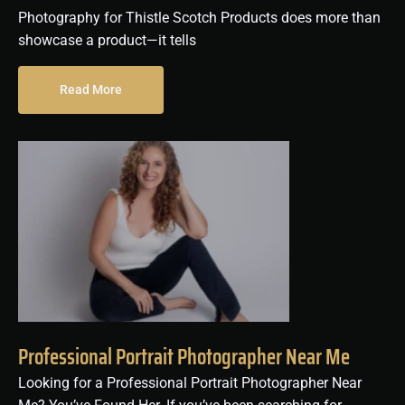
Photography for Thistle Scotch Products does more than
showcase a product—it tells
Read More
Professional Portrait Photographer Near Me
Looking for a Professional Portrait Photographer Near