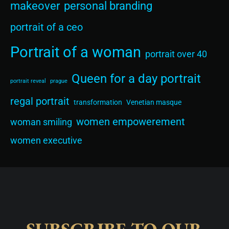
makeover
personal branding
portrait of a ceo
Portrait of a woman
portrait over 40
Queen for a day portrait
portrait reveal
prague
regal portrait
transformation
Venetian masque
women empowerement
woman smiling
women executive