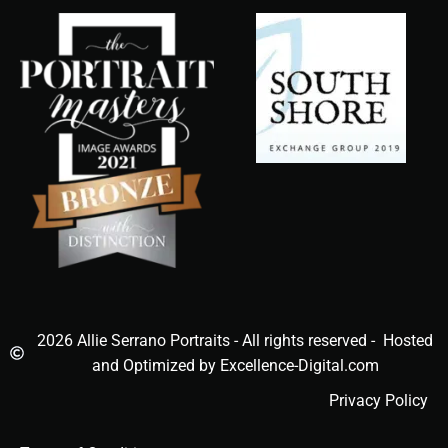
2026 Allie Serrano Portraits - All rights reserved - Hosted
and Optimized by Excellence-Digital.com
Privacy Policy