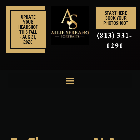
Skip
to
START HERE
UPDATE
BOOK YOUR
content
YOUR
PHOTOSHOOT
HEADSHOT
THIS FALL
(813) 331-
- AUG 21,
2026
1291