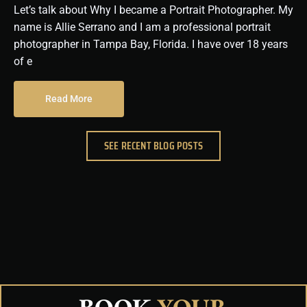
Let’s talk about Why I became a Portrait Photographer. My
name is Allie Serrano and I am a professional portrait
photographer in Tampa Bay, Florida. I have over 18 years
of e
Read More
SEE RECENT BLOG POSTS