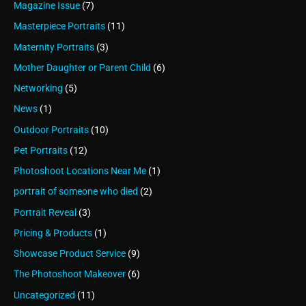
Magazine Issue
(7)
Masterpiece Portraits
(11)
Maternity Portraits
(3)
Mother Daughter or Parent Child
(6)
Networking
(5)
News
(1)
Outdoor Portraits
(10)
Pet Portraits
(12)
Photoshoot Locations Near Me
(1)
portrait of someone who died
(2)
Portrait Reveal
(3)
Pricing & Products
(1)
Showcase Product Service
(9)
The Photoshoot Makeover
(6)
Uncategorized
(11)