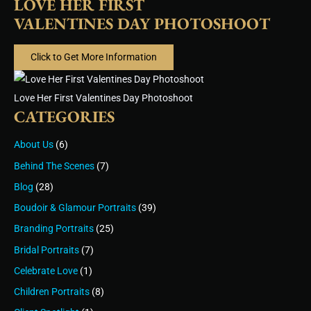
LOVE HER FIRST
VALENTINES DAY PHOTOSHOOT
Click to Get More Information
Love Her First Valentines Day Photoshoot
CATEGORIES
About Us
(6)
Behind The Scenes
(7)
Blog
(28)
Boudoir & Glamour Portraits
(39)
Branding Portraits
(25)
Bridal Portraits
(7)
Celebrate Love
(1)
Children Portraits
(8)