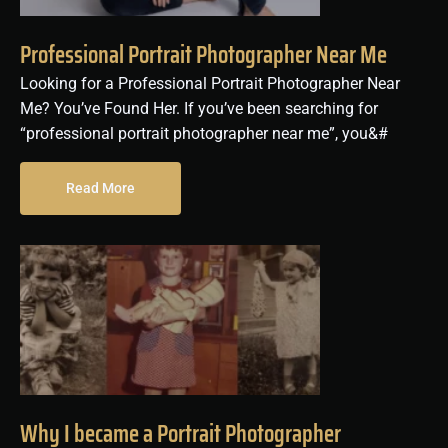
Professional Portrait Photographer Near Me
Looking for a Professional Portrait Photographer Near
Me? You’ve Found Her. If you’ve been searching for
“professional portrait photographer near me”, you&#
Read More
Why I became a Portrait Photographer