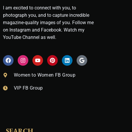
I am excited to connect with you, to
photograph you, and to capture incredible
magazine-quality images of you. Follow me
on Instagram and Facebook. Watch my
YouTube Channel as well.
F
I
Y
P
L
G
a
n
o
i
i
o
c
s
u
n
n
o
e
t
t
t
k
g
Women to Women FB Group
b
a
u
e
e
l
o
g
b
r
d
e
VIP FB Group
o
r
e
e
i
k
a
s
n
m
t
SEARCH