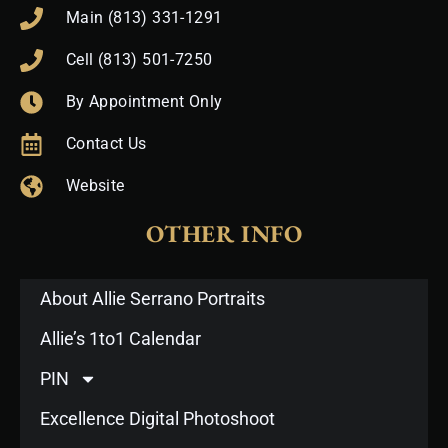
Main (813) 331-1291
Cell (813) 501-7250
By Appointment Only
Contact Us
Website
OTHER INFO
About Allie Serrano Portraits
Allie’s 1to1 Calendar
PIN
Excellence Digital Photoshoot