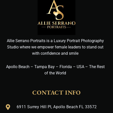
Allie Serrano Portraits is a Luxury Portrait Photography
Studio where we empower female leaders to stand out
with confidence and smile
Apollo Beach – Tampa Bay – Florida – USA – The Rest
of the World
CONTACT INFO
6911 Surrey Hill Pl, Apollo Beach FL 33572