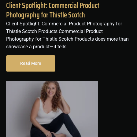
Client Spotlight: Commercial Product
Photography for Thistle Scotch
Client Spotlight: Commercial Product Photography for
Thistle Scotch Products Commercial Product
Photography for Thistle Scotch Products does more than
showcase a product—it tells
Read More