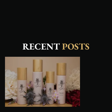
RECENT
POSTS