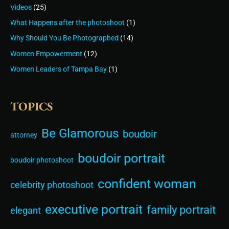
Videos
(25)
What Happens after the photoshoot
(1)
Why Should You Be Photographed
(14)
Women Empowerment
(12)
Women Leaders of Tampa Bay
(1)
TOPICS
Be Glamorous
boudoir
attorney
boudoir portrait
boudoir photoshoot
confident woman
celebrity photoshoot
executive portrait
family portrait
elegant