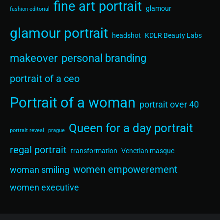
fine art portrait
glamour
fashion editorial
glamour portrait
headshot
KDLR Beauty Labs
makeover
personal branding
portrait of a ceo
Portrait of a woman
portrait over 40
Queen for a day portrait
portrait reveal
prague
regal portrait
transformation
Venetian masque
women empowerement
woman smiling
women executive