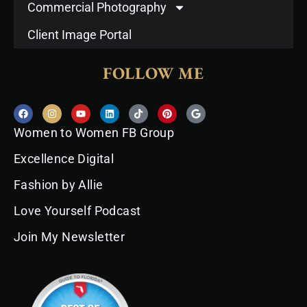
Commercial Photography
Client Image Portal
FOLLOW ME
F
I
Y
L
T
P
G
a
n
o
i
i
i
o
c
s
u
n
k
n
o
Women to Women FB Group
e
t
t
k
t
t
g
b
a
u
e
o
e
l
o
g
b
d
k
r
e
Excellence Digital
o
r
e
i
e
k
a
n
s
Fashion by Allie
m
t
Love Yourself Podcast
Join My Newsletter