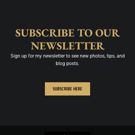
SUBSCRIBE TO OUR
NEWSLETTER
Sign up for my newsletter to see new photos, tips, and
blog posts.
SUBSCRIBE HERE