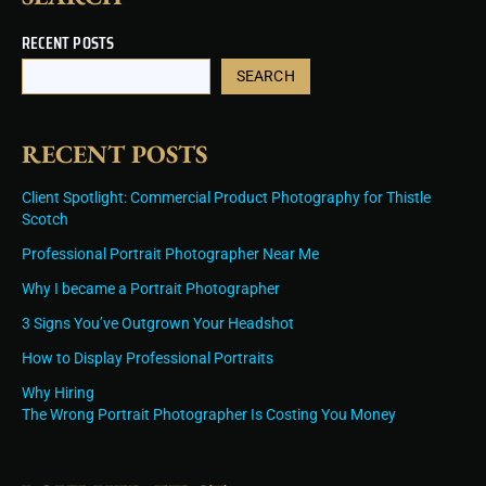
RECENT POSTS
SEARCH
RECENT POSTS
Client Spotlight: Commercial Product Photography for Thistle
Scotch
Professional Portrait Photographer Near Me
Why I became a Portrait Photographer
3 Signs You’ve Outgrown Your Headshot
How to Display Professional Portraits
Why Hiring
The Wrong Portrait Photographer Is Costing You Money