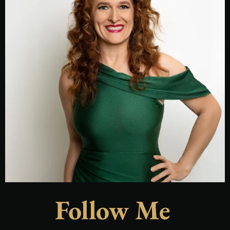
Follow Me