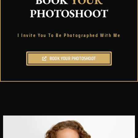
BOOK
YOUR
PHOTOSHOOT
I Invite You To Be Photographed With Me
BOOK YOUR PHOTOSHOOT