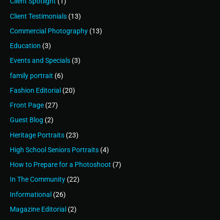
Client Spotlight
(1)
Client Testimonials
(13)
Commercial Photography
(13)
Education
(3)
Events and Specials
(3)
family portrait
(6)
Fashion Editorial
(20)
Front Page
(27)
Guest Blog
(2)
Heritage Portraits
(23)
High School Seniors Portraits
(4)
How to Prepare for a Photoshoot
(7)
In The Community
(22)
Informational
(26)
Magazine Editorial
(2)