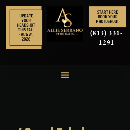
Skip
to
START HERE
UPDATE
BOOK YOUR
content
YOUR
PHOTOSHOOT
HEADSHOT
THIS FALL
(813) 331-
- AUG 21,
2026
1291