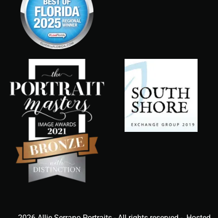
2026 Allie Serrano Portraits - All rights reserved - Hosted