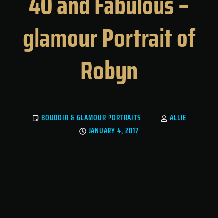
40 and Fabulous –
glamour Portrait of
Robyn
BOUDOIR & GLAMOUR PORTRAITS
ALLIE
JANUARY 4, 2017