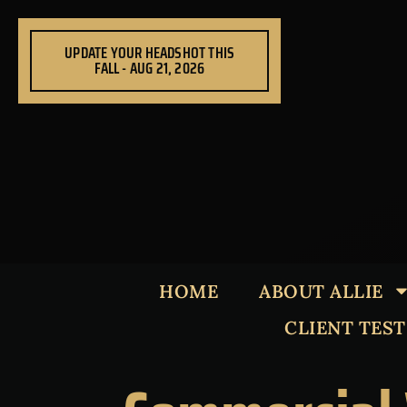
Skip
to
UPDATE YOUR HEADSHOT THIS
content
FALL - AUG 21, 2026
HOME
ABOUT ALLIE
CLIENT TES