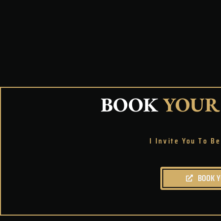
BOOK
YOUR
I Invite You To 
BOOK 