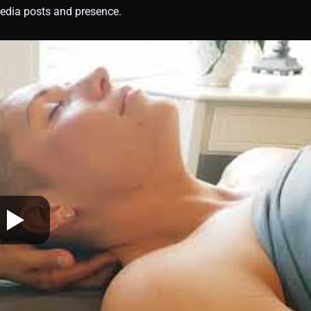
media posts and presence.