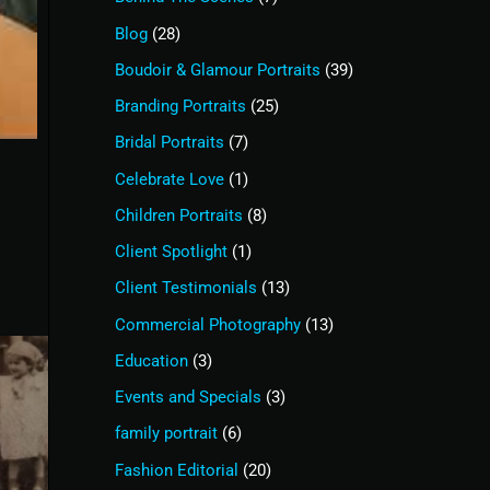
Blog
(28)
Boudoir & Glamour Portraits
(39)
Branding Portraits
(25)
Bridal Portraits
(7)
Celebrate Love
(1)
Children Portraits
(8)
Client Spotlight
(1)
Client Testimonials
(13)
Commercial Photography
(13)
Education
(3)
Events and Specials
(3)
family portrait
(6)
Fashion Editorial
(20)