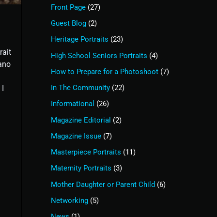
Front Page
(27)
Guest Blog
(2)
Heritage Portraits
(23)
rait
High School Seniors Portraits
(4)
ano
How to Prepare for a Photoshoot
(7)
In The Community
(22)
 I
Informational
(26)
Magazine Editorial
(2)
Magazine Issue
(7)
Masterpiece Portraits
(11)
Maternity Portraits
(3)
Mother Daughter or Parent Child
(6)
Networking
(5)
News
(1)