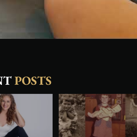
NT
POSTS