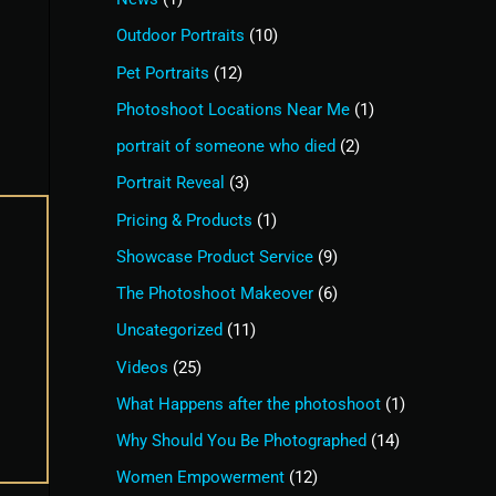
Outdoor Portraits
(10)
Pet Portraits
(12)
Photoshoot Locations Near Me
(1)
portrait of someone who died
(2)
Portrait Reveal
(3)
Pricing & Products
(1)
Showcase Product Service
(9)
The Photoshoot Makeover
(6)
Uncategorized
(11)
Videos
(25)
What Happens after the photoshoot
(1)
Why Should You Be Photographed
(14)
Women Empowerment
(12)