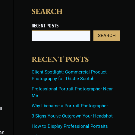
SEARCH
RECENT POSTS
SEARCH
RECENT POSTS
Client Spotlight: Commercial Product
Photography for Thistle Scotch
Professional Portrait Photographer Near
Me
Why I became a Portrait Photographer
l
3 Signs You’ve Outgrown Your Headshot
How to Display Professional Portraits
can