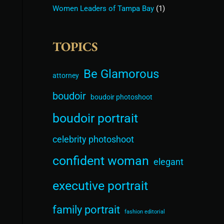
Women Leaders of Tampa Bay
(1)
TOPICS
Be Glamorous
attorney
boudoir
boudoir photoshoot
boudoir portrait
celebrity photoshoot
confident woman
elegant
executive portrait
family portrait
fashion editorial