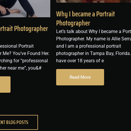
Why I became a Portrait
Photographer
ortrait Photographer
Let’s talk about Why I became a Port
Photographer. My name is Allie Serr
essional Portrait
and I am a professional portrait
r Me? You’ve Found Her.
photographer in Tampa Bay, Florida.
rching for “professional
have over 18 years of e
pher near me”, you&#
Read More
ENT BLOG POSTS