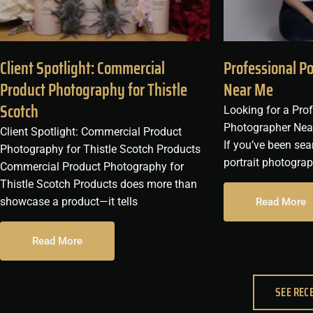
Client Spotlight: Commercial
Professional P
Product Photography for Thistle
Near Me
Scotch
Looking for a Prof
Photographer Nea
Client Spotlight: Commercial Product
If you’ve been sea
Photography for Thistle Scotch Products
portrait photogra
Commercial Product Photography for
Thistle Scotch Products does more than
showcase a product—it tells
Read More
Read More
SEE REC