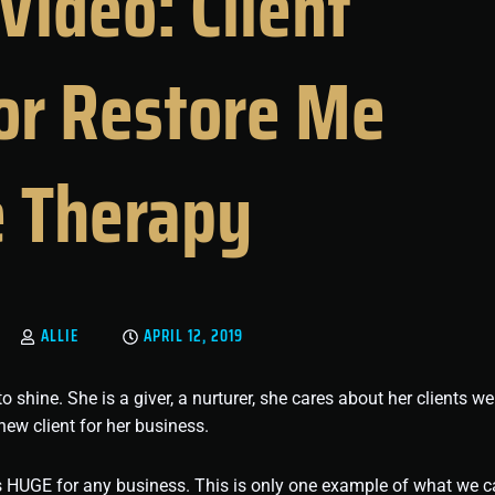
Video: Client
for Restore Me
 Therapy
ALLIE
APRIL 12, 2019
ine. She is a giver, a nurturer, she cares about her clients wel
new client for her business.
is HUGE for any business. This is only one example of what we 