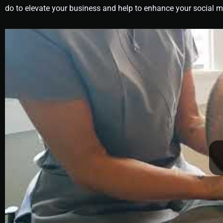
do to elevate your business and help to enhance your social 