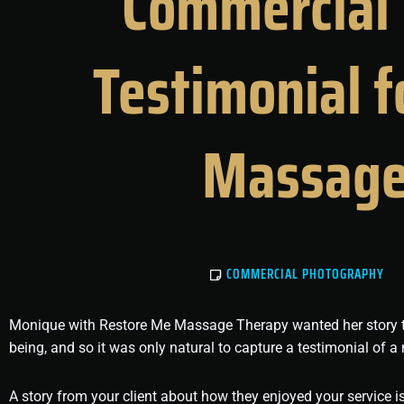
Commercial 
Testimonial 
Massage
COMMERCIAL PHOTOGRAPHY
Monique with Restore Me Massage Therapy wanted her story to sh
being, and so it was only natural to capture a testimonial of a 
A story from your client about how they enjoyed your service 