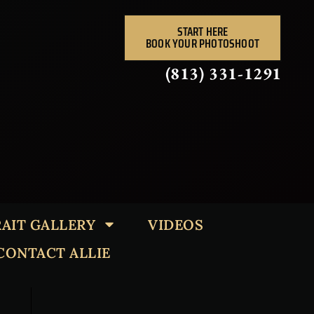
START HERE
BOOK YOUR PHOTOSHOOT
(813) 331-1291
AIT GALLERY
VIDEOS
CONTACT ALLIE