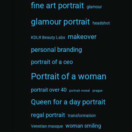
fine art portrait
glamour
glamour portrait
headshot
makeover
KDLR Beauty Labs
personal branding
portrait of a ceo
Portrait of a woman
portrait over 40
portrait reveal
prague
Queen for a day portrait
regal portrait
transformation
woman smiling
Venetian masque