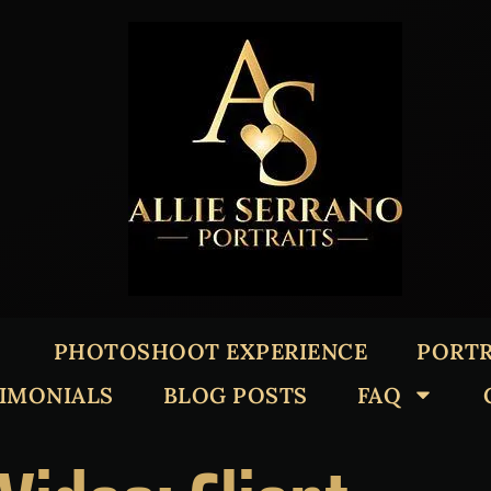
PHOTOSHOOT EXPERIENCE
PORTR
TIMONIALS
BLOG POSTS
FAQ