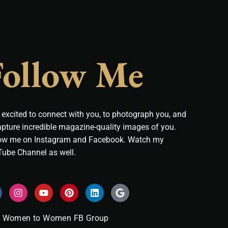
Follow Me
 excited to connect with you, to photograph you, and
apture incredible magazine-quality images of you.
ow me on Instagram and Facebook. Watch my
ube Channel as well.
I
Y
P
L
G
n
o
i
i
o
s
u
n
n
o
t
t
t
k
g
Women to Women FB Group
a
u
e
e
l