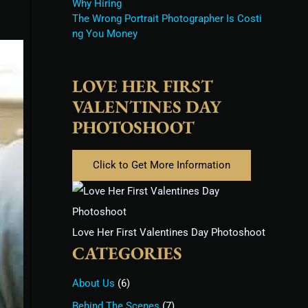
Why Hiring
The Wrong Portrait Photographer Is Costi
ng You Money
LOVE HER FIRST
VALENTINES DAY
PHOTOSHOOT
Click to Get More Information
Love Her First Valentines Day Photoshoot
CATEGORIES
About Us
(6)
Behind The Scenes
(7)