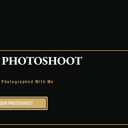
PHOTOSHOOT
Be Photographed With Me
YOUR PHOTOSHOOT