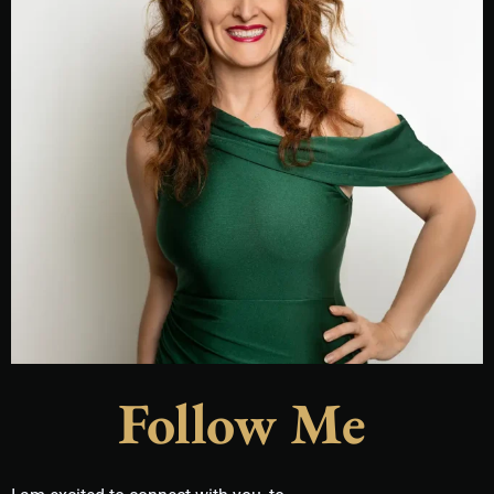
Follow Me