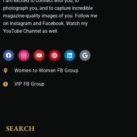
I am excited to connect with you, to
photograph you, and to capture incredible
magazine-quality images of you. Follow me
on Instagram and Facebook. Watch my
YouTube Channel as well.
F
I
Y
P
L
G
a
n
o
i
i
o
c
s
u
n
n
o
e
t
t
t
k
g
Women to Women FB Group
b
a
u
e
e
l
o
g
b
r
d
e
VIP FB Group
o
r
e
e
i
k
a
s
n
m
t
SEARCH