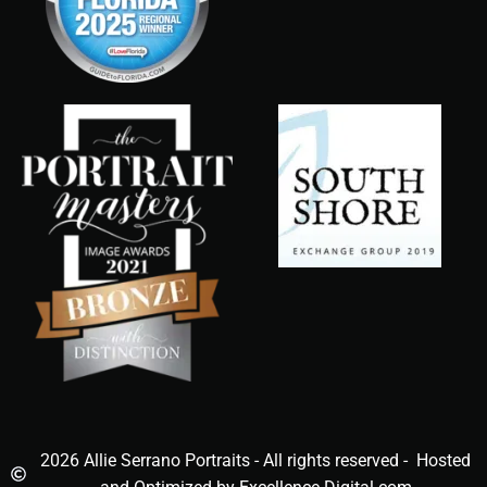
2026 Allie Serrano Portraits - All rights reserved - Hosted