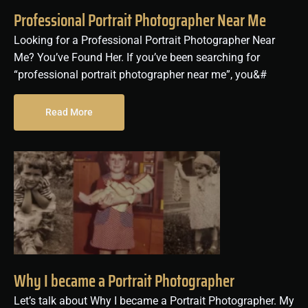
Professional Portrait Photographer Near Me
Looking for a Professional Portrait Photographer Near
Me? You’ve Found Her. If you’ve been searching for
“professional portrait photographer near me”, you&#
Read More
Why I became a Portrait Photographer
Let’s talk about Why I became a Portrait Photographer. My