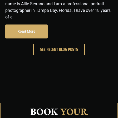
name is Allie Serrano and I am a professional portrait
photographer in Tampa Bay, Florida. I have over 18 years
of e
Read More
SEE RECENT BLOG POSTS
BOOK
YOUR