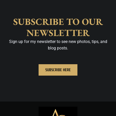
SUBSCRIBE TO OUR
NEWSLETTER
Sign up for my newsletter to see new photos, tips, and
blog posts.
SUBSCRIBE HERE