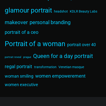
glamour portrait
headshot
KDLR Beauty Labs
makeover
personal branding
portrait of a ceo
Portrait of a woman
portrait over 40
Queen for a day portrait
portrait reveal
prague
regal portrait
transformation
Venetian masque
women empowerement
woman smiling
women executive