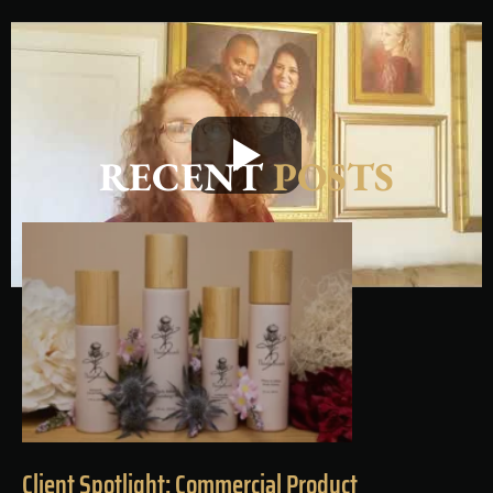
RECENT
POSTS
Client Spotlight: Commercial Product