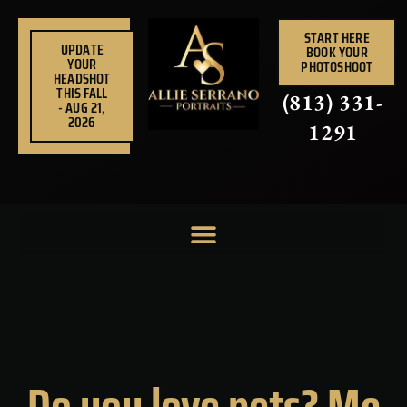
Skip
to
START HERE
UPDATE
BOOK YOUR
content
YOUR
PHOTOSHOOT
HEADSHOT
THIS FALL
(813) 331-
- AUG 21,
2026
1291
Do you love pets? Me