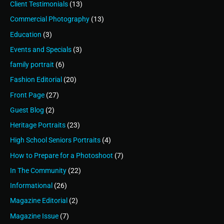
Client Testimonials
(13)
Commercial Photography
(13)
Education
(3)
Events and Specials
(3)
family portrait
(6)
Fashion Editorial
(20)
Front Page
(27)
Guest Blog
(2)
Heritage Portraits
(23)
High School Seniors Portraits
(4)
How to Prepare for a Photoshoot
(7)
In The Community
(22)
Informational
(26)
Magazine Editorial
(2)
Magazine Issue
(7)