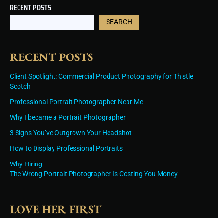
RECENT POSTS
SEARCH
RECENT POSTS
Client Spotlight: Commercial Product Photography for Thistle
Scotch
Professional Portrait Photographer Near Me
Why I became a Portrait Photographer
3 Signs You’ve Outgrown Your Headshot
How to Display Professional Portraits
Why Hiring
The Wrong Portrait Photographer Is Costing You Money
LOVE HER FIRST