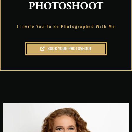
PHOTOSHOOT
I Invite You To Be Photographed With Me
BOOK YOUR PHOTOSHOOT