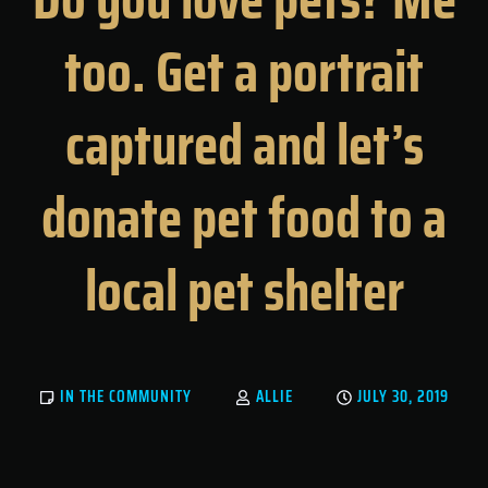
too. Get a portrait
captured and let’s
donate pet food to a
local pet shelter
IN THE COMMUNITY
ALLIE
JULY 30, 2019