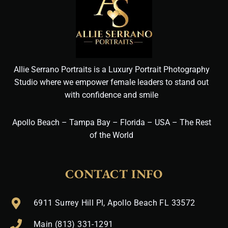
Allie Serrano Portraits is a Luxury Portrait Photography
Studio where we empower female leaders to stand out
with confidence and smile
Apollo Beach – Tampa Bay – Florida – USA – The Rest
of the World
CONTACT INFO
6911 Surrey Hill Pl, Apollo Beach FL 33572
Main (813) 331-1291