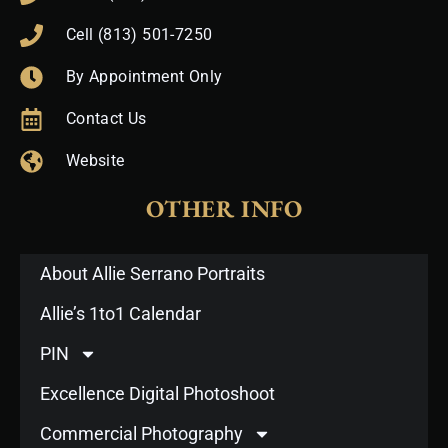
Cell (813) 501-7250
By Appointment Only
Contact Us
Website
OTHER INFO
About Allie Serrano Portraits
Allie’s 1to1 Calendar
PIN
Excellence Digital Photoshoot
Commercial Photography