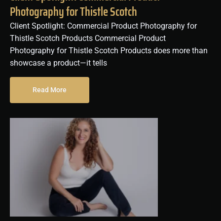
Photography for Thistle Scotch
Client Spotlight: Commercial Product Photography for
Thistle Scotch Products Commercial Product
Photography for Thistle Scotch Products does more than
showcase a product—it tells
Read More