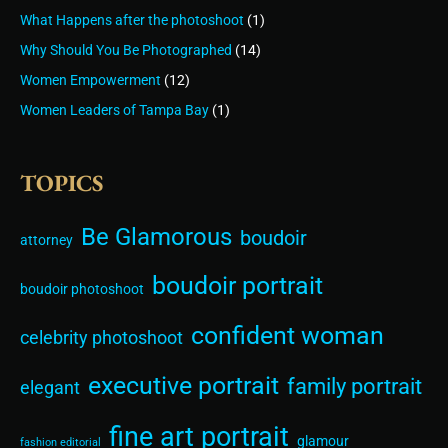
What Happens after the photoshoot
(1)
Why Should You Be Photographed
(14)
Women Empowerment
(12)
Women Leaders of Tampa Bay
(1)
TOPICS
Be Glamorous
boudoir
attorney
boudoir portrait
boudoir photoshoot
confident woman
celebrity photoshoot
executive portrait
family portrait
elegant
fine art portrait
glamour
fashion editorial