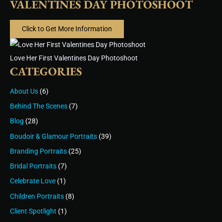
VALENTINES DAY PHOTOSHOOT
Click to Get More Information
Love Her First Valentines Day Photoshoot
CATEGORIES
About Us
(6)
Behind The Scenes
(7)
Blog
(28)
Boudoir & Glamour Portraits
(39)
Branding Portraits
(25)
Bridal Portraits
(7)
Celebrate Love
(1)
Children Portraits
(8)
Client Spotlight
(1)