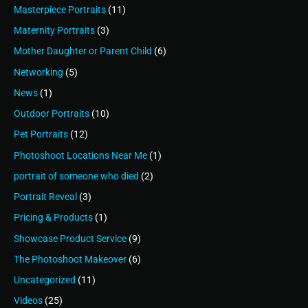
Masterpiece Portraits
(11)
Maternity Portraits
(3)
Mother Daughter or Parent Child
(6)
Networking
(5)
News
(1)
Outdoor Portraits
(10)
Pet Portraits
(12)
Photoshoot Locations Near Me
(1)
portrait of someone who died
(2)
Portrait Reveal
(3)
Pricing & Products
(1)
Showcase Product Service
(9)
The Photoshoot Makeover
(6)
Uncategorized
(11)
Videos
(25)