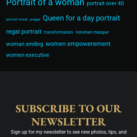
Portrait of a woman
portrait over 40
Queen for a day portrait
portrait reveal
prague
regal portrait
transformation
Venetian masque
women empowerement
woman smiling
women executive
SUBSCRIBE TO OUR
NEWSLETTER
Sign up for my newsletter to see new photos, tips, and