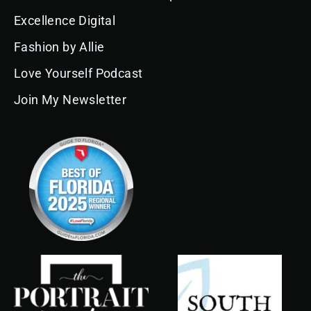
b
a
u
e
o
e
l
o
g
b
d
k
r
e
Excellence Digital
o
r
e
i
e
k
a
n
s
Fashion by Allie
m
t
Love Yourself Podcast
Join My Newsletter