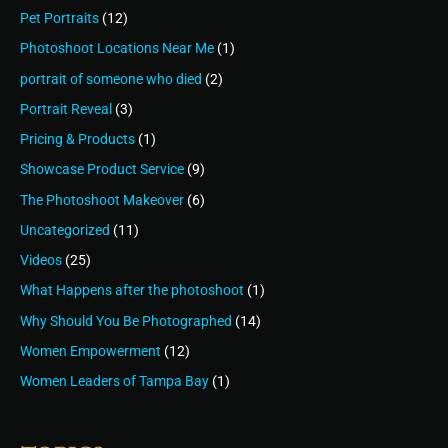
Pet Portraits
(12)
Photoshoot Locations Near Me
(1)
portrait of someone who died
(2)
Portrait Reveal
(3)
Pricing & Products
(1)
Showcase Product Service
(9)
The Photoshoot Makeover
(6)
Uncategorized
(11)
Videos
(25)
What Happens after the photoshoot
(1)
Why Should You Be Photographed
(14)
Women Empowerment
(12)
Women Leaders of Tampa Bay
(1)