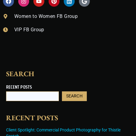
a
n
o
i
i
o
c
s
u
n
n
o
e
t
t
t
k
g
Women to Women FB Group
b
a
u
e
e
l
o
g
b
r
d
e
VIP FB Group
o
r
e
e
i
k
a
s
n
m
t
SEARCH
RECENT POSTS
SEARCH
RECENT POSTS
Client Spotlight: Commercial Product Photography for Thistle