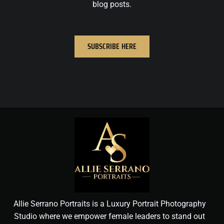
blog posts.
SUBSCRIBE HERE
Allie Serrano Portraits is a Luxury Portrait Photography
Studio where we empower female leaders to stand out