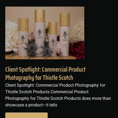
Client Spotlight: Commercial Product
Photography for Thistle Scotch
Client Spotlight: Commercial Product Photography for
Thistle Scotch Products Commercial Product
Photography for Thistle Scotch Products does more than
showcase a product—it tells