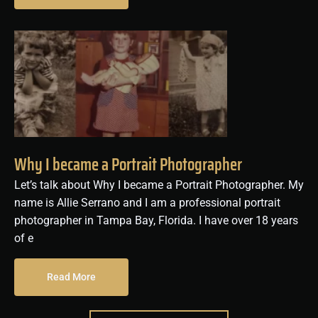
Why I became a Portrait Photographer
Let’s talk about Why I became a Portrait Photographer. My
name is Allie Serrano and I am a professional portrait
photographer in Tampa Bay, Florida. I have over 18 years
of e
Read More