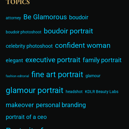
TOPICS
Be Glamorous
boudoir
attorney
boudoir portrait
boudoir photoshoot
confident woman
celebrity photoshoot
executive portrait
family portrait
elegant
fine art portrait
glamour
fashion editorial
glamour portrait
headshot
KDLR Beauty Labs
makeover
personal branding
portrait of a ceo