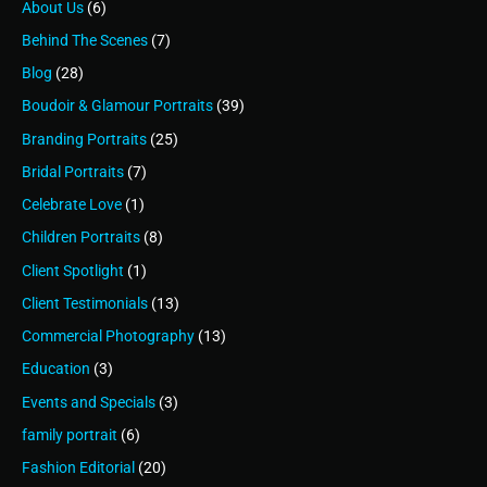
About Us
(6)
Behind The Scenes
(7)
Blog
(28)
Boudoir & Glamour Portraits
(39)
Branding Portraits
(25)
Bridal Portraits
(7)
Celebrate Love
(1)
Children Portraits
(8)
Client Spotlight
(1)
Client Testimonials
(13)
Commercial Photography
(13)
Education
(3)
Events and Specials
(3)
family portrait
(6)
Fashion Editorial
(20)