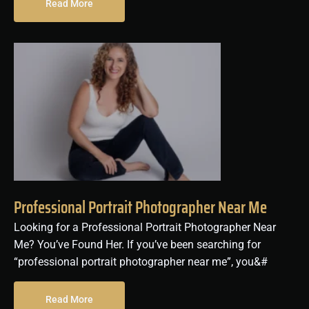
Read More
Professional Portrait Photographer Near Me
Looking for a Professional Portrait Photographer Near
Me? You’ve Found Her. If you’ve been searching for
“professional portrait photographer near me”, you&#
Read More