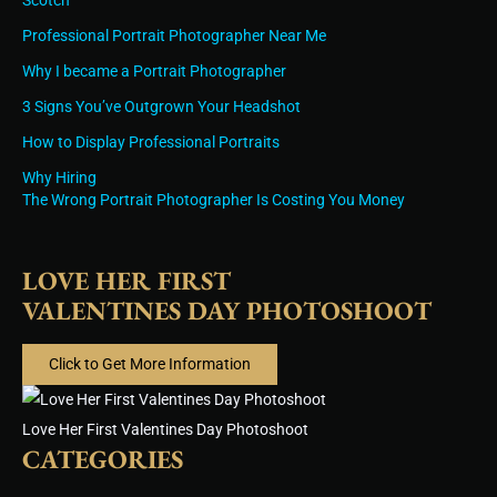
Scotch
Professional Portrait Photographer Near Me
Why I became a Portrait Photographer
3 Signs You’ve Outgrown Your Headshot
How to Display Professional Portraits
Why Hiring
The Wrong Portrait Photographer Is Costing You Money
LOVE HER FIRST
VALENTINES DAY PHOTOSHOOT
Click to Get More Information
Love Her First Valentines Day Photoshoot
CATEGORIES