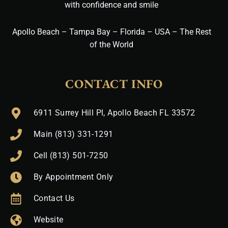
with confidence and smile
Apollo Beach – Tampa Bay – Florida – USA – The Rest
of the World
CONTACT INFO
6911 Surrey Hill Pl, Apollo Beach FL 33572
Main (813) 331-1291
Cell (813) 501-7250
By Appointment Only
Contact Us
Website