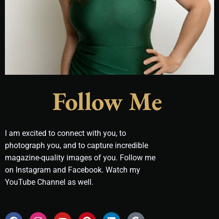
Follow Me
I am excited to connect with you, to
photograph you, and to capture incredible
magazine-quality images of you. Follow me
on Instagram and Facebook. Watch my
YouTube Channel as well.
F
I
Y
P
L
G