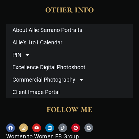
OTHER INFO
About Allie Serrano Portraits
Allie’s 1to1 Calendar
PIN
Excellence Digital Photoshoot
Commercial Photography
Client Image Portal
FOLLOW ME
F
I
Y
L
T
P
G
a
n
o
i
i
i
o
c
s
u
n
k
n
o
Women to Women FB Group
e
t
t
k
t
t
g