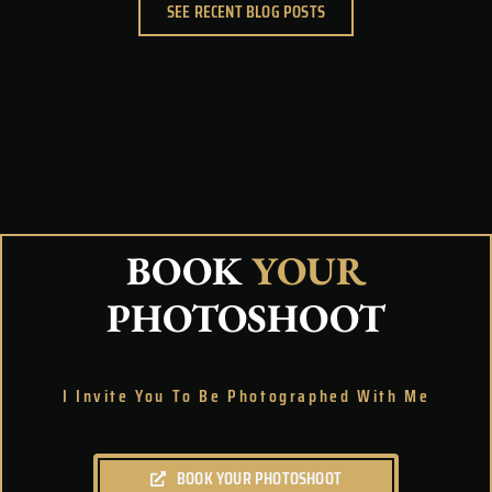
SEE RECENT BLOG POSTS
BOOK
YOUR
PHOTOSHOOT
I Invite You To Be Photographed With Me
BOOK YOUR PHOTOSHOOT