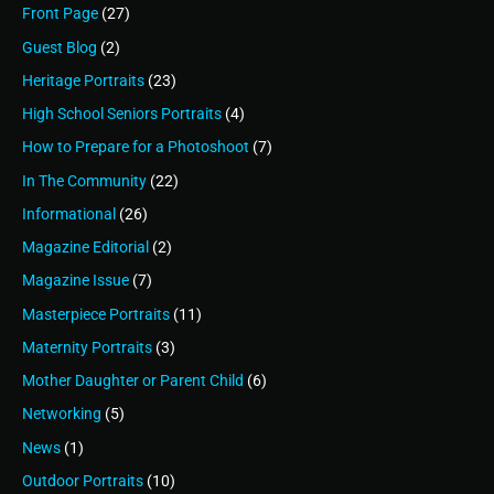
Front Page
(27)
Guest Blog
(2)
Heritage Portraits
(23)
High School Seniors Portraits
(4)
How to Prepare for a Photoshoot
(7)
In The Community
(22)
Informational
(26)
Magazine Editorial
(2)
Magazine Issue
(7)
Masterpiece Portraits
(11)
Maternity Portraits
(3)
Mother Daughter or Parent Child
(6)
Networking
(5)
News
(1)
Outdoor Portraits
(10)