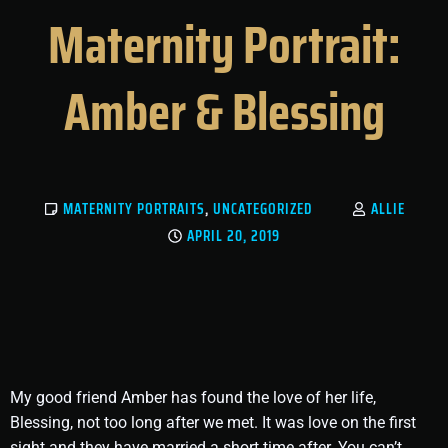
Maternity Portrait:
Amber & Blessing
MATERNITY PORTRAITS
,
UNCATEGORIZED
ALLIE
APRIL 20, 2019
My good friend Amber has found the love of her life,
Blessing, not too long after we met. It was love on the first
sight and they have married a short time after. You can’t