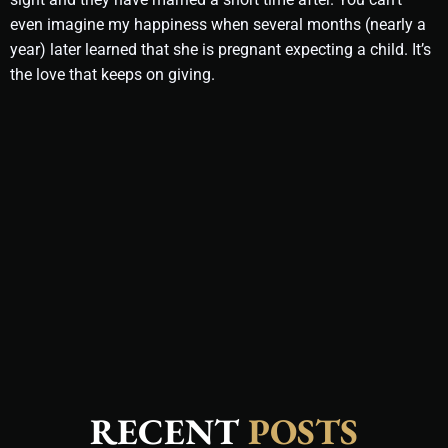
even imagine my happiness when several months (nearly a
year) later learned that she is pregnant expecting a child. It’s
the love that keeps on giving.
RECENT
POSTS