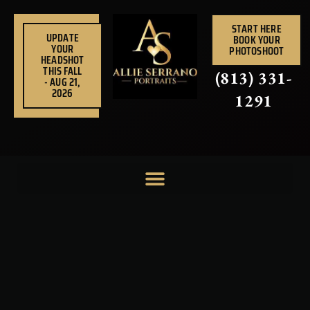
Skip
to
START HERE
UPDATE
BOOK YOUR
content
YOUR
PHOTOSHOOT
HEADSHOT
THIS FALL
(813) 331-
- AUG 21,
2026
1291