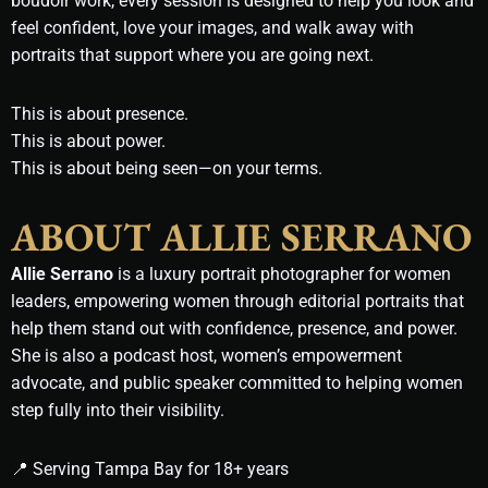
boudoir work, every session is designed to help you look and
feel confident, love your images, and walk away with
portraits that support where you are going next.
This is about presence.
This is about power.
This is about being seen—on your terms.
ABOUT ALLIE SERRANO
Allie Serrano
is a luxury portrait photographer for women
leaders, empowering women through editorial portraits that
help them stand out with confidence, presence, and power.
She is also a podcast host, women’s empowerment
advocate, and public speaker committed to helping women
step fully into their visibility.
📍 Serving Tampa Bay for 18+ years