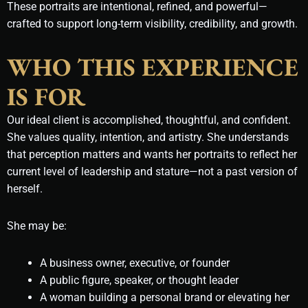
These portraits are intentional, refined, and powerful—
crafted to support long-term visibility, credibility, and growth.
WHO THIS EXPERIENCE
IS FOR
Our ideal client is accomplished, thoughtful, and confident.
She values quality, intention, and artistry. She understands
that perception matters and wants her portraits to reflect her
current level of leadership and stature—not a past version of
herself.
She may be:
A business owner, executive, or founder
A public figure, speaker, or thought leader
A woman building a personal brand or elevating her