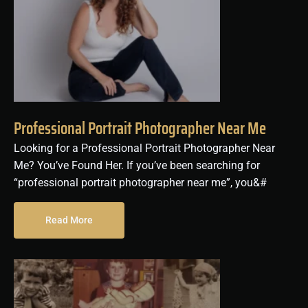
Professional Portrait Photographer Near Me
Looking for a Professional Portrait Photographer Near
Me? You’ve Found Her. If you’ve been searching for
“professional portrait photographer near me”, you&#
Read More