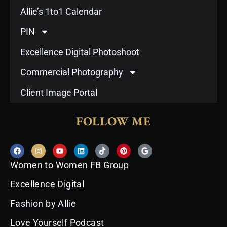
Allie’s 1to1 Calendar
PIN
Excellence Digital Photoshoot
Commercial Photography
Client Image Portal
FOLLOW ME
F
I
Y
L
T
P
G
a
n
o
i
i
i
o
c
s
u
n
k
n
o
Women to Women FB Group
e
t
t
k
t
t
g
b
a
u
e
o
e
l
o
g
b
d
k
r
e
Excellence Digital
o
r
e
i
e
k
a
n
s
Fashion by Allie
m
t
Love Yourself Podcast