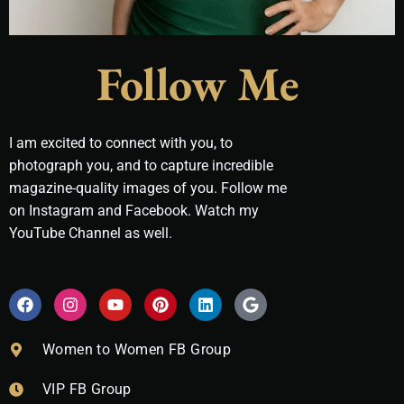
Follow Me
I am excited to connect with you, to
photograph you, and to capture incredible
magazine-quality images of you. Follow me
on Instagram and Facebook. Watch my
YouTube Channel as well.
F
I
Y
P
L
G
a
n
o
i
i
o
c
s
u
n
n
o
e
t
t
t
k
g
Women to Women FB Group
b
a
u
e
e
l
o
g
b
r
d
e
VIP FB Group
o
r
e
e
i