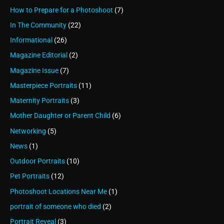
How to Prepare for a Photoshoot
(7)
In The Community
(22)
Informational
(26)
Magazine Editorial
(2)
Magazine Issue
(7)
Masterpiece Portraits
(11)
Maternity Portraits
(3)
Mother Daughter or Parent Child
(6)
Networking
(5)
News
(1)
Outdoor Portraits
(10)
Pet Portraits
(12)
Photoshoot Locations Near Me
(1)
portrait of someone who died
(2)
Portrait Reveal
(3)