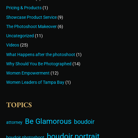
Pricing & Products
(1)
Showcase Product Service
(9)
The Photoshoot Makeover
(6)
Uncategorized
(11)
Videos
(25)
What Happens after the photoshoot
(1)
Why Should You Be Photographed
(14)
Women Empowerment
(12)
Women Leaders of Tampa Bay
(1)
TOPICS
Be Glamorous
boudoir
attorney
boudoir portrait
boudoir photoshoot