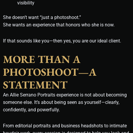
visibility
She doesn’t want “just a photoshoot.”
She wants an experience that honors who she is now.
If that sounds like you—then yes, you are our ideal client.
MORE THAN A
PHOTOSHOOT—A
STATEMENT
An Allie Serrano Portraits experience is not about becoming
someone else. It’s about being seen as yourself—clearly,
confidently, and powerfully.
From editorial portraits and business headshots to intimate