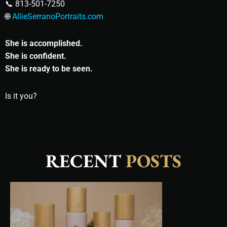
📞 813-501-7250
🌐
AllieSerranoPortraits.com
She is accomplished.
She is confident.
She is ready to be seen.
Is it you?
RECENT
POSTS