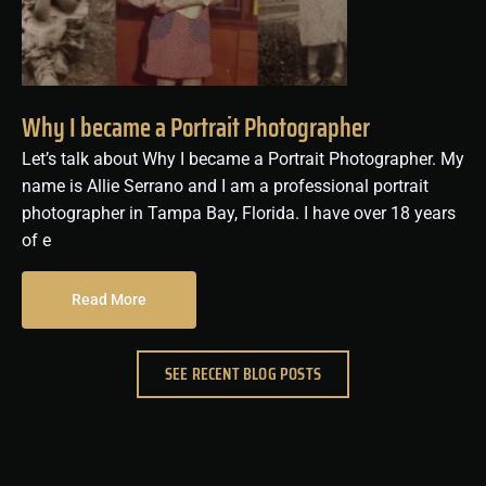
Why I became a Portrait Photographer
Let’s talk about Why I became a Portrait Photographer. My
name is Allie Serrano and I am a professional portrait
photographer in Tampa Bay, Florida. I have over 18 years
of e
Read More
SEE RECENT BLOG POSTS