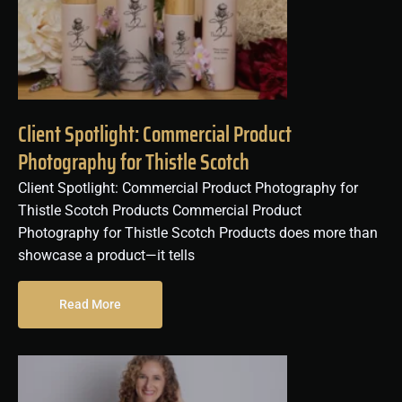
Client Spotlight: Commercial Product
Photography for Thistle Scotch
Client Spotlight: Commercial Product Photography for
Thistle Scotch Products Commercial Product
Photography for Thistle Scotch Products does more than
showcase a product—it tells
Read More