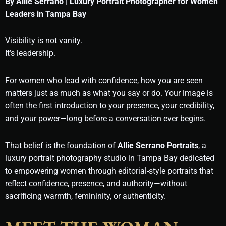
By Allie Serrano | Luxury Portrait Photographer for Women
Leaders in Tampa Bay
Visibility is not vanity.
It’s leadership.
For women who lead with confidence, how you are seen
matters just as much as what you say or do. Your image is
often the first introduction to your presence, your credibility,
and your power—long before a conversation ever begins.
That belief is the foundation of
Allie Serrano Portraits
, a
luxury portrait photography studio in Tampa Bay dedicated
to empowering women through editorial-style portraits that
reflect confidence, presence, and authority—without
sacrificing warmth, femininity, or authenticity.