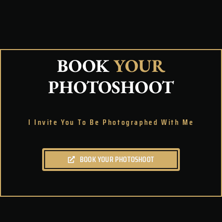
BOOK
YOUR
PHOTOSHOOT
I Invite You To Be Photographed With Me
BOOK YOUR PHOTOSHOOT