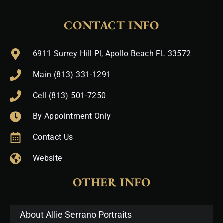
CONTACT INFO
6911 Surrey Hill Pl, Apollo Beach FL 33572
Main (813) 331-1291
Cell (813) 501-7250
By Appointment Only
Contact Us
Website
OTHER INFO
About Allie Serrano Portraits