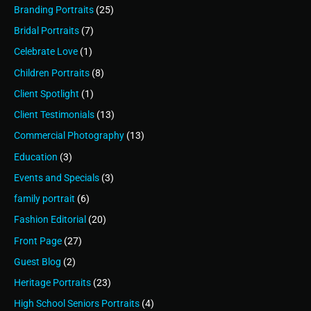
Branding Portraits
(25)
Bridal Portraits
(7)
Celebrate Love
(1)
Children Portraits
(8)
Client Spotlight
(1)
Client Testimonials
(13)
Commercial Photography
(13)
Education
(3)
Events and Specials
(3)
family portrait
(6)
Fashion Editorial
(20)
Front Page
(27)
Guest Blog
(2)
Heritage Portraits
(23)
High School Seniors Portraits
(4)