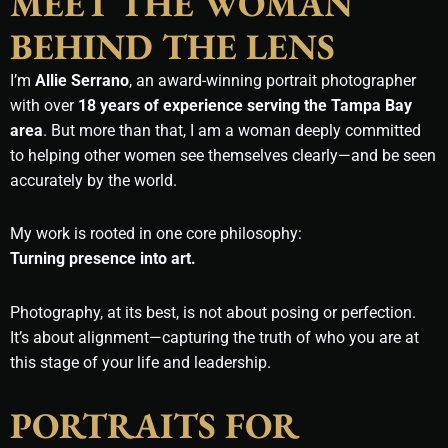
MEET THE WOMAN
BEHIND THE LENS
I’m
Allie Serrano
, an award-winning portrait photographer
with over
18 years of experience serving the Tampa Bay
area
. But more than that, I am a woman deeply committed
to helping other women see themselves clearly—and be seen
accurately by the world.
My work is rooted in one core philosophy:
Turning presence into art.
Photography, at its best, is not about posing or perfection.
It’s about alignment—capturing the truth of who you are at
this stage of your life and leadership.
PORTRAITS FOR