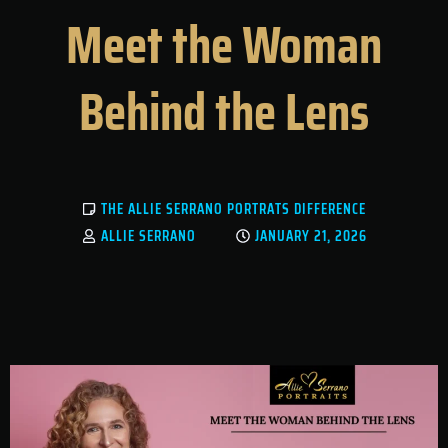
Meet the Woman
Behind the Lens
THE ALLIE SERRANO PORTRATS DIFFERENCE
ALLIE SERRANO
JANUARY 21, 2026