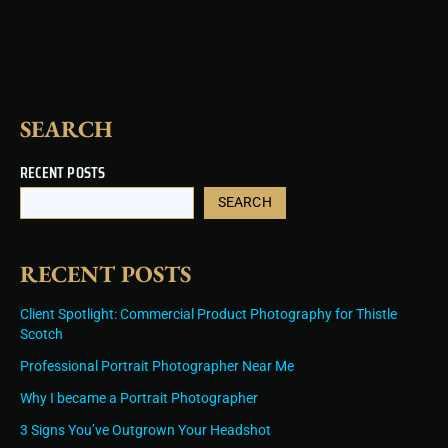
k
a
s
n
m
t
SEARCH
RECENT POSTS
SEARCH
RECENT POSTS
Client Spotlight: Commercial Product Photography for Thistle
Scotch
Professional Portrait Photographer Near Me
Why I became a Portrait Photographer
3 Signs You’ve Outgrown Your Headshot