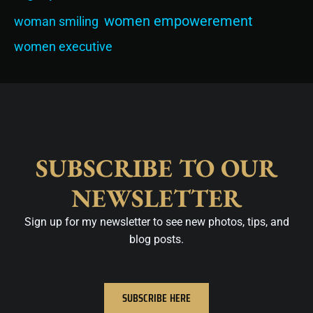
women empowerement
woman smiling
women executive
SUBSCRIBE TO OUR
NEWSLETTER
Sign up for my newsletter to see new photos, tips, and
blog posts.
SUBSCRIBE HERE