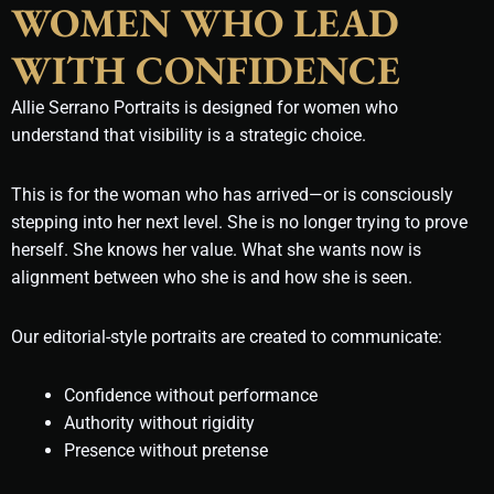
WOMEN WHO LEAD
WITH CONFIDENCE
Allie Serrano Portraits is designed for women who
understand that visibility is a strategic choice.
This is for the woman who has arrived—or is consciously
stepping into her next level. She is no longer trying to prove
herself. She knows her value. What she wants now is
alignment between who she is and how she is seen.
Our editorial-style portraits are created to communicate:
Confidence without performance
Authority without rigidity
Presence without pretense