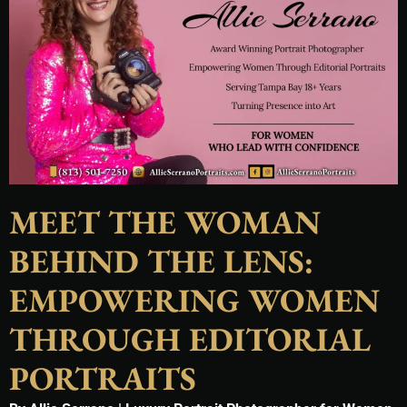
MEET THE WOMAN
BEHIND THE LENS:
EMPOWERING WOMEN
THROUGH EDITORIAL
PORTRAITS