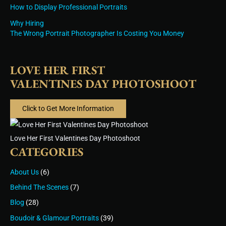
How to Display Professional Portraits
Why Hiring
The Wrong Portrait Photographer Is Costing You Money
LOVE HER FIRST
VALENTINES DAY PHOTOSHOOT
Click to Get More Information
Love Her First Valentines Day Photoshoot
CATEGORIES
About Us
(6)
Behind The Scenes
(7)
Blog
(28)
Boudoir & Glamour Portraits
(39)