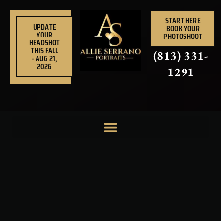
Skip
to
START HERE
UPDATE
BOOK YOUR
content
YOUR
PHOTOSHOOT
HEADSHOT
THIS FALL
(813) 331-
- AUG 21,
2026
1291