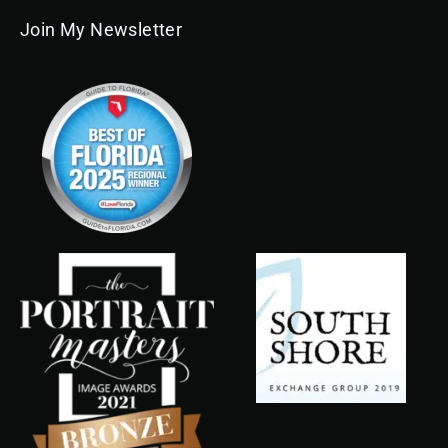
Join My Newsletter