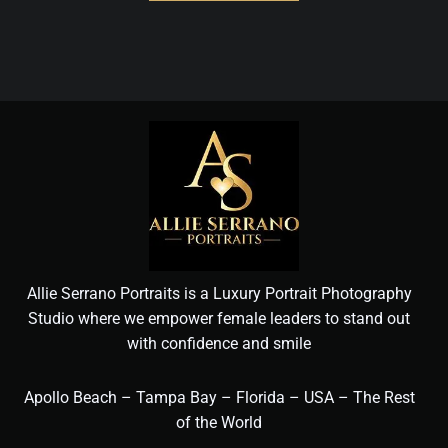
Allie Serrano Portraits is a Luxury Portrait Photography
Studio where we empower female leaders to stand out
with confidence and smile
Apollo Beach – Tampa Bay – Florida – USA – The Rest
of the World