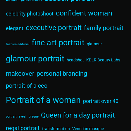
confident woman
celebrity photoshoot
executive portrait
family portrait
elegant
fine art portrait
glamour
fashion editorial
glamour portrait
headshot
KDLR Beauty Labs
makeover
personal branding
portrait of a ceo
Portrait of a woman
portrait over 40
Queen for a day portrait
portrait reveal
prague
regal portrait
transformation
Venetian masque