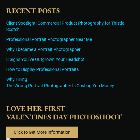
RECENT POSTS
Client Spotlight: Commercial Product Photography for Thistle
Scotch
Professional Portrait Photographer Near Me
Why I became a Portrait Photographer
3 Signs You’ve Outgrown Your Headshot
How to Display Professional Portraits
Why Hiring
The Wrong Portrait Photographer Is Costing You Money
LOVE HER FIRST
VALENTINES DAY PHOTOSHOOT
Click to Get More Information