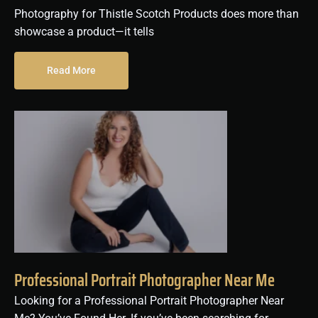
Photography for Thistle Scotch Products does more than
showcase a product—it tells
Read More
Professional Portrait Photographer Near Me
Looking for a Professional Portrait Photographer Near