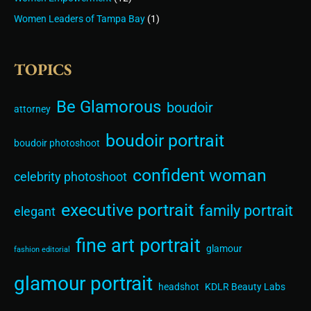
Women Leaders of Tampa Bay
(1)
TOPICS
Be Glamorous
boudoir
attorney
boudoir portrait
boudoir photoshoot
confident woman
celebrity photoshoot
executive portrait
family portrait
elegant
fine art portrait
glamour
fashion editorial
glamour portrait
headshot
KDLR Beauty Labs