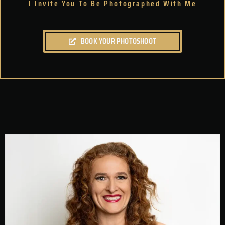
I Invite You To Be Photographed With Me
BOOK YOUR PHOTOSHOOT