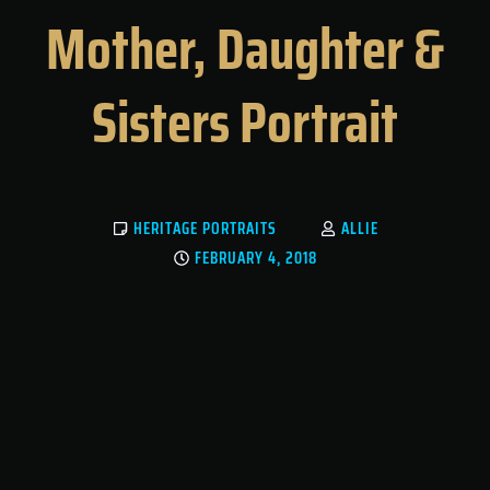
Mother, Daughter &
Sisters Portrait
HERITAGE PORTRAITS
ALLIE
FEBRUARY 4, 2018