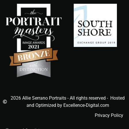
2026 Allie Serrano Portraits - All rights reserved - Hosted
and Optimized by Excellence-Digital.com
Privacy Policy