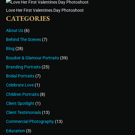
Love Her First Valentines Day Photoshoot
CATEGORIES
About Us
(6)
Behind The Scenes
(7)
Blog
(28)
Boudoir & Glamour Portraits
(39)
Branding Portraits
(25)
Bridal Portraits
(7)
Celebrate Love
(1)
Children Portraits
(8)
Client Spotlight
(1)
Client Testimonials
(13)
Commercial Photography
(13)
Education
(3)