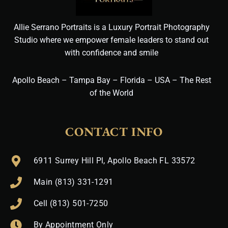
Allie Serrano Portraits is a Luxury Portrait Photography
Studio where we empower female leaders to stand out
with confidence and smile
Apollo Beach – Tampa Bay – Florida – USA – The Rest
of the World
CONTACT INFO
6911 Surrey Hill Pl, Apollo Beach FL 33572
Main (813) 331-1291
Cell (813) 501-7250
By Appointment Only