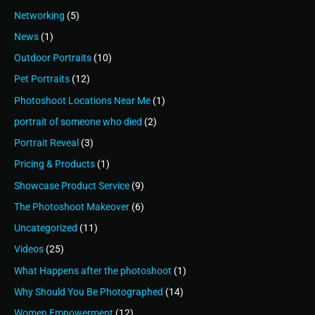
Networking
(5)
News
(1)
Outdoor Portraits
(10)
Pet Portraits
(12)
Photoshoot Locations Near Me
(1)
portrait of someone who died
(2)
Portrait Reveal
(3)
Pricing & Products
(1)
Showcase Product Service
(9)
The Photoshoot Makeover
(6)
Uncategorized
(11)
Videos
(25)
What Happens after the photoshoot
(1)
Why Should You Be Photographed
(14)
Women Empowerment
(12)