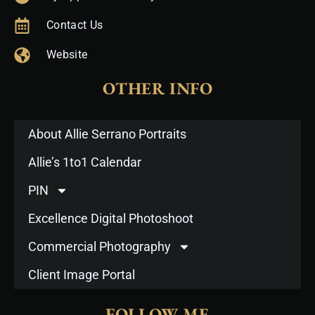
Contact Us
Website
OTHER INFO
About Allie Serrano Portraits
Allie’s 1to1 Calendar
PIN
Excellence Digital Photoshoot
Commercial Photography
Client Image Portal
FOLLOW ME