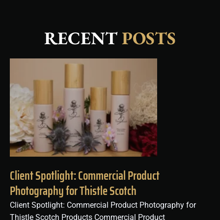
RECENT
POSTS
Client Spotlight: Commercial Product
Photography for Thistle Scotch
Client Spotlight: Commercial Product Photography for
Thistle Scotch Products Commercial Product