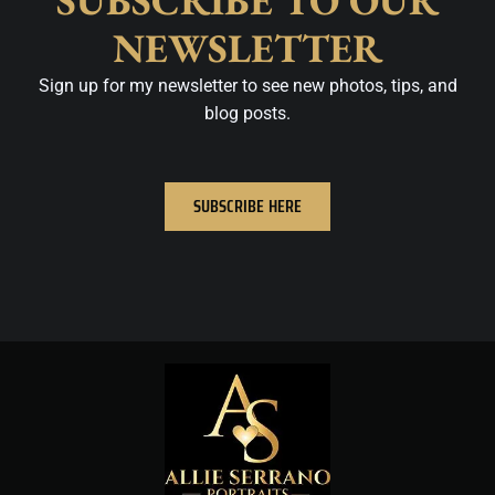
SUBSCRIBE TO OUR
NEWSLETTER
Sign up for my newsletter to see new photos, tips, and
blog posts.
SUBSCRIBE HERE