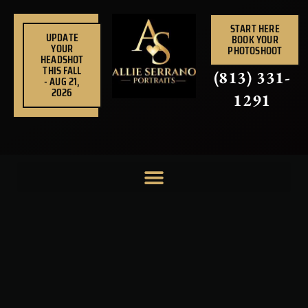
Skip
to
START HERE
UPDATE
BOOK YOUR
content
YOUR
PHOTOSHOOT
HEADSHOT
THIS FALL
(813) 331-
- AUG 21,
2026
1291