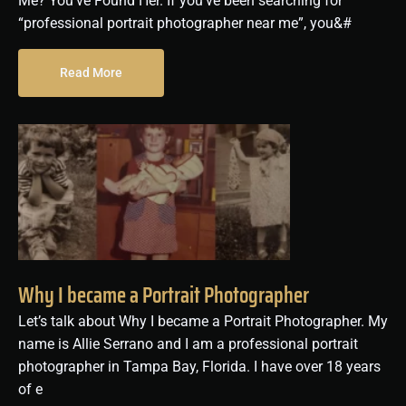
Me? You’ve Found Her. If you’ve been searching for
“professional portrait photographer near me”, you&#
Read More
Why I became a Portrait Photographer
Let’s talk about Why I became a Portrait Photographer. My
name is Allie Serrano and I am a professional portrait
photographer in Tampa Bay, Florida. I have over 18 years
of e