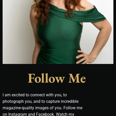
Follow Me
I am excited to connect with you, to
photograph you, and to capture incredible
magazine-quality images of you. Follow me
on Instagram and Facebook. Watch my