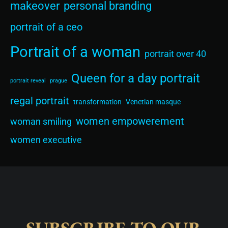
makeover
personal branding
portrait of a ceo
Portrait of a woman
portrait over 40
Queen for a day portrait
portrait reveal
prague
regal portrait
transformation
Venetian masque
women empowerement
woman smiling
women executive