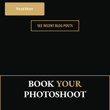
Read More
SEE RECENT BLOG POSTS
BOOK
YOUR
PHOTOSHOOT