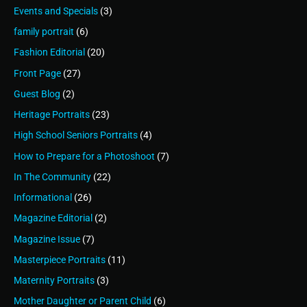
Events and Specials
(3)
family portrait
(6)
Fashion Editorial
(20)
Front Page
(27)
Guest Blog
(2)
Heritage Portraits
(23)
High School Seniors Portraits
(4)
How to Prepare for a Photoshoot
(7)
In The Community
(22)
Informational
(26)
Magazine Editorial
(2)
Magazine Issue
(7)
Masterpiece Portraits
(11)
Maternity Portraits
(3)
Mother Daughter or Parent Child
(6)