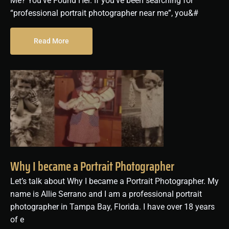
Me? You’ve Found Her. If you’ve been searching for
“professional portrait photographer near me”, you&#
Read More
Why I became a Portrait Photographer
Let’s talk about Why I became a Portrait Photographer. My
name is Allie Serrano and I am a professional portrait
photographer in Tampa Bay, Florida. I have over 18 years
of e