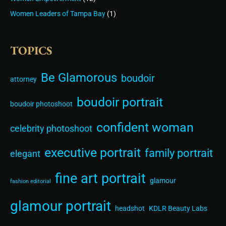
Women Leaders of Tampa Bay
(1)
TOPICS
Be Glamorous
boudoir
attorney
boudoir portrait
boudoir photoshoot
confident woman
celebrity photoshoot
executive portrait
family portrait
elegant
fine art portrait
glamour
fashion editorial
glamour portrait
headshot
KDLR Beauty Labs