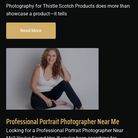
Photography for Thistle Scotch Products does more than
showcase a product—it tells
Read More
Professional Portrait Photographer Near Me
Looking for a Professional Portrait Photographer Near