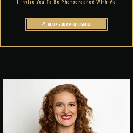
I Invite You To Be Photographed With Me
BOOK YOUR PHOTOSHOOT