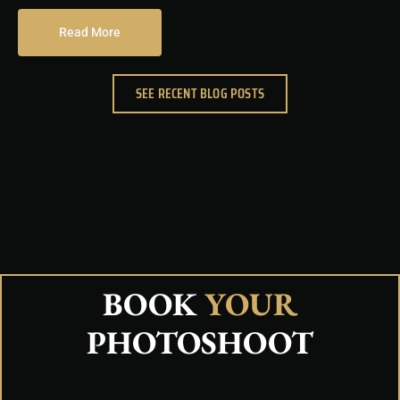
Read More
SEE RECENT BLOG POSTS
BOOK
YOUR
PHOTOSHOOT