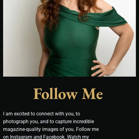
Follow Me
I am excited to connect with you, to
photograph you, and to capture incredible
magazine-quality images of you. Follow me
on Instagram and Facebook. Watch my