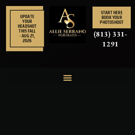
Skip
to
START HERE
UPDATE
BOOK YOUR
content
YOUR
PHOTOSHOOT
HEADSHOT
THIS FALL
(813) 331-
- AUG 21,
2026
1291