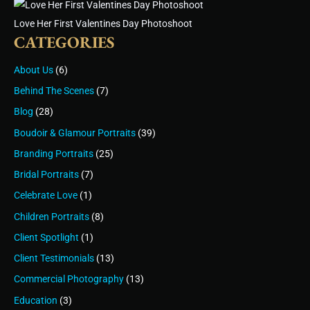
Love Her First Valentines Day Photoshoot
CATEGORIES
About Us
(6)
Behind The Scenes
(7)
Blog
(28)
Boudoir & Glamour Portraits
(39)
Branding Portraits
(25)
Bridal Portraits
(7)
Celebrate Love
(1)
Children Portraits
(8)
Client Spotlight
(1)
Client Testimonials
(13)
Commercial Photography
(13)
Education
(3)