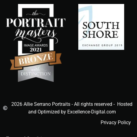
2026 Allie Serrano Portraits - All rights reserved - Hosted
and Optimized by Excellence-Digital.com
Privacy Policy