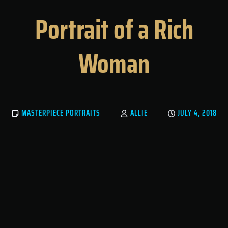
Portrait of a Rich
Woman
MASTERPIECE PORTRAITS
ALLIE
JULY 4, 2018