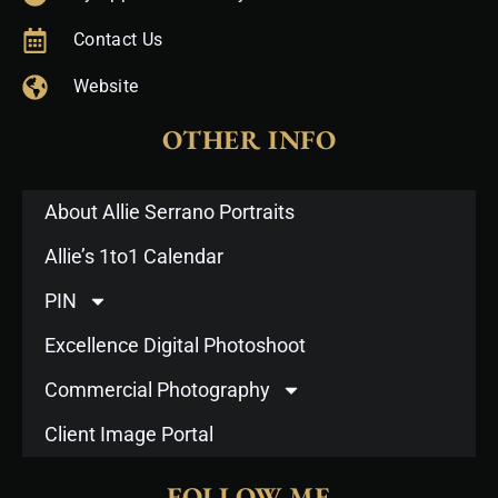
Contact Us
Website
OTHER INFO
About Allie Serrano Portraits
Allie’s 1to1 Calendar
PIN
Excellence Digital Photoshoot
Commercial Photography
Client Image Portal
FOLLOW ME