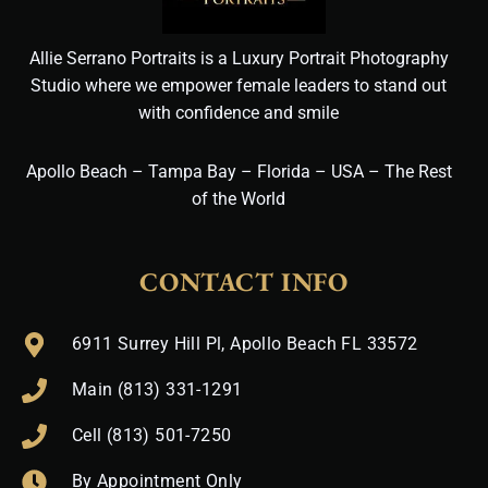
Allie Serrano Portraits is a Luxury Portrait Photography
Studio where we empower female leaders to stand out
with confidence and smile
Apollo Beach – Tampa Bay – Florida – USA – The Rest
of the World
CONTACT INFO
6911 Surrey Hill Pl, Apollo Beach FL 33572
Main (813) 331-1291
Cell (813) 501-7250
By Appointment Only