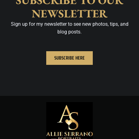
SUBSCRIBE TO OUR
NEWSLETTER
Sign up for my newsletter to see new photos, tips, and
blog posts.
SUBSCRIBE HERE