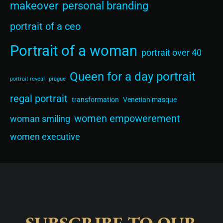
makeover
personal branding
portrait of a ceo
Portrait of a woman
portrait over 40
Queen for a day portrait
portrait reveal
prague
regal portrait
transformation
Venetian masque
women empowerement
woman smiling
women executive