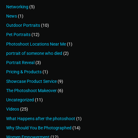
Networking
(5)
News
(1)
Outdoor Portraits
(10)
Pet Portraits
(12)
Photoshoot Locations Near Me
(1)
portrait of someone who died
(2)
Portrait Reveal
(3)
Pricing & Products
(1)
Showcase Product Service
(9)
The Photoshoot Makeover
(6)
Uncategorized
(11)
Videos
(25)
What Happens after the photoshoot
(1)
Why Should You Be Photographed
(14)
Women Empowerment
(12)