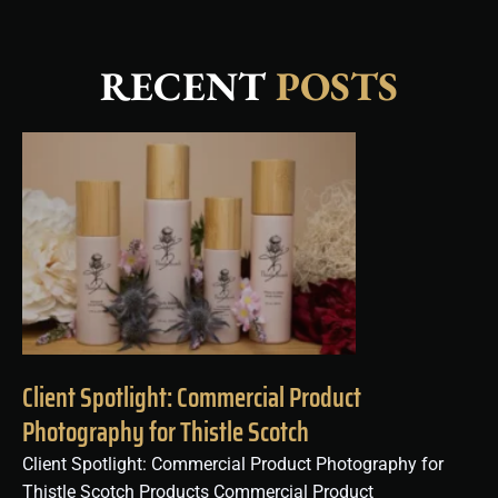
RECENT
POSTS
Client Spotlight: Commercial Product
Photography for Thistle Scotch
Client Spotlight: Commercial Product Photography for
Thistle Scotch Products Commercial Product