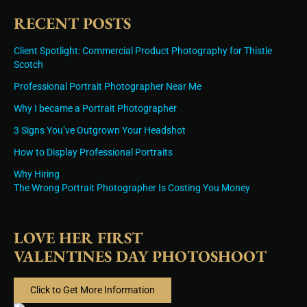
RECENT POSTS
Client Spotlight: Commercial Product Photography for Thistle
Scotch
Professional Portrait Photographer Near Me
Why I became a Portrait Photographer
3 Signs You’ve Outgrown Your Headshot
How to Display Professional Portraits
Why Hiring
The Wrong Portrait Photographer Is Costing You Money
LOVE HER FIRST
VALENTINES DAY PHOTOSHOOT
Click to Get More Information