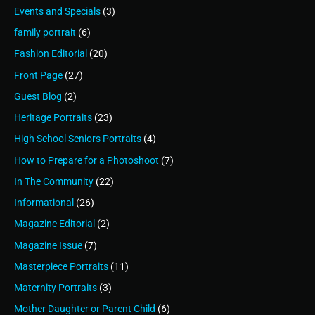
Events and Specials
(3)
family portrait
(6)
Fashion Editorial
(20)
Front Page
(27)
Guest Blog
(2)
Heritage Portraits
(23)
High School Seniors Portraits
(4)
How to Prepare for a Photoshoot
(7)
In The Community
(22)
Informational
(26)
Magazine Editorial
(2)
Magazine Issue
(7)
Masterpiece Portraits
(11)
Maternity Portraits
(3)
Mother Daughter or Parent Child
(6)