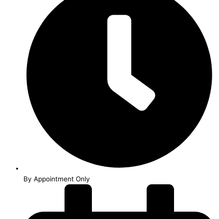
By Appointment Only