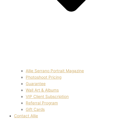
Allie Serrano Portrait Magazine
Photoshoot Pricing
Guarantee
Wall Art & Albums
VIP Client Subscription
Referral Program
Gift Cards
Contact Allie