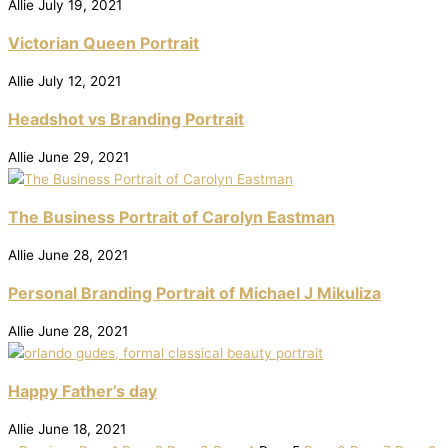
Allie
July 19, 2021
Victorian Queen Portrait
Allie
July 12, 2021
Headshot vs Branding Portrait
Allie
June 29, 2021
The Business Portrait of Carolyn Eastman
Allie
June 28, 2021
Personal Branding Portrait of Michael J Mikuliza
Allie
June 28, 2021
Happy Father’s day
Allie
June 18, 2021