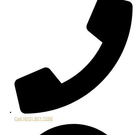
Cell (813) 501-7250