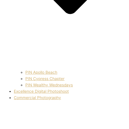
PIN Apollo Beach
PIN Cypress Chapter
PIN Wealthy Wednesdays
Excellence Digital Photoshoot
Commercial Photography