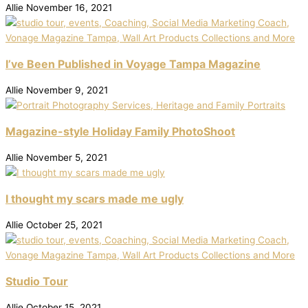
Allie
November 16, 2021
I’ve Been Published in Voyage Tampa Magazine
Allie
November 9, 2021
Magazine-style Holiday Family PhotoShoot
Allie
November 5, 2021
I thought my scars made me ugly
Allie
October 25, 2021
Studio Tour
Allie
October 15, 2021