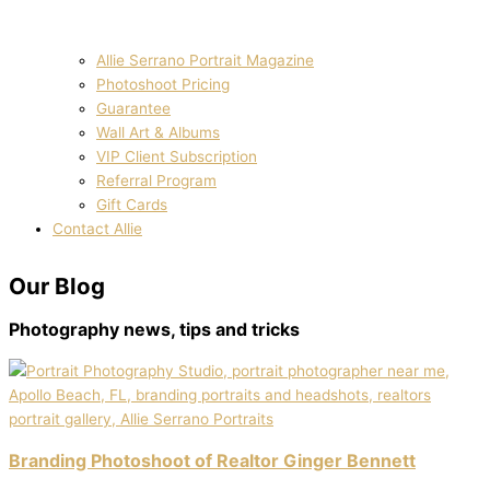
Allie Serrano Portrait Magazine
Photoshoot Pricing
Guarantee
Wall Art & Albums
VIP Client Subscription
Referral Program
Gift Cards
Contact Allie
Our
Blog
Photography news, tips and tricks
Branding Photoshoot of Realtor Ginger Bennett