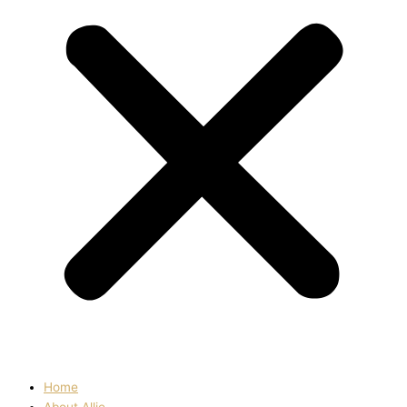
Home
About Allie