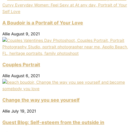
A Boudoir is a Portrait of Your Love
Allie
August 9, 2021
Couples Portrait
Allie
August 6, 2021
Change the way you see yourself
Allie
July 19, 2021
Guest Blog: Self-esteem from the outside in