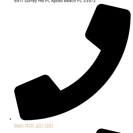
6911 Surrey Hill Pl, Apollo Beach FL 33572
Main (813) 331-1291