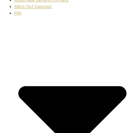
Allie’s 1to1 Calendar
PIN