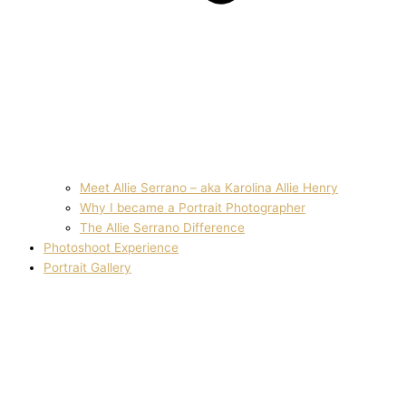
Meet Allie Serrano – aka Karolina Allie Henry
Why I became a Portrait Photographer
The Allie Serrano Difference
Photoshoot Experience
Portrait Gallery