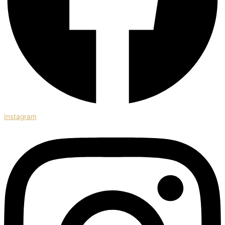
Instagram