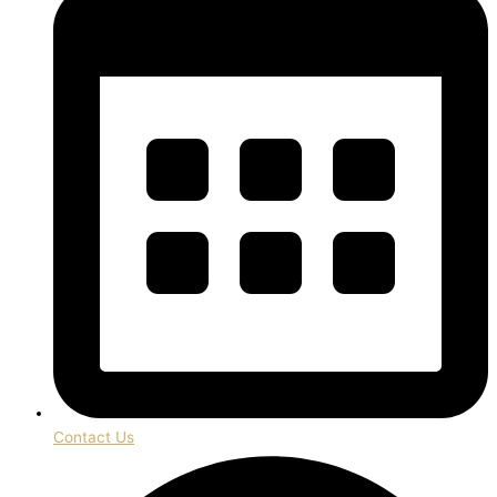
Contact Us