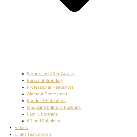
Before and After Gallery
Personal Branding
Professional Headshots
Glamour Photoshoot
Boudoir Photoshoot
Magazine Editorial Portraits
Family Portraits
60 and Fabulous
Videos
Client Testimonials