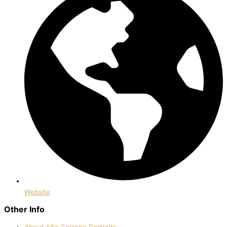
Website
Other Info
About Allie Serrano Portraits