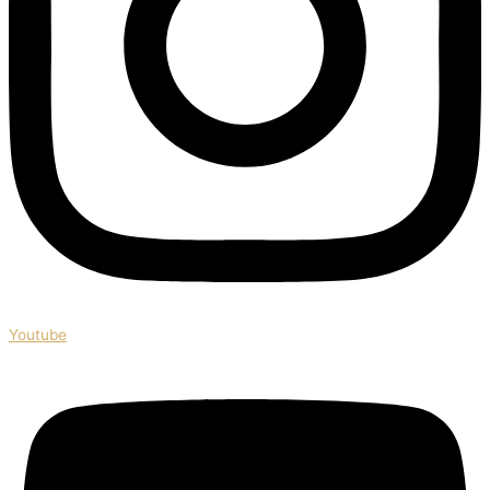
Youtube