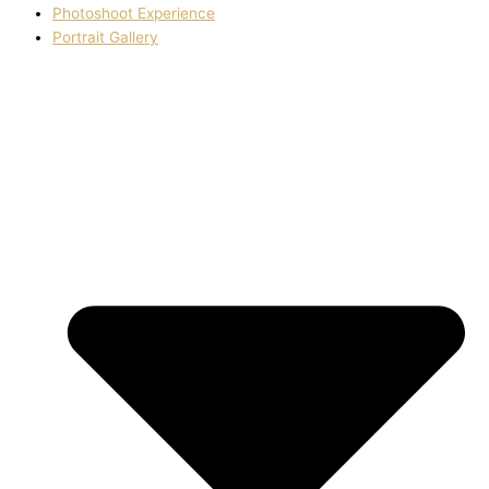
Photoshoot Experience
Portrait Gallery