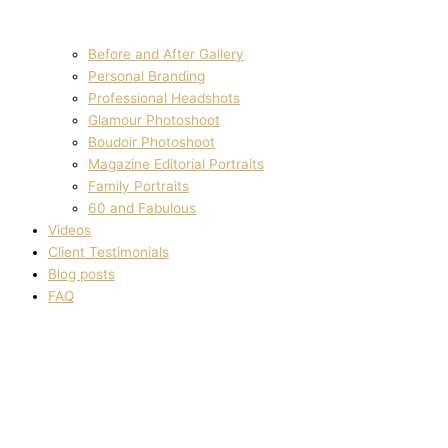
Before and After Gallery
Personal Branding
Professional Headshots
Glamour Photoshoot
Boudoir Photoshoot
Magazine Editorial Portraits
Family Portraits
60 and Fabulous
Videos
Client Testimonials
Blog posts
FAQ