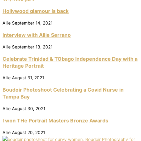
Hollywood glamour is back
Allie
September 14, 2021
Interview with Allie Serrano
Allie
September 13, 2021
Celebrate Trinidad & TObago Independence Day with a
Heritage Portrait
Allie
August 31, 2021
Boudoir Photoshoot Celebrating a Covid Nurse in
Tampa Bay
Allie
August 30, 2021
I won THe Portrait Masters Bronze Awards
Allie
August 20, 2021