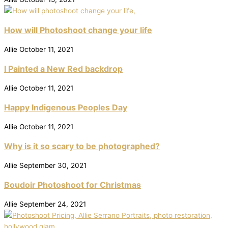
How will Photoshoot change your life
Allie
October 11, 2021
I Painted a New Red backdrop
Allie
October 11, 2021
Happy Indigenous Peoples Day
Allie
October 11, 2021
Why is it so scary to be photographed?
Allie
September 30, 2021
Boudoir Photoshoot for Christmas
Allie
September 24, 2021