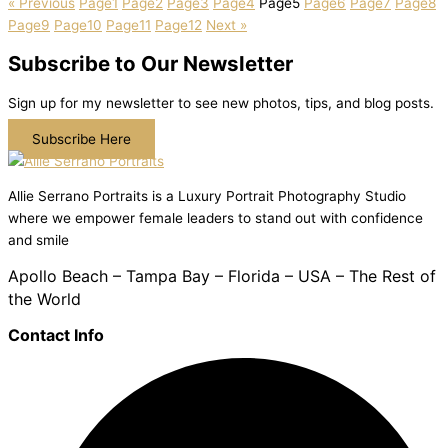
« Previous
Page
1
Page
2
Page
3
Page
4
Page
5
Page
6
Page
7
Page
8
Page
9
Page
10
Page
11
Page
12
Next »
Subscribe to Our Newsletter
Sign up for my newsletter to see new photos, tips, and blog posts.
Subscribe Here
Allie Serrano Portraits is a Luxury Portrait Photography Studio
where we empower female leaders to stand out with confidence
and smile
Apollo Beach – Tampa Bay – Florida – USA – The Rest of
the World
Contact Info