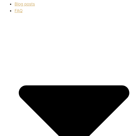
Blog posts
FAQ