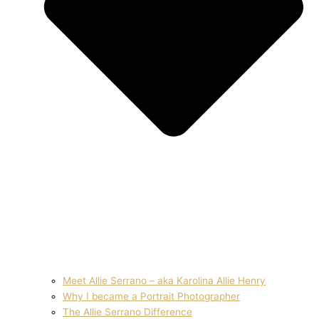
Meet Allie Serrano – aka Karolina Allie Henry
Why I became a Portrait Photographer
The Allie Serrano Difference