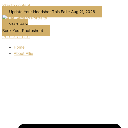
Skip to content
Update Your Headshot This Fall - Aug 21, 2026
Start Here
Book Your Photoshoot
(813) 331-1291
Home
About Allie