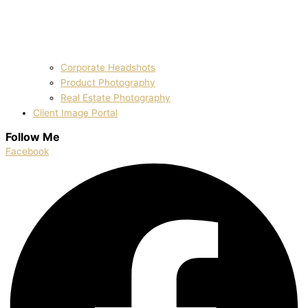
Corporate Headshots
Product Photography
Real Estate Photography
Client Image Portal
Follow Me
Facebook